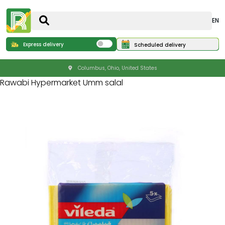
EN
Express delivery
Scheduled delivery
Columbus, Ohio, United States
Rawabi Hypermarket Umm salal