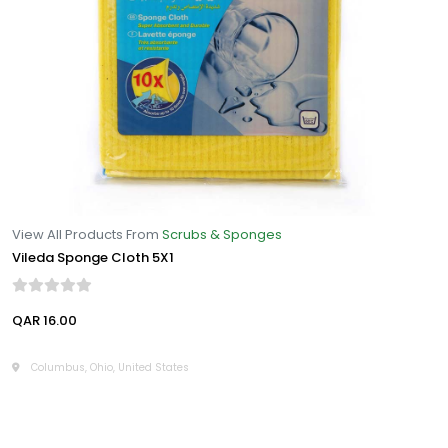
View All Products From
Scrubs & Sponges
Vileda Sponge Cloth 5X1
QAR 16.00
Columbus, Ohio, United States