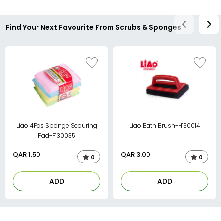
Find Your Next Favourite From Scrubs & Sponges
Liao 4Pcs Sponge Scouring
Liao Bath Brush-H130014
Pad-F130035
QAR
1.50
QAR
3.00
0
0
ADD
ADD