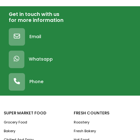
Get in touch with us
for more information
Email
Whatsapp
Phone
SUPER MARKET FOOD
FRESH COUNTERS
Grocery Food
Roastery
Bakery
Fresh Bakery
Chilled And Dairy
Hot Food