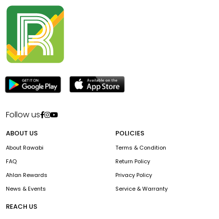
Follow us
ABOUT US
POLICIES
About Rawabi
Terms & Condition
FAQ
Return Policy
Ahlan Rewards
Privacy Policy
News & Events
Service & Warranty
REACH US