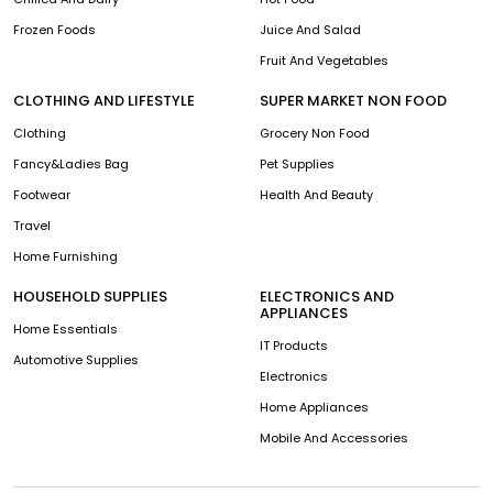
Frozen Foods
Juice And Salad
Fruit And Vegetables
CLOTHING AND LIFESTYLE
SUPER MARKET NON FOOD
Clothing
Grocery Non Food
Fancy&Ladies Bag
Pet Supplies
Footwear
Health And Beauty
Travel
Home Furnishing
HOUSEHOLD SUPPLIES
ELECTRONICS AND
APPLIANCES
Home Essentials
IT Products
Automotive Supplies
Electronics
Home Appliances
Mobile And Accessories