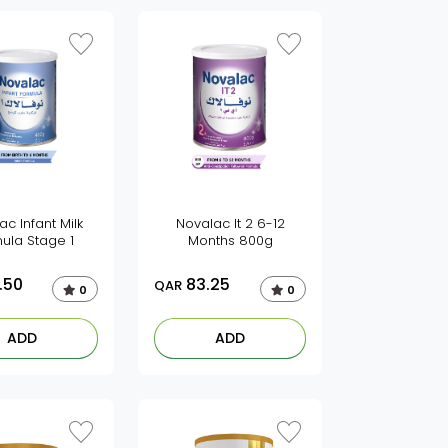
ac Infant Milk
Novalac It 2 6-12
ula Stage 1
Months 800g
.50
83.25
QAR
0
0
ADD
ADD