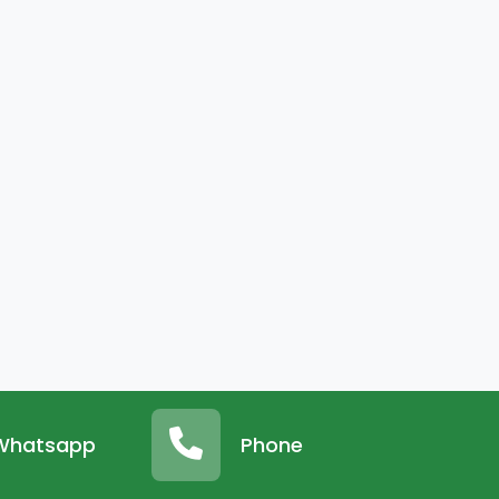
Whatsapp
Phone