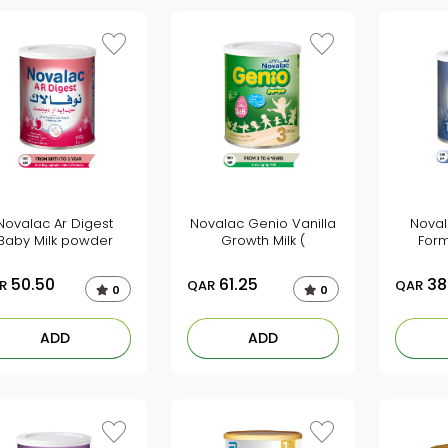
Novalac Ar Digest
Novalac Genio Vanilla
Noval
Baby Milk powder
Growth Milk (
Form
50.50
61.25
38
R
QAR
QAR
0
0
ADD
ADD