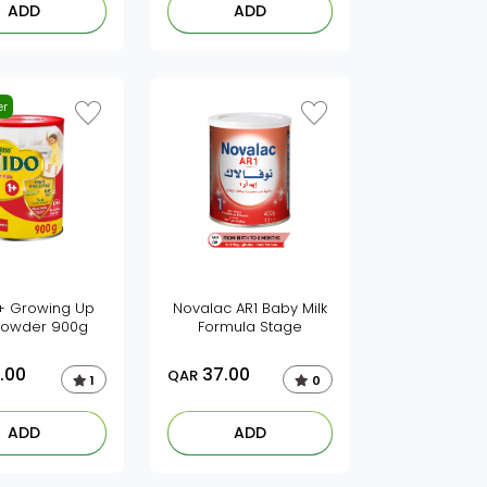
ADD
ADD
er
1+ Growing Up
Novalac AR1 Baby Milk
 powder 900g
Formula Stage
.00
37.00
QAR
1
0
ADD
ADD