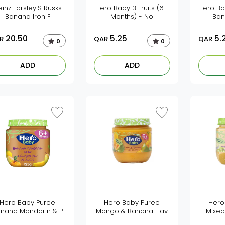
inz Farsley'S Rusks
Hero Baby 3 Fruits (6+
Hero Ba
Banana Iron F
Months) - No
Ban
20.50
5.25
5.
R
QAR
QAR
0
0
ADD
ADD
Hero Baby Puree
Hero Baby Puree
Hero
nana Mandarin & P
Mango & Banana Flav
Mixed