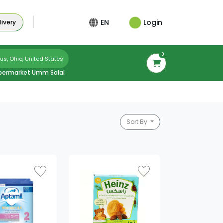
Login
EN
ivery
0
s, Ohio, United States
permarket Umm Salal
Sort By