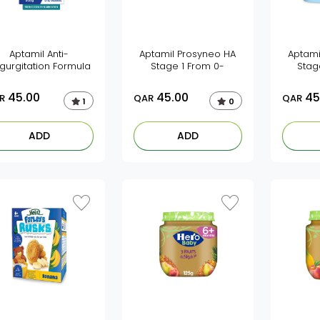
Aptamil Anti-
Aptamil Prosyneo HA
Aptami
gurgitation Formula
Stage 1 From 0-
Stag
45.00
45.00
45
R
QAR
QAR
1
0
ADD
ADD