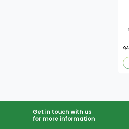
QA
Get in touch with us
for more information