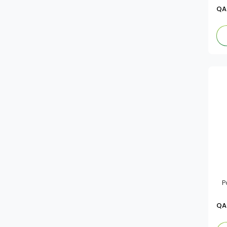
QA
P
QA