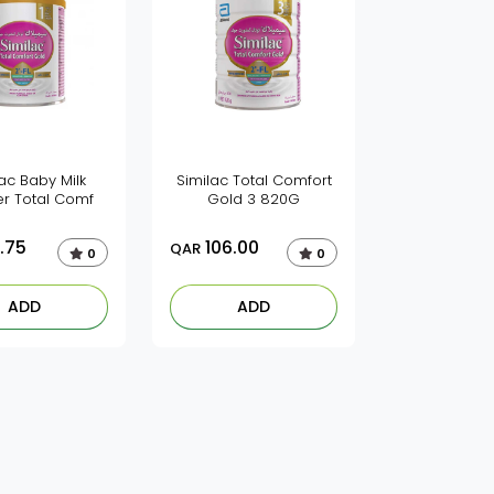
ac Baby Milk
Similac Total Comfort
r Total Comf
Gold 3 820G
.75
106.00
QAR
0
0
ADD
ADD