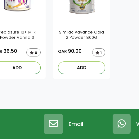
Pediasure 10+ Milk
Similac Advance Gold
Powder Vanilla 3
2 Powder 800G
36.50
90.00
R
QAR
0
1
ADD
ADD
Email