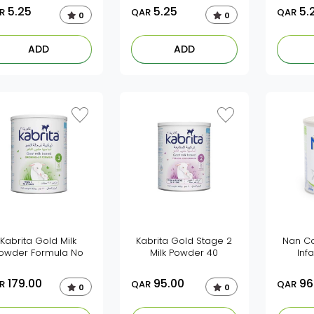
5.25
5.25
5.
R
QAR
QAR
0
0
ADD
ADD
Kabrita Gold Milk
Kabrita Gold Stage 2
Nan Co
owder Formula No
Milk Powder 40
Inf
179.00
95.00
96
R
QAR
QAR
0
0