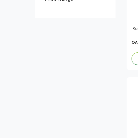
Baby Milk Powder &
Farley's
Formulas
QAR
-
Baby Cereals
Hero
Re
Baby Meals & Dessert
Kabrita
QA
Baby Meals&Dessert
Nan
Baby Milk Powder &
Formulas
Nido
Novalac
Similac
Pediasure
Nestle