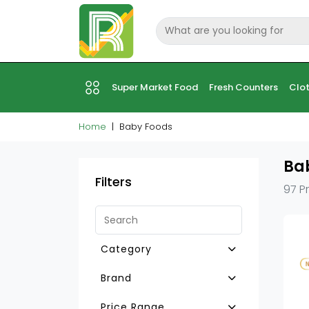
Super Market Food
Fresh Counters
Clot
Home
Baby Foods
Ba
Filters
97 P
Category
Baby Tea Drinks
Brand
Baby Rusk & Biscuits
Milupa
Price Range