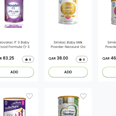
Novalac IT 3 Baby
Similac Baby Milk
Simil
Food Formula (1-3
Powder Neosure Go
Powde
83.25
38.00
46
R
QAR
QAR
0
0
ADD
ADD