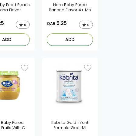
by Food Peach
Hero Baby Puree
ana Flavor
Banana Flavor 4+ Mo
25
5.25
QAR
0
0
ADD
ADD
 Baby Puree
Kabrita Gold Infant
 Fruits With C
Formula Goat Mi