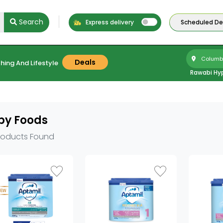
Search
Express delivery
Scheduled Del
Columbu
Deals
hing And Lifestyle
Rawabi Hy
by Foods
roducts Found