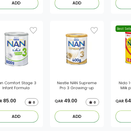
ADD
ADD
Best Sell
an Comfort Stage 3
Nestle NAN Supreme
Nido 
Infant Formula
Pro 3 Growing-up
Milk
85.00
49.00
64
R
QAR
QAR
0
0
ADD
ADD