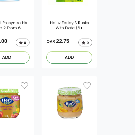
l Prosyneo HA
Heinz Farley'S Rusks
e 2 From 6-
With Date (6+
.00
22.75
QAR
0
0
ADD
ADD