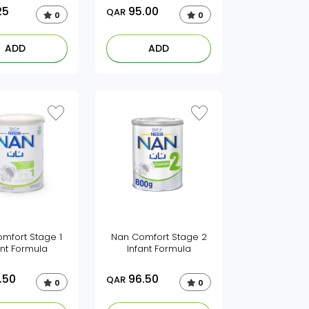
25
95.00
QAR
0
0
ADD
ADD
mfort Stage 1
Nan Comfort Stage 2
ant Formula
Infant Formula
.50
96.50
QAR
0
0