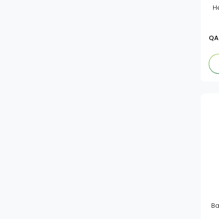
He
Aptamil
Cerelac
QA
Bebelac
Wyeth
Gerber
Ba