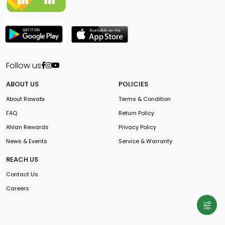
Follow us
ABOUT US
POLICIES
About Rawabi
Terms & Condition
FAQ
Return Policy
Ahlan Rewards
Privacy Policy
News & Events
Service & Warranty
REACH US
Contact Us
Careers