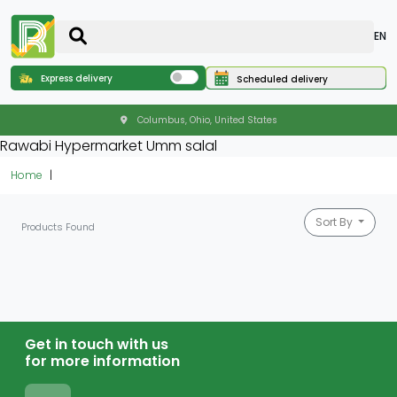
EN
Express delivery
Scheduled delivery
Columbus, Ohio, United States
Rawabi Hypermarket Umm salal
Home
Sort By
Products Found
Get in touch with us
for more information