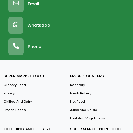
Email
Whatsapp
Phone
SUPER MARKET FOOD
FRESH COUNTERS
Grocery Food
Roastery
Bakery
Fresh Bakery
Chilled And Dairy
Hot Food
Frozen Foods
Juice And Salad
Fruit And Vegetables
CLOTHING AND LIFESTYLE
SUPER MARKET NON FOOD