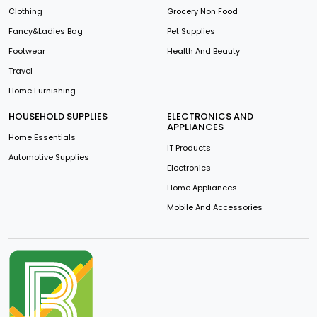
Clothing
Grocery Non Food
Fancy&Ladies Bag
Pet Supplies
Footwear
Health And Beauty
Travel
Home Furnishing
HOUSEHOLD SUPPLIES
ELECTRONICS AND
APPLIANCES
Home Essentials
IT Products
Automotive Supplies
Electronics
Home Appliances
Mobile And Accessories