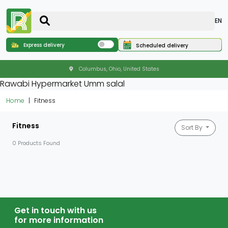
EN
Express delivery
Scheduled delivery
Columbus, Ohio, United States
Rawabi Hypermarket Umm salal
Home
Fitness
Fitness
Sort By
0 Products Found
Get in touch with us
for more information