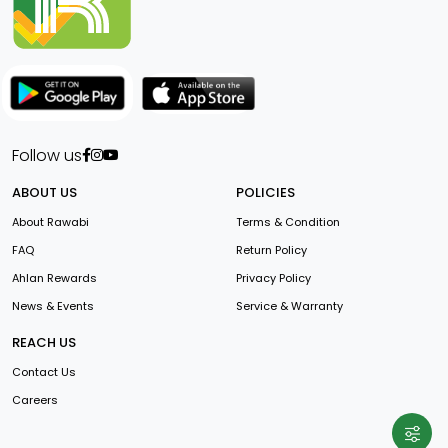
Follow us
ABOUT US
POLICIES
About Rawabi
Terms & Condition
FAQ
Return Policy
Ahlan Rewards
Privacy Policy
News & Events
Service & Warranty
REACH US
Contact Us
Careers