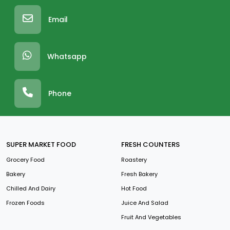
Email
Whatsapp
Phone
SUPER MARKET FOOD
FRESH COUNTERS
Grocery Food
Roastery
Bakery
Fresh Bakery
Chilled And Dairy
Hot Food
Frozen Foods
Juice And Salad
Fruit And Vegetables