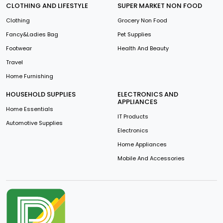
CLOTHING AND LIFESTYLE
SUPER MARKET NON FOOD
Clothing
Grocery Non Food
Fancy&Ladies Bag
Pet Supplies
Footwear
Health And Beauty
Travel
Home Furnishing
HOUSEHOLD SUPPLIES
ELECTRONICS AND
APPLIANCES
Home Essentials
IT Products
Automotive Supplies
Electronics
Home Appliances
Mobile And Accessories