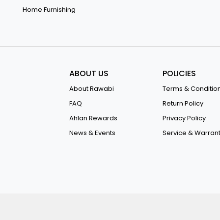
Home Furnishing
ABOUT US
POLICIES
About Rawabi
Terms & Conditio
FAQ
Return Policy
Ahlan Rewards
Privacy Policy
News & Events
Service & Warran