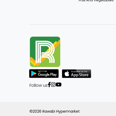
Fruit And Vegetables
Follow us
©2026 Rawabi Hypermarket