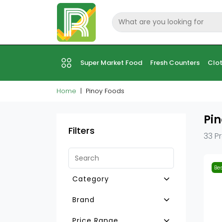
Super Market Food
Fresh Counters
Clot
Home
Pinoy Foods
Pin
Filters
33 P
Bes
Category
Pinoy Sauce & Paste
Brand
Pinoy Food Other
Ufc
Price Range