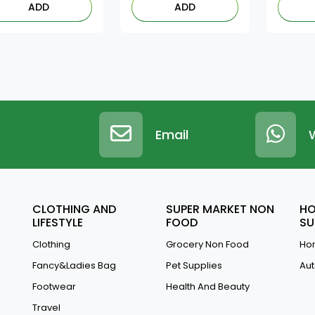
ADD
ADD
Email
CLOTHING AND
SUPER MARKET NON
HO
LIFESTYLE
FOOD
SU
Clothing
Grocery Non Food
Hom
Fancy&Ladies Bag
Pet Supplies
Aut
Footwear
Health And Beauty
Travel