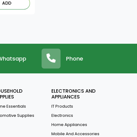
ADD
Whatsapp
Phone
USEHOLD
ELECTRONICS AND
PPLIES
APPLIANCES
e Essentials
IT Products
omotive Supplies
Electronics
Home Appliances
Mobile And Accessories