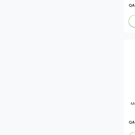
QA
M
QA