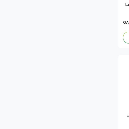
L
QA
M