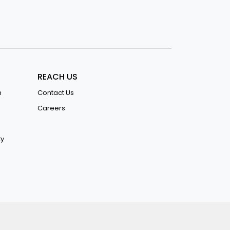
REACH US
n
Contact Us
Careers
ty