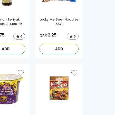
man Teriyaki
Lucky Me Beef Noodles
ade Sauce 25
55G
.75
2.25
QAR
0
0
ADD
ADD