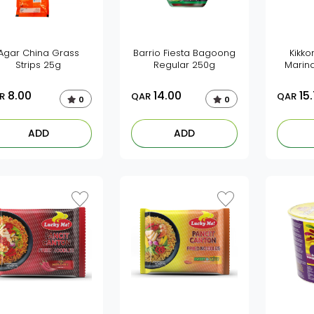
Agar China Grass
Barrio Fiesta Bagoong
Kikko
Strips 25g
Regular 250g
Marin
8.00
14.00
15
R
QAR
QAR
0
0
ADD
ADD