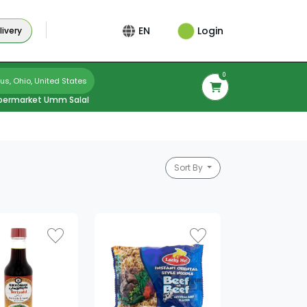
Login
EN
ivery
0
s, Ohio, United States
permarket Umm Salal
Sort By