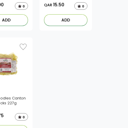
00
15.50
QAR
0
0
ADD
ADD
odles Canton
icks 227g
75
0