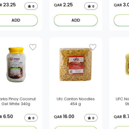
23.25
2.25
3.
R
QAR
QAR
0
0
ADD
ADD
arka Pinoy Coconut
Ufc Canton Noodles
UFC No
Gel White 340g
454 g
St
6.50
16.00
8.
R
QAR
QAR
0
0