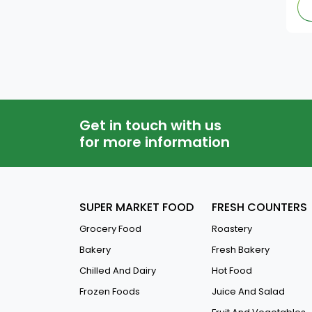
Get in touch with us
for more information
SUPER MARKET FOOD
FRESH COUNTERS
Grocery Food
Roastery
Bakery
Fresh Bakery
Chilled And Dairy
Hot Food
Frozen Foods
Juice And Salad