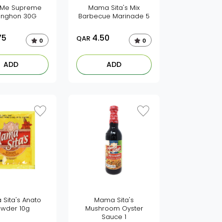
 Me Supreme
Mama Sita's Mix
anghon 30G
Barbecue Marinade 5
75
4.50
QAR
0
0
ADD
ADD
Sita's Anato
Mama Sita's
wder 10g
Mushroom Oyster
Sauce 1