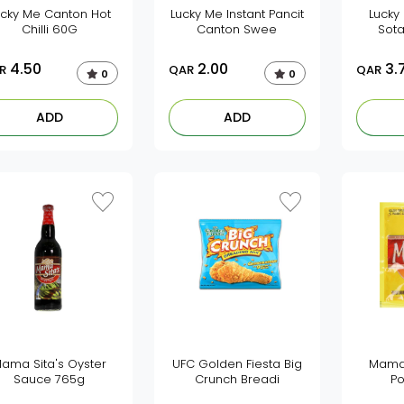
ucky Me Canton Hot
Lucky Me Instant Pancit
Lucky
Chilli 60G
Canton Swee
Sot
4.50
2.00
3.
R
QAR
QAR
0
0
ADD
ADD
ama Sita's Oyster
UFC Golden Fiesta Big
Mama 
Sauce 765g
Crunch Breadi
Po