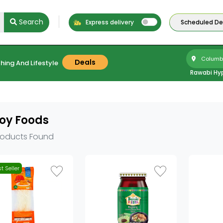
Search
Express delivery
Scheduled Del
Columbu
Deals
hing And Lifestyle
Rawabi Hy
oy Foods
roducts Found
t Seller