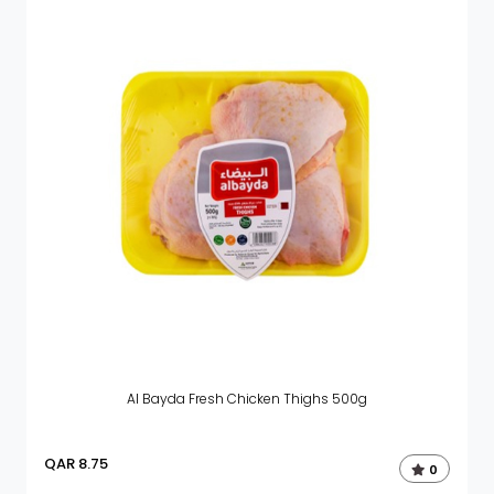
Al Bayda Fresh Chicken Thighs 500g
QAR
8.75
0