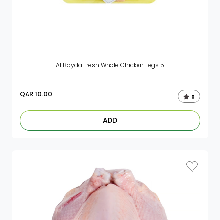
Al Bayda Fresh Whole Chicken Legs 5
QAR
10.00
0
ADD