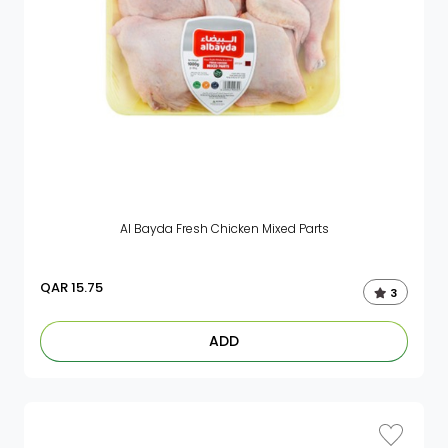
Al Bayda Fresh Chicken Mixed Parts
QAR
15.75
3
ADD