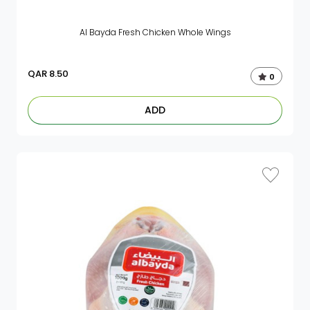
Al Bayda Fresh Chicken Whole Wings
QAR
8.50
0
ADD