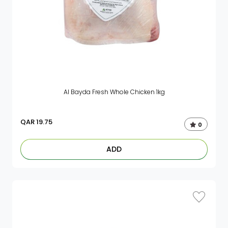
Al Bayda Fresh Whole Chicken 1kg
QAR
19.75
0
ADD