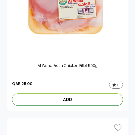
Al Waha Fresh Chicken Fillet 500g
QAR
25.00
0
ADD