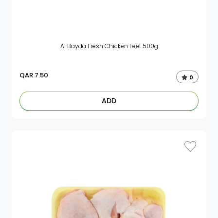
Al Bayda Fresh Chicken Feet 500g
QAR
7.50
0
ADD