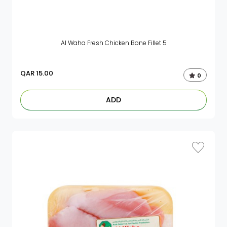
Al Waha Fresh Chicken Bone Fillet 5
QAR
15.00
0
ADD