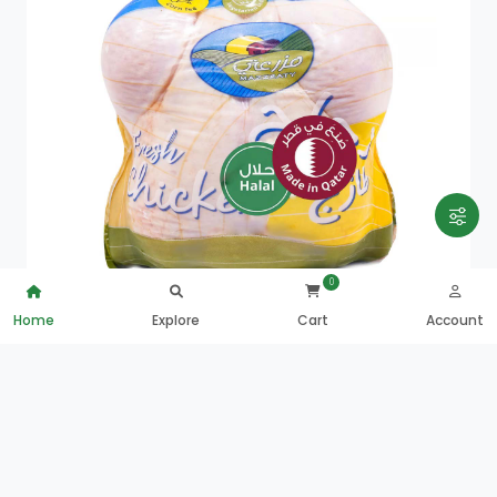
0
Home
Explore
Cart
Account
Mazzraty Fresh Whole Chicken 800g
QAR
18.25
0
ADD