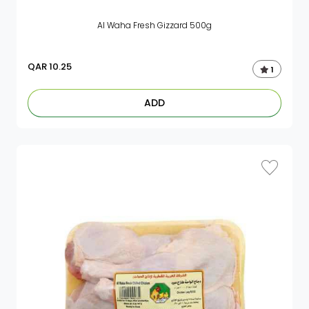
Al Waha Fresh Gizzard 500g
QAR
10.25
1
ADD