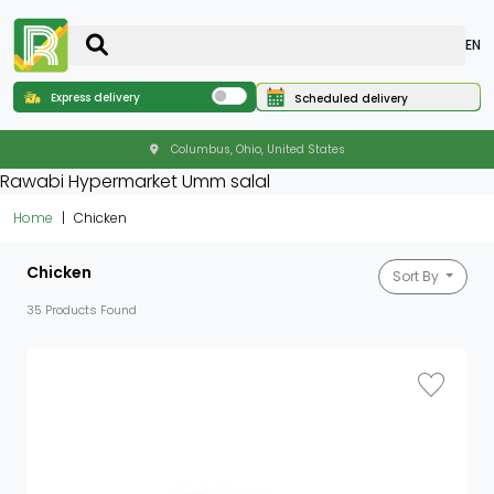
EN
Express delivery
Scheduled delivery
Columbus, Ohio, United States
Rawabi Hypermarket Umm salal
Home
Chicken
Chicken
Sort By
35 Products Found