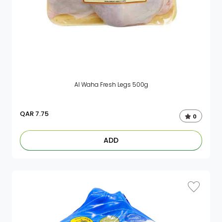
Al Waha Fresh Legs 500g
QAR
7.75
0
ADD