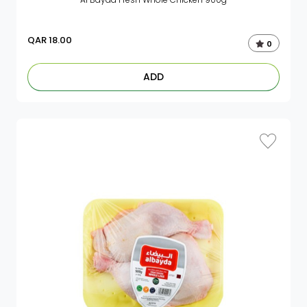
QAR
18.00
0
ADD