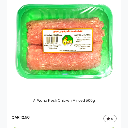
Al Waha Fresh Chicken Minced 500g
QAR
12.50
0