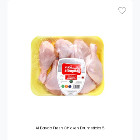
Al Bayda Fresh Chicken Drumsticks 5