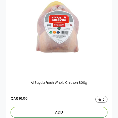
Al Bayda Fresh Whole Chicken 800g
QAR
16.00
0
ADD