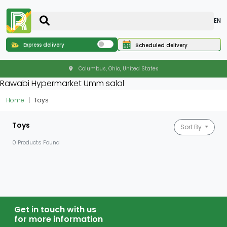
EN
Express delivery
Scheduled delivery
Columbus, Ohio, United States
Rawabi Hypermarket Umm salal
Home
Toys
Toys
Sort By
0 Products Found
Get in touch with us
for more information