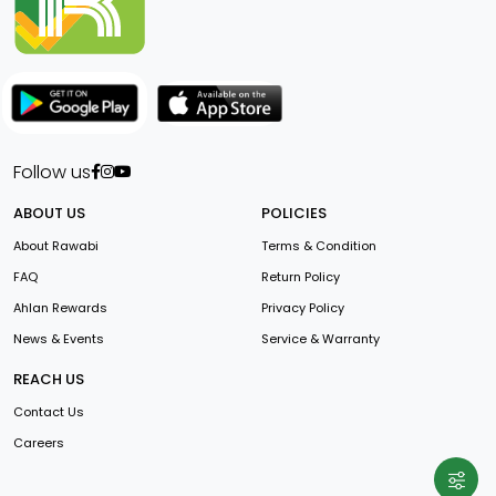
Follow us
ABOUT US
POLICIES
About Rawabi
Terms & Condition
FAQ
Return Policy
Ahlan Rewards
Privacy Policy
News & Events
Service & Warranty
REACH US
Contact Us
Careers