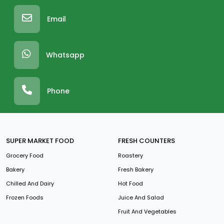
Email
Whatsapp
Phone
SUPER MARKET FOOD
FRESH COUNTERS
Grocery Food
Roastery
Bakery
Fresh Bakery
Chilled And Dairy
Hot Food
Frozen Foods
Juice And Salad
Fruit And Vegetables