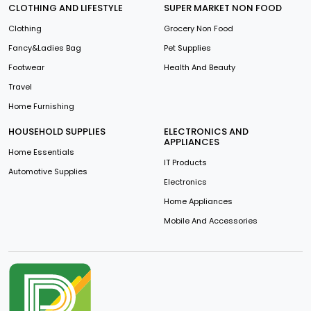
CLOTHING AND LIFESTYLE
SUPER MARKET NON FOOD
Clothing
Grocery Non Food
Fancy&Ladies Bag
Pet Supplies
Footwear
Health And Beauty
Travel
Home Furnishing
HOUSEHOLD SUPPLIES
ELECTRONICS AND
APPLIANCES
Home Essentials
IT Products
Automotive Supplies
Electronics
Home Appliances
Mobile And Accessories