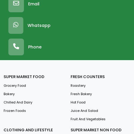
Email
Whatsapp
Phone
SUPER MARKET FOOD
FRESH COUNTERS
Grocery Food
Roastery
Bakery
Fresh Bakery
Chilled And Dairy
Hot Food
Frozen Foods
Juice And Salad
Fruit And Vegetables
CLOTHING AND LIFESTYLE
SUPER MARKET NON FOOD