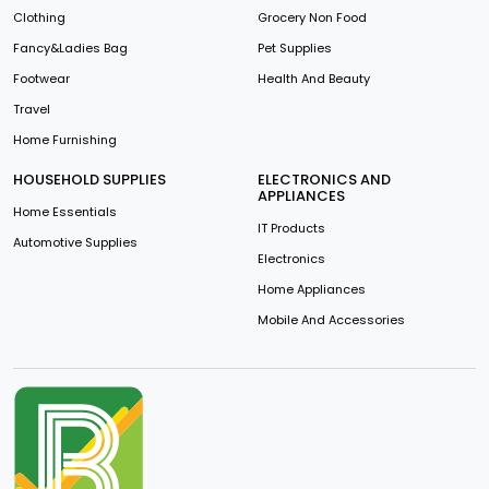
Clothing
Grocery Non Food
Fancy&Ladies Bag
Pet Supplies
Footwear
Health And Beauty
Travel
Home Furnishing
HOUSEHOLD SUPPLIES
ELECTRONICS AND
APPLIANCES
Home Essentials
IT Products
Automotive Supplies
Electronics
Home Appliances
Mobile And Accessories