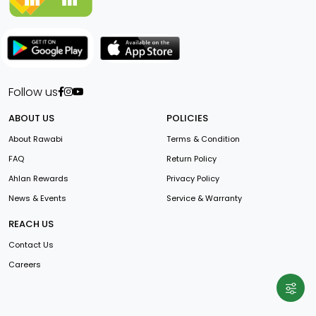
Follow us
ABOUT US
POLICIES
About Rawabi
Terms & Condition
FAQ
Return Policy
Ahlan Rewards
Privacy Policy
News & Events
Service & Warranty
REACH US
Contact Us
Careers