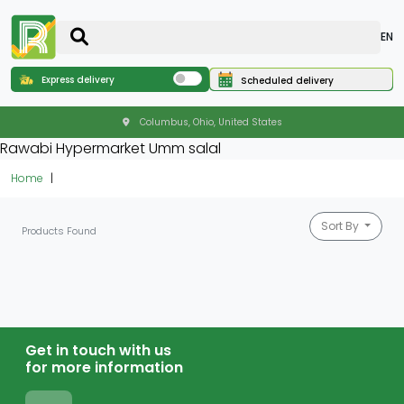
EN
Express delivery
Scheduled delivery
Columbus, Ohio, United States
Rawabi Hypermarket Umm salal
Home
Sort By
Products Found
Get in touch with us
for more information