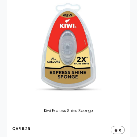
Kiwi Express Shine Sponge
QAR
8.25
0