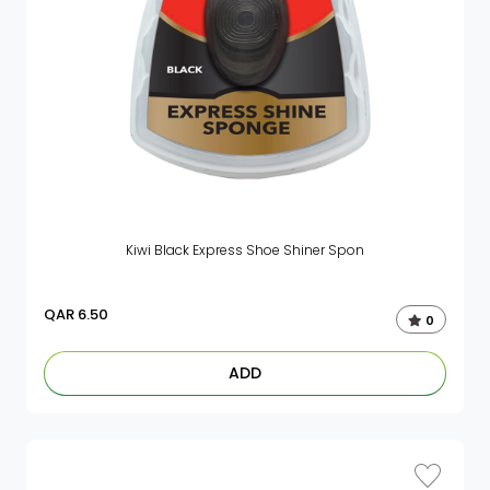
Kiwi Black Express Shoe Shiner Spon
QAR
6.50
0
ADD