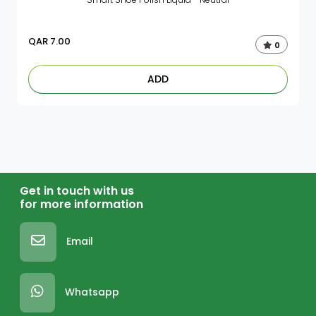
QAR
7.00
0
ADD
Get in touch with us
for more information
Email
Whatsapp