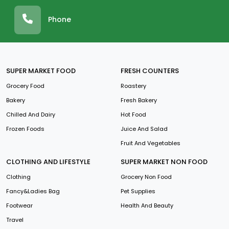
Phone
SUPER MARKET FOOD
FRESH COUNTERS
Grocery Food
Roastery
Bakery
Fresh Bakery
Chilled And Dairy
Hot Food
Frozen Foods
Juice And Salad
Fruit And Vegetables
CLOTHING AND LIFESTYLE
SUPER MARKET NON FOOD
Clothing
Grocery Non Food
Fancy&Ladies Bag
Pet Supplies
Footwear
Health And Beauty
Travel