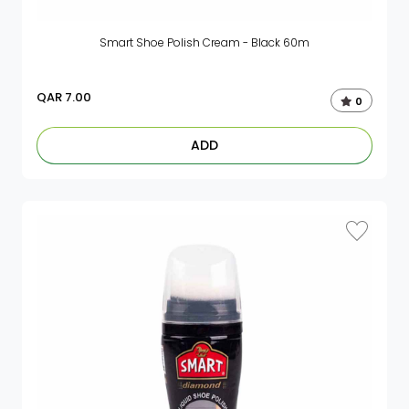
Smart Shoe Polish Cream - Black 60m
QAR
7.00
0
ADD