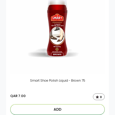
Smart Shoe Polish Liquid - Brown 75
QAR
7.00
0
ADD