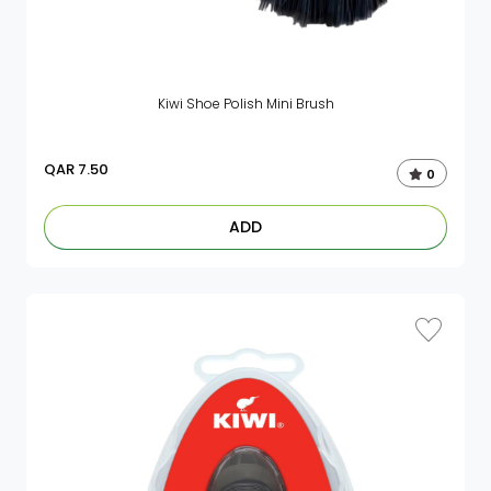
Kiwi Shoe Polish Mini Brush
QAR
7.50
0
ADD