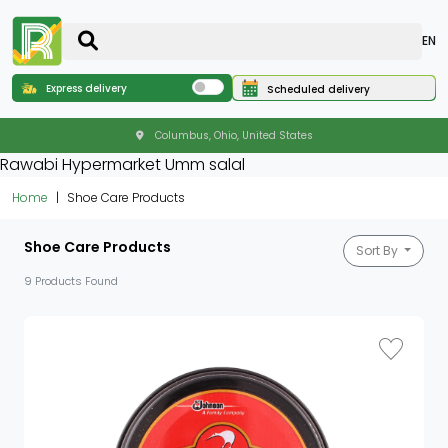
EN
Express delivery
Scheduled delivery
Columbus, Ohio, United States
Rawabi Hypermarket Umm salal
Home
Shoe Care Products
Shoe Care Products
Sort By
9 Products Found