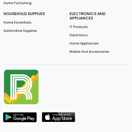
Home Furnishing
HOUSEHOLD SUPPLIES
ELECTRONICS AND
APPLIANCES
Home Essentials
IT Products
Automotive Supplies
Electronics
Home Appliances
Mobile And Accessories