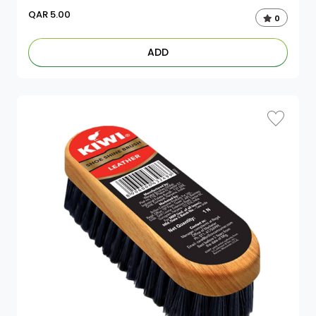
QAR
5.00
0
ADD