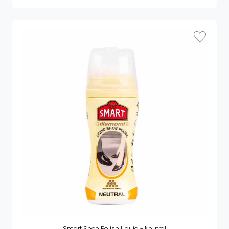
Smart Shoe Polish Liquid - Neutral