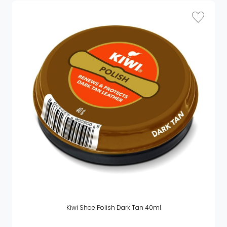
Kiwi Shoe Polish Dark Tan 40ml