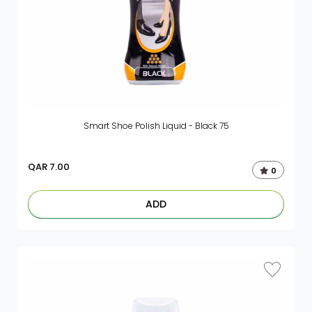
Smart Shoe Polish Liquid - Black 75
QAR
7.00
0
ADD