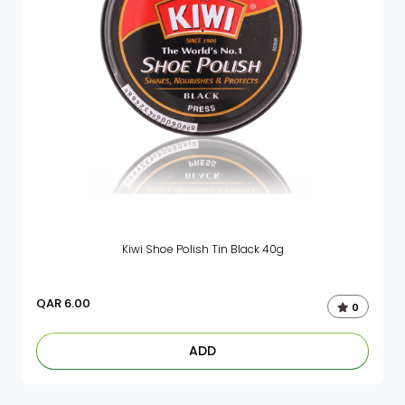
Kiwi Shoe Polish Tin Black 40g
QAR
6.00
0
ADD