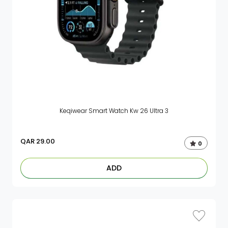
Keqiwear Smart Watch Kw 26 Ultra 3
QAR
29.00
0
ADD