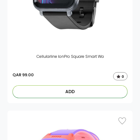
Cellularline IonPro Square Smart Wa
QAR
99.00
0
ADD