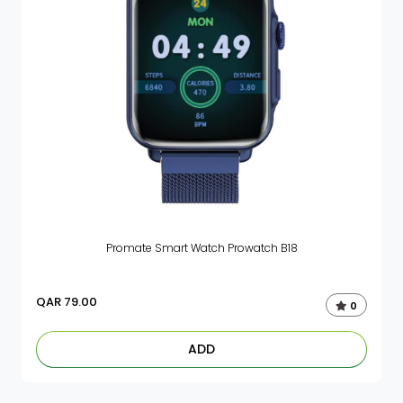
Promate Smart Watch Prowatch B18
QAR
79.00
0
ADD