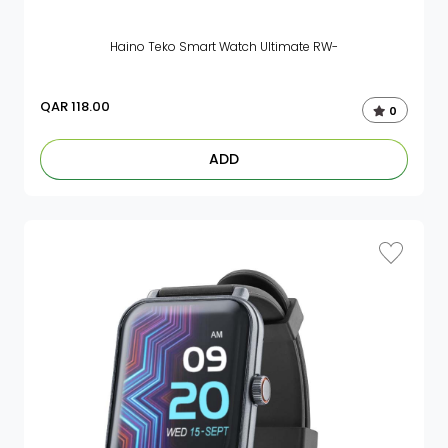
Haino Teko Smart Watch Ultimate RW-
QAR
118.00
0
ADD