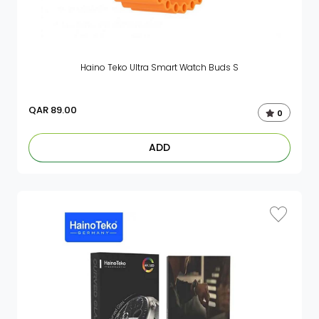
Haino Teko Ultra Smart Watch Buds S
QAR
89.00
0
ADD