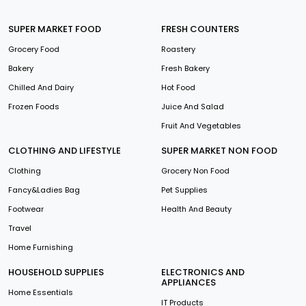
SUPER MARKET FOOD
FRESH COUNTERS
Grocery Food
Roastery
Bakery
Fresh Bakery
Chilled And Dairy
Hot Food
Frozen Foods
Juice And Salad
Fruit And Vegetables
CLOTHING AND LIFESTYLE
SUPER MARKET NON FOOD
Clothing
Grocery Non Food
Fancy&Ladies Bag
Pet Supplies
Footwear
Health And Beauty
Travel
Home Furnishing
HOUSEHOLD SUPPLIES
ELECTRONICS AND
APPLIANCES
Home Essentials
IT Products