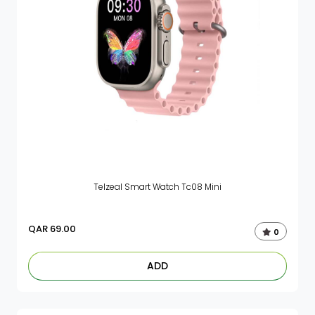
Telzeal Smart Watch Tc08 Mini
QAR
69.00
0
ADD