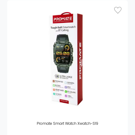
Promate Smart Watch Xwatch-S19