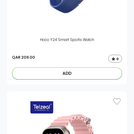
Hoco Y24 Smart Sports Watch
QAR
209.00
0
ADD