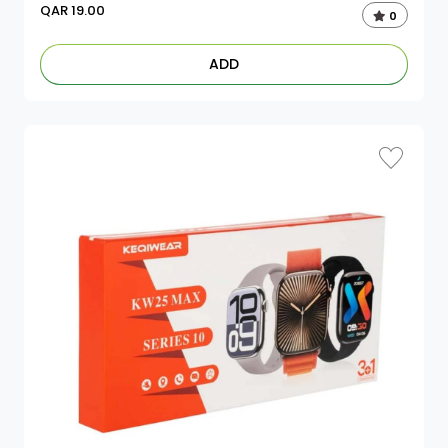
QAR
19.00
0
ADD