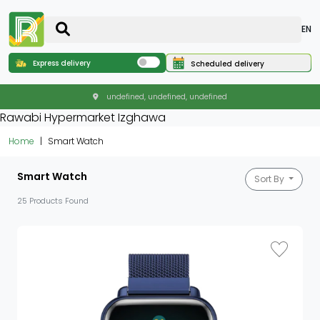
EN
Express delivery
Scheduled delivery
undefined, undefined, undefined
Rawabi Hypermarket Izghawa
Home
Smart Watch
Smart Watch
Sort By
25 Products Found