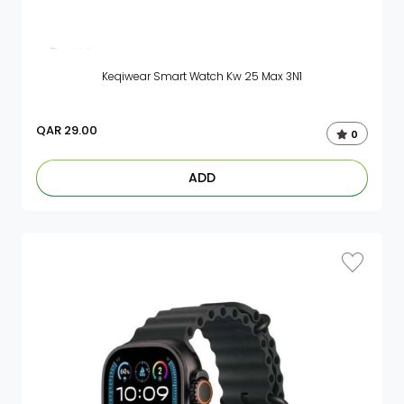
Keqiwear Smart Watch Kw 25 Max 3N1
QAR
29.00
0
ADD