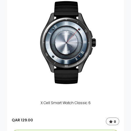
X Cell Smart Watch Classic 6
QAR
129.00
0