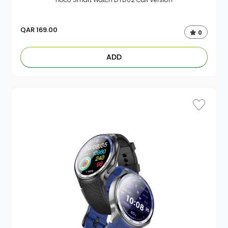
QAR
169.00
0
ADD