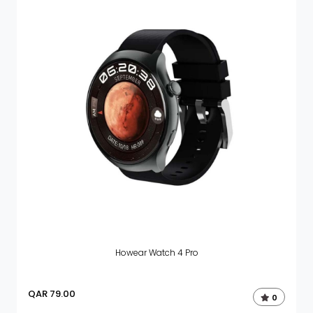
Howear Watch 4 Pro
QAR
79.00
0