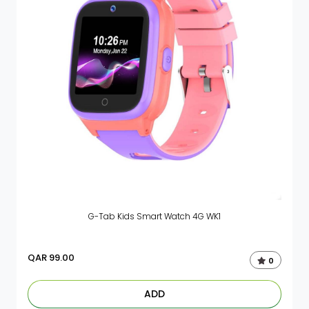
G-Tab Kids Smart Watch 4G WK1
QAR
99.00
0
ADD