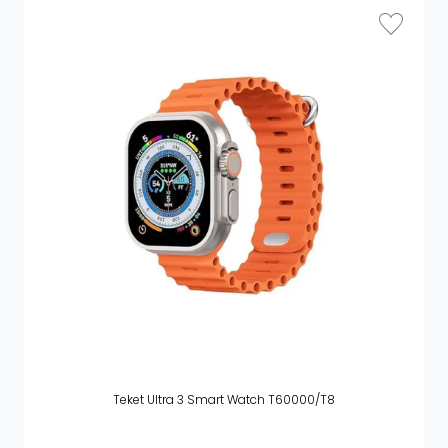
Teket Ultra 3 Smart Watch T60000/T8