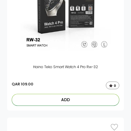
Haino Teko Smart Watch 4 Pro Rw-32
QAR
109.00
0
ADD