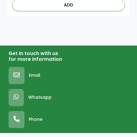
ADD
Get in touch with us
for more information
Email
Whatsapp
Phone