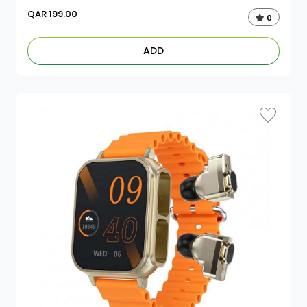
QAR
199.00
0
ADD