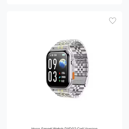
Hoco Smart Watch DYD02 Call Version