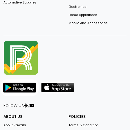
Automotive Supplies
Electronics
Home Appliances
Mobile And Accessories
Follow us
ABOUT US
POLICIES
About Rawabi
Terms & Condition