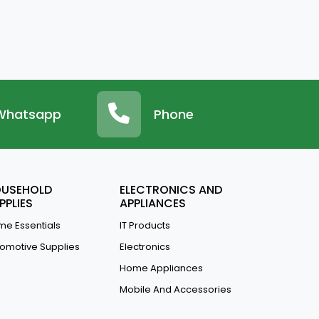
Whatsapp
Phone
USEHOLD
ELECTRONICS AND
PPLIES
APPLIANCES
e Essentials
IT Products
omotive Supplies
Electronics
Home Appliances
Mobile And Accessories