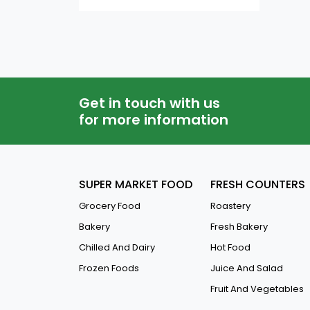
Ironing Board
QAR
-
Mirrors
Corridor Light
Other H.H Furnitures
Get in touch with us
Kids Furniture
for more information
Study Tables
Sofas
SUPER MARKET FOOD
FRESH COUNTERS
Shelves & Rackes
Grocery Food
Roastery
Cot
Bakery
Fresh Bakery
Safety Lockers
Chilled And Dairy
Hot Food
Shoe Racks
Frozen Foods
Juice And Salad
Book Shelves
Fruit And Vegetables