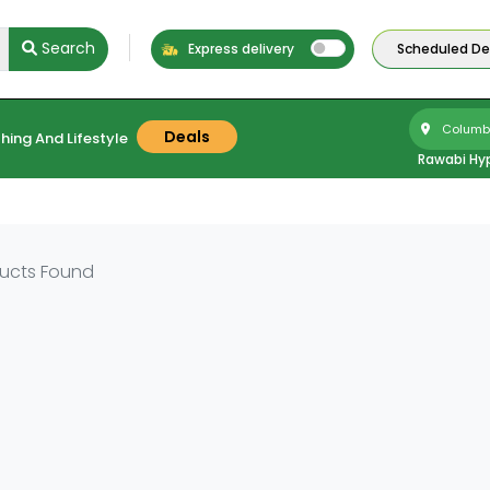
Search
Express delivery
Scheduled Del
Columbu
Deals
hing And Lifestyle
Rawabi Hy
ucts Found