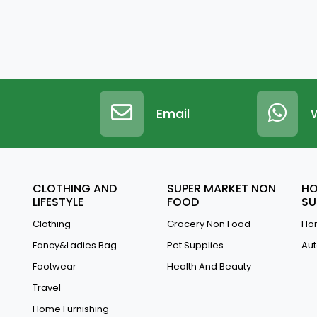
Email
CLOTHING AND
SUPER MARKET NON
HO
LIFESTYLE
FOOD
SU
Clothing
Grocery Non Food
Hom
Fancy&Ladies Bag
Pet Supplies
Aut
Footwear
Health And Beauty
Travel
Home Furnishing