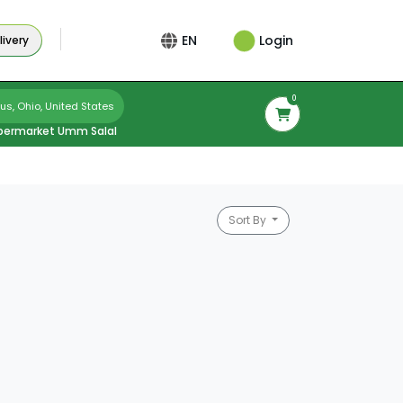
Login
EN
ivery
0
s, Ohio, United States
permarket Umm Salal
Sort By