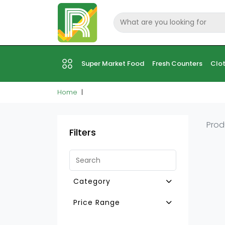
Super Market Food
Fresh Counters
Clot
Home
Prod
Filters
Category
Other H.H Furnitures
Price Range
Accrs