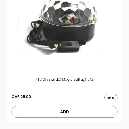
KTV Crystal LED Magic Ball Light As
QAR
25.00
0
ADD