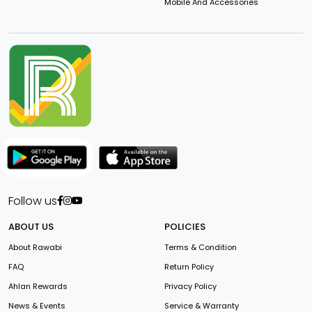
Mobile And Accessories
Follow us
ABOUT US
POLICIES
About Rawabi
Terms & Condition
FAQ
Return Policy
Ahlan Rewards
Privacy Policy
News & Events
Service & Warranty