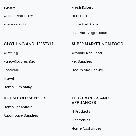
Bakery
Fresh Bakery
Chilled And Dairy
Hot Food
Frozen Foods
Juice And Salad
Fruit And Vegetables
CLOTHING AND LIFESTYLE
SUPER MARKET NON FOOD
Clothing
Grocery Non Food
Fancy&Ladies Bag
Pet Supplies
Footwear
Health And Beauty
Travel
Home Furnishing
HOUSEHOLD SUPPLIES
ELECTRONICS AND
APPLIANCES
Home Essentials
IT Products
Automotive Supplies
Electronics
Home Appliances