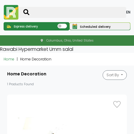
EN
Express delivery
Scheduled delivery
Columbus, Ohio, United States
Rawabi Hypermarket Umm salal
Home
Home Decoration
Home Decoration
Sort By
1 Products Found