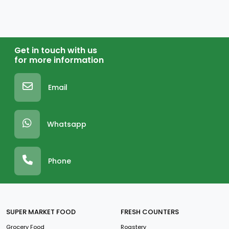
Get in touch with us
for more information
Email
Whatsapp
Phone
SUPER MARKET FOOD
FRESH COUNTERS
Grocery Food
Roastery