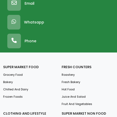
Email
Whatsapp
Phone
SUPER MARKET FOOD
FRESH COUNTERS
Grocery Food
Roastery
Bakery
Fresh Bakery
Chilled And Dairy
Hot Food
Frozen Foods
Juice And Salad
Fruit And Vegetables
CLOTHING AND LIFESTYLE
SUPER MARKET NON FOOD