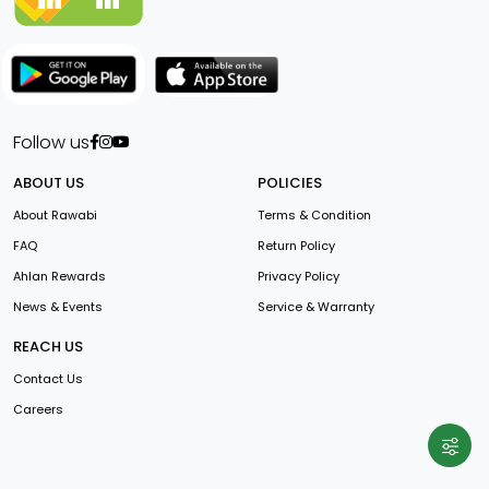
Follow us
ABOUT US
POLICIES
About Rawabi
Terms & Condition
FAQ
Return Policy
Ahlan Rewards
Privacy Policy
News & Events
Service & Warranty
REACH US
Contact Us
Careers