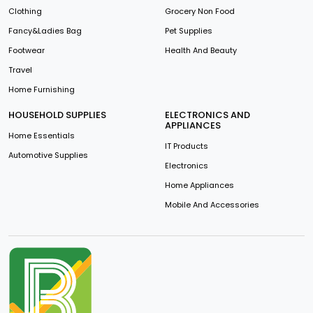
Clothing
Grocery Non Food
Fancy&Ladies Bag
Pet Supplies
Footwear
Health And Beauty
Travel
Home Furnishing
HOUSEHOLD SUPPLIES
ELECTRONICS AND
APPLIANCES
Home Essentials
IT Products
Automotive Supplies
Electronics
Home Appliances
Mobile And Accessories