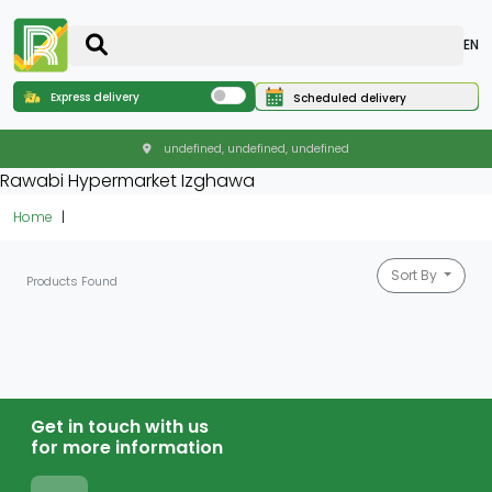
EN
Express delivery
Scheduled delivery
undefined, undefined, undefined
Rawabi Hypermarket Izghawa
Home
Sort By
Products Found
Get in touch with us
for more information