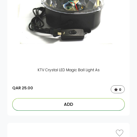
KTV Crystal LED Magic Ball Light As
QAR
25.00
0
ADD