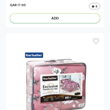
QAR
17.00
0
ADD