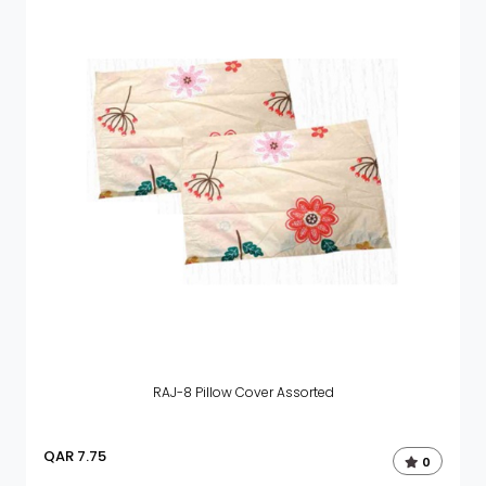
RAJ-8 Pillow Cover Assorted
QAR
7.75
0