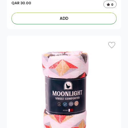
QAR
30.00
0
ADD