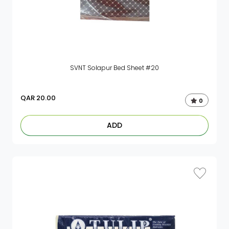
SVNT Solapur Bed Sheet #20
QAR
20.00
0
ADD