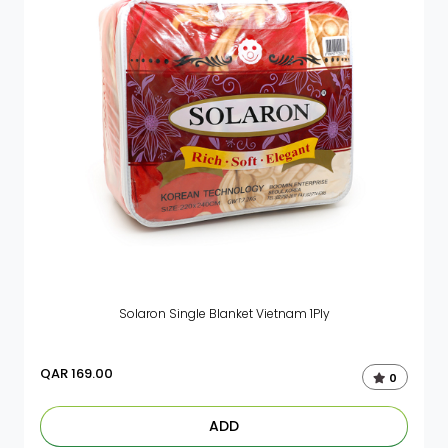
Solaron Single Blanket Vietnam 1Ply
QAR
169.00
0
ADD