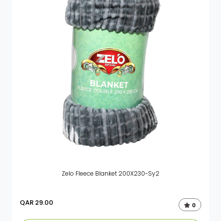
Zelo Fleece Blanket 200X230-Sy2
QAR
29.00
0