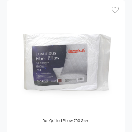
Dar Quilted Pillow 700 Gsm