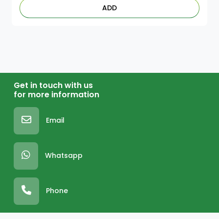
ADD
Get in touch with us
for more information
Email
Whatsapp
Phone