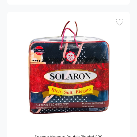
Solaron Vietnam Double Blanket 220