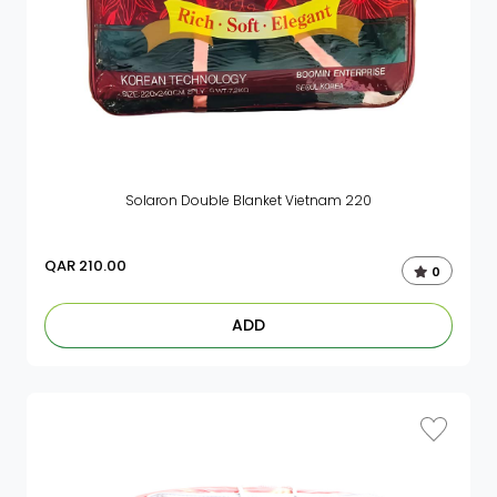
Solaron Double Blanket Vietnam 220
QAR
210.00
0
ADD