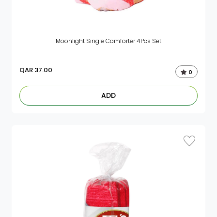
Moonlight Single Comforter 4Pcs Set
QAR
37.00
0
ADD