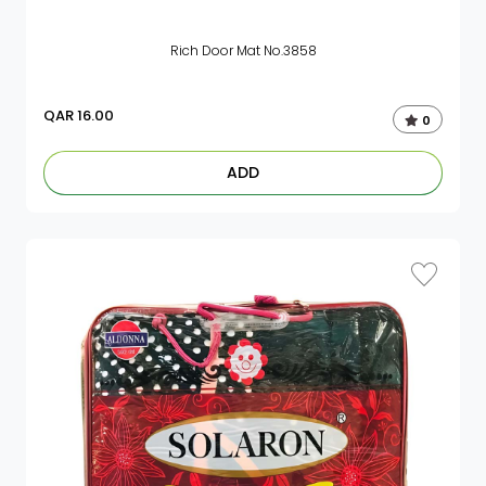
Rich Door Mat No.3858
QAR
16.00
0
ADD