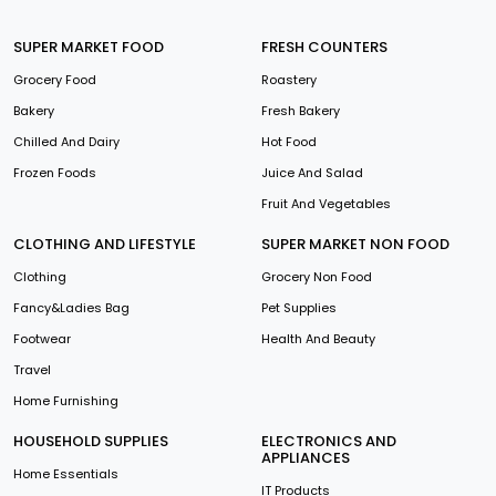
SUPER MARKET FOOD
FRESH COUNTERS
Grocery Food
Roastery
Bakery
Fresh Bakery
Chilled And Dairy
Hot Food
Frozen Foods
Juice And Salad
Fruit And Vegetables
CLOTHING AND LIFESTYLE
SUPER MARKET NON FOOD
Clothing
Grocery Non Food
Fancy&Ladies Bag
Pet Supplies
Footwear
Health And Beauty
Travel
Home Furnishing
HOUSEHOLD SUPPLIES
ELECTRONICS AND
APPLIANCES
Home Essentials
IT Products