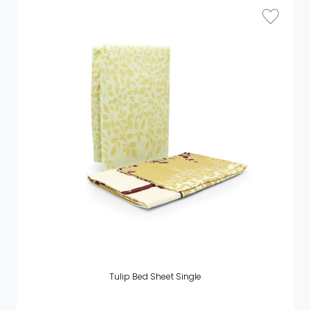
Tulip Bed Sheet Single