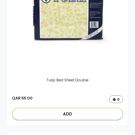
Tulip Bed Sheet Double
QAR
55.00
0
ADD