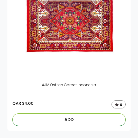
AJM Ostrich Carpet Indonesia
QAR
34.00
0
ADD