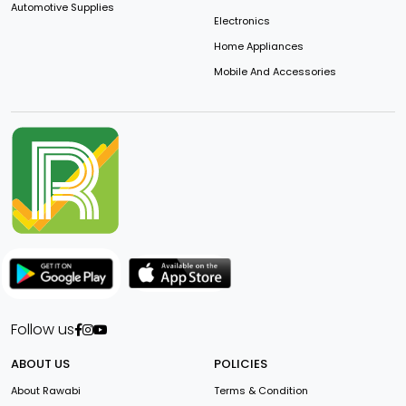
Automotive Supplies
Electronics
Home Appliances
Mobile And Accessories
Follow us
ABOUT US
POLICIES
About Rawabi
Terms & Condition