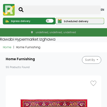
EN
Express delivery
Scheduled delivery
undefined, undefined, undefined
Rawabi Hypermarket Izghawa
Home
Home Furnishing
Home Furnishing
Sort By
55 Products Found