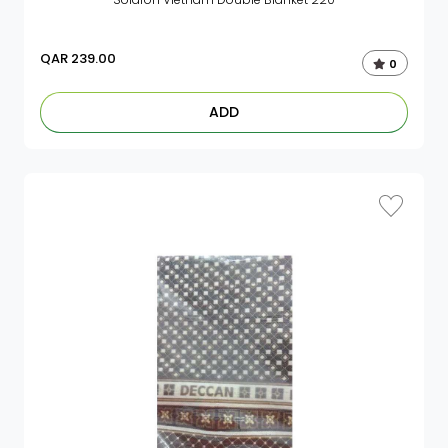
QAR
239.00
0
ADD