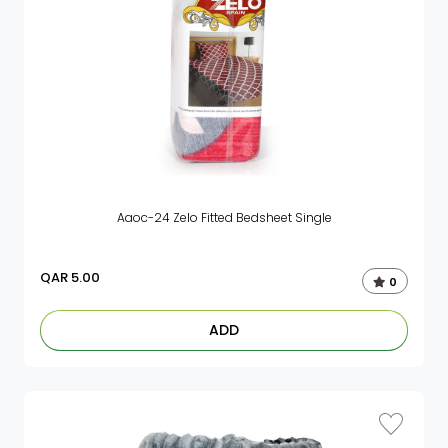
Aaoc-24 Zelo Fitted Bedsheet Single
QAR
5.00
0
ADD