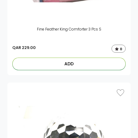
Fine Feather King Comforter 3 Pcs S
QAR
229.00
0
ADD