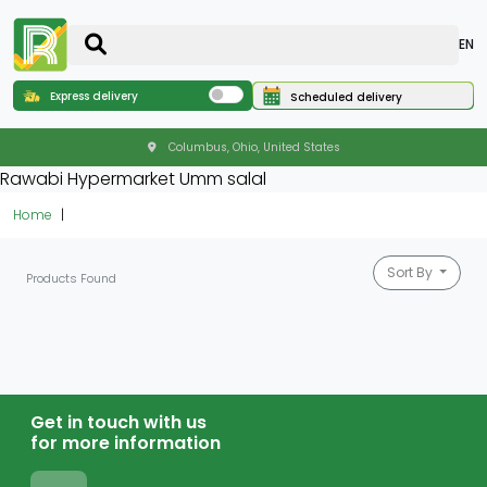
EN
Express delivery
Scheduled delivery
Columbus, Ohio, United States
Rawabi Hypermarket Umm salal
Home
Sort By
Products Found
Get in touch with us
for more information