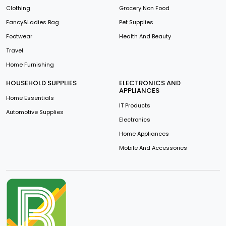
Clothing
Grocery Non Food
Fancy&Ladies Bag
Pet Supplies
Footwear
Health And Beauty
Travel
Home Furnishing
HOUSEHOLD SUPPLIES
ELECTRONICS AND
APPLIANCES
Home Essentials
IT Products
Automotive Supplies
Electronics
Home Appliances
Mobile And Accessories