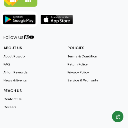
Follow us
ABOUT US
POLICIES
About Rawabi
Terms & Condition
FAQ
Return Policy
Ahlan Rewards
Privacy Policy
News & Events
Service & Warranty
REACH US
Contact Us
Careers