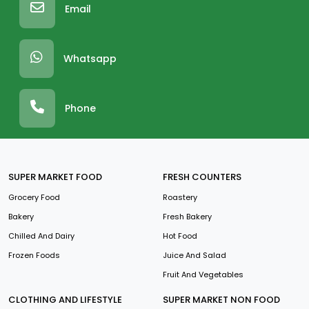
Email
Whatsapp
Phone
SUPER MARKET FOOD
FRESH COUNTERS
Grocery Food
Roastery
Bakery
Fresh Bakery
Chilled And Dairy
Hot Food
Frozen Foods
Juice And Salad
Fruit And Vegetables
CLOTHING AND LIFESTYLE
SUPER MARKET NON FOOD