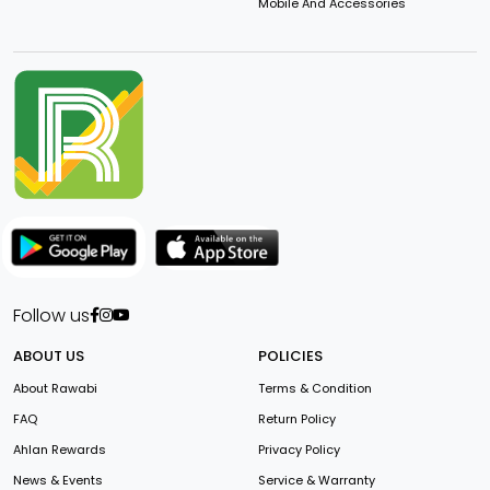
Mobile And Accessories
Follow us
ABOUT US
POLICIES
About Rawabi
Terms & Condition
FAQ
Return Policy
Ahlan Rewards
Privacy Policy
News & Events
Service & Warranty