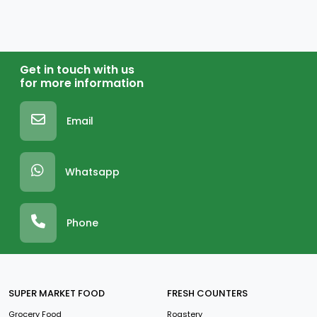
Get in touch with us
for more information
Email
Whatsapp
Phone
SUPER MARKET FOOD
FRESH COUNTERS
Grocery Food
Roastery