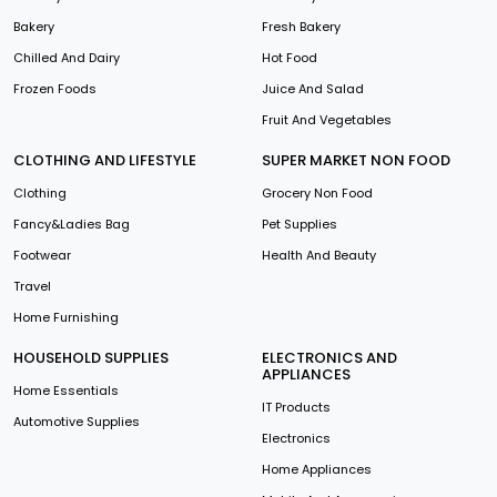
Bakery
Fresh Bakery
Chilled And Dairy
Hot Food
Frozen Foods
Juice And Salad
Fruit And Vegetables
CLOTHING AND LIFESTYLE
SUPER MARKET NON FOOD
Clothing
Grocery Non Food
Fancy&Ladies Bag
Pet Supplies
Footwear
Health And Beauty
Travel
Home Furnishing
HOUSEHOLD SUPPLIES
ELECTRONICS AND
APPLIANCES
Home Essentials
IT Products
Automotive Supplies
Electronics
Home Appliances