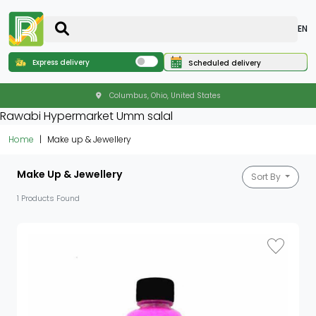
EN
Express delivery
Scheduled delivery
Columbus, Ohio, United States
Rawabi Hypermarket Umm salal
Home
Make up & Jewellery
Make Up & Jewellery
Sort By
1 Products Found