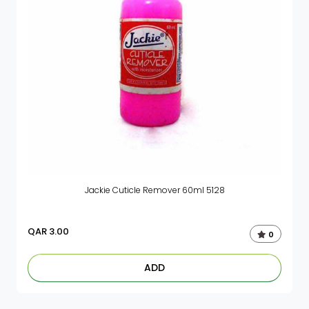
Jackie Cuticle Remover 60ml 5128
QAR
3.00
0
ADD