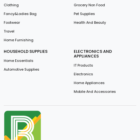
Clothing
Grocery Non Food
Fancy&Ladies Bag
Pet Supplies
Footwear
Health And Beauty
Travel
Home Furnishing
HOUSEHOLD SUPPLIES
ELECTRONICS AND
APPLIANCES
Home Essentials
IT Products
Automotive Supplies
Electronics
Home Appliances
Mobile And Accessories