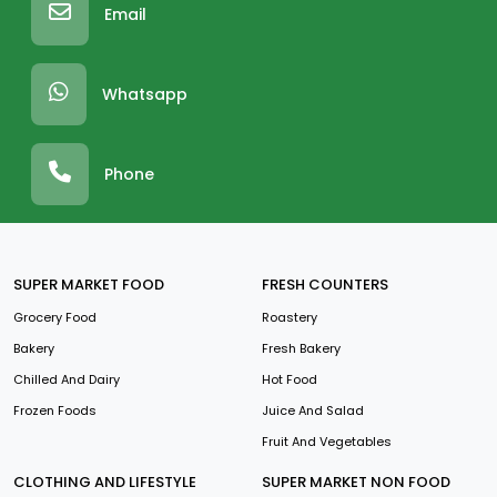
Email
Whatsapp
Phone
SUPER MARKET FOOD
FRESH COUNTERS
Grocery Food
Roastery
Bakery
Fresh Bakery
Chilled And Dairy
Hot Food
Frozen Foods
Juice And Salad
Fruit And Vegetables
CLOTHING AND LIFESTYLE
SUPER MARKET NON FOOD