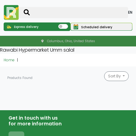
EN
Express delivery
Scheduled delivery
Columbus, Ohio, United States
Rawabi Hypermarket Umm salal
Home
Sort By
Products Found
Get in touch with us
for more information