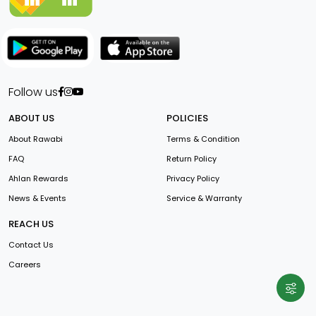
Follow us
ABOUT US
POLICIES
About Rawabi
Terms & Condition
FAQ
Return Policy
Ahlan Rewards
Privacy Policy
News & Events
Service & Warranty
REACH US
Contact Us
Careers