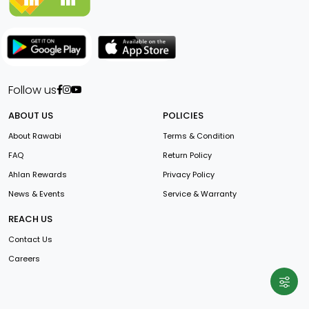
Follow us
ABOUT US
POLICIES
About Rawabi
Terms & Condition
FAQ
Return Policy
Ahlan Rewards
Privacy Policy
News & Events
Service & Warranty
REACH US
Contact Us
Careers