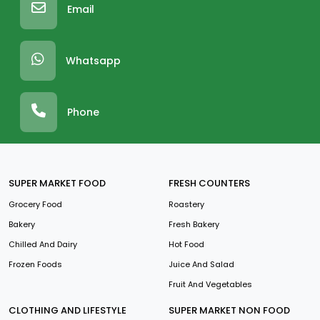
Email
Whatsapp
Phone
SUPER MARKET FOOD
FRESH COUNTERS
Grocery Food
Roastery
Bakery
Fresh Bakery
Chilled And Dairy
Hot Food
Frozen Foods
Juice And Salad
Fruit And Vegetables
CLOTHING AND LIFESTYLE
SUPER MARKET NON FOOD