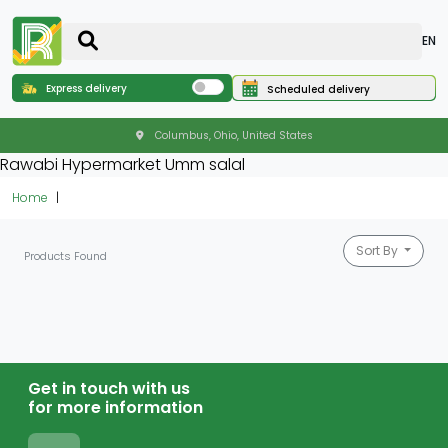
EN
Express delivery
Scheduled delivery
Columbus, Ohio, United States
Rawabi Hypermarket Umm salal
Home
Sort By
Products Found
Get in touch with us
for more information