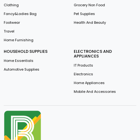
Clothing
Grocery Non Food
Fancy&Ladies Bag
Pet Supplies
Footwear
Health And Beauty
Travel
Home Furnishing
HOUSEHOLD SUPPLIES
ELECTRONICS AND
APPLIANCES
Home Essentials
IT Products
Automotive Supplies
Electronics
Home Appliances
Mobile And Accessories