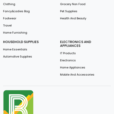
Clothing
Grocery Non Food
Fancy&Ladies Bag
Pet Supplies
Footwear
Health And Beauty
Travel
Home Furnishing
HOUSEHOLD SUPPLIES
ELECTRONICS AND
APPLIANCES
Home Essentials
IT Products
Automotive Supplies
Electronics
Home Appliances
Mobile And Accessories