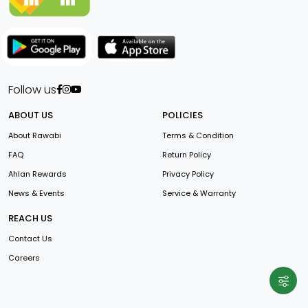
Follow us
ABOUT US
POLICIES
About Rawabi
Terms & Condition
FAQ
Return Policy
Ahlan Rewards
Privacy Policy
News & Events
Service & Warranty
REACH US
Contact Us
Careers