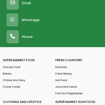
Email
Whatsapp
Phone
SUPER MARKET FOOD
FRESH COUNTERS
Grocery Food
Roastery
Bakery
Fresh Bakery
Chilled And Dairy
Hot Food
Frozen Foods
Juice And Salad
Fruit And Vegetables
CLOTHING AND LIFESTYLE
SUPER MARKET NON FOOD