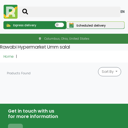
EN
Express delivery
Scheduled delivery
Columbus, Ohio, United States
Rawabi Hypermarket Umm salal
Home
Sort By
Products Found
Get in touch with us
for more information