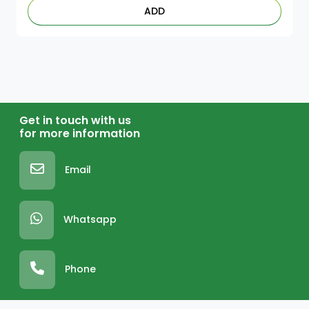
ADD
Get in touch with us
for more information
Email
Whatsapp
Phone