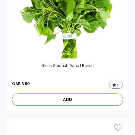
Green Spianch Doha 1 Bunch
QAR
3.50
0
ADD