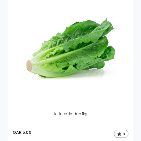
Lettuce Jordan 1kg
QAR
5.00
0