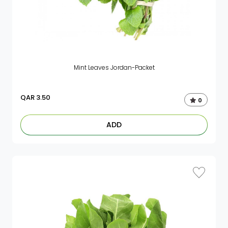
Mint Leaves Jordan-Packet
QAR
3.50
0
ADD