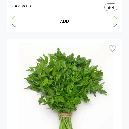
QAR
35.00
0
ADD