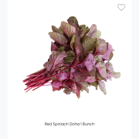
Red Spinach Doha 1 Bunch