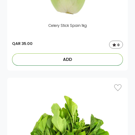
Celery Stick Spain 1kg
QAR
35.00
0
ADD