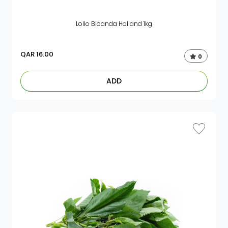
Lollo Bioanda Holland 1kg
QAR
16.00
0
ADD