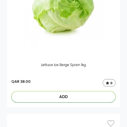
Lettuce Ice Berge Spain 1kg
QAR
38.00
0
ADD