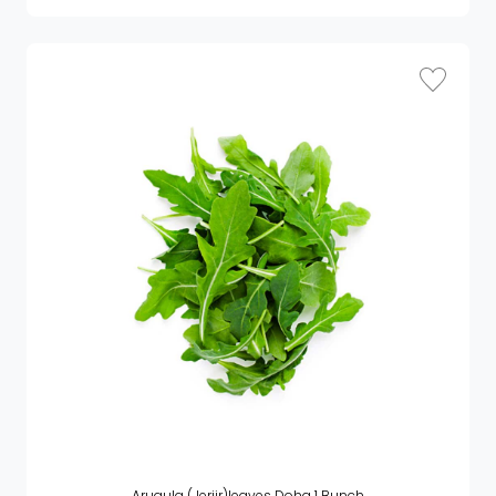
Arugula (Jerjir)leaves Doha 1 Bunch