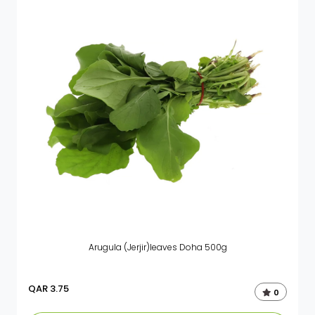
Arugula (Jerjir)leaves Doha 500g
QAR
3.75
0