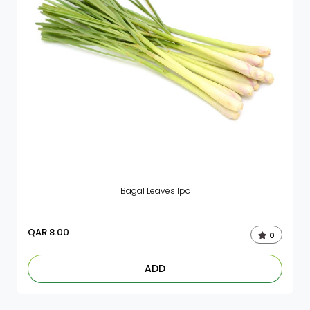
Bagal Leaves 1pc
QAR
8.00
0
ADD