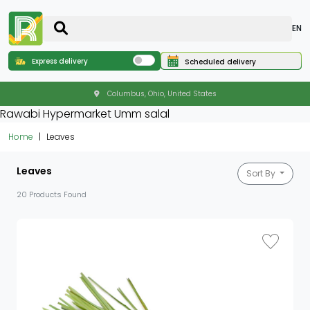
EN
Express delivery
Scheduled delivery
Columbus, Ohio, United States
Rawabi Hypermarket Umm salal
Home
Leaves
Leaves
Sort By
20 Products Found