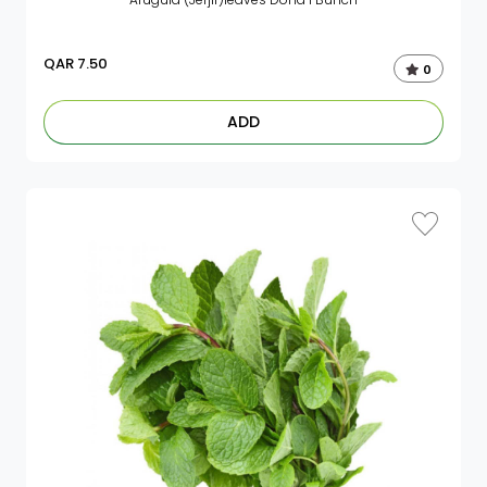
QAR
7.50
0
ADD