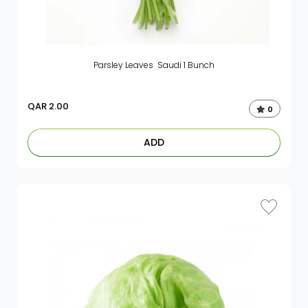
Parsley Leaves Saudi 1 Bunch
QAR
2.00
0
ADD