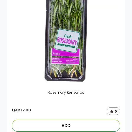
Rosemary Kenya 1pc
QAR
12.00
0
ADD