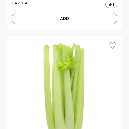
QAR
3.50
1
ADD