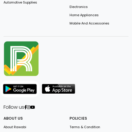
Automotive Supplies
Electronics
Home Appliances
Mobile And Accessories
Follow us
ABOUT US
POLICIES
About Rawabi
Terms & Condition