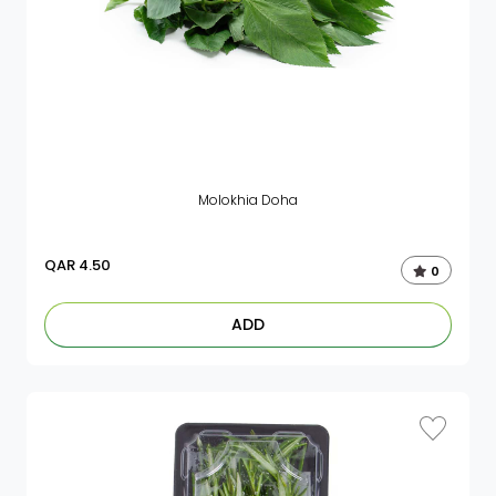
Molokhia Doha
QAR
4.50
0
ADD