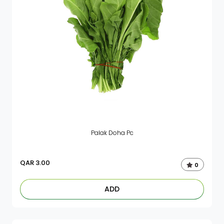
Palak Doha Pc
QAR
3.00
0
ADD