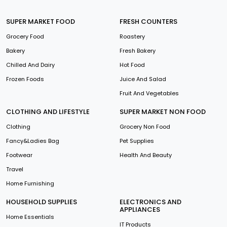
SUPER MARKET FOOD
FRESH COUNTERS
Grocery Food
Roastery
Bakery
Fresh Bakery
Chilled And Dairy
Hot Food
Frozen Foods
Juice And Salad
Fruit And Vegetables
CLOTHING AND LIFESTYLE
SUPER MARKET NON FOOD
Clothing
Grocery Non Food
Fancy&Ladies Bag
Pet Supplies
Footwear
Health And Beauty
Travel
Home Furnishing
HOUSEHOLD SUPPLIES
ELECTRONICS AND
APPLIANCES
Home Essentials
IT Products