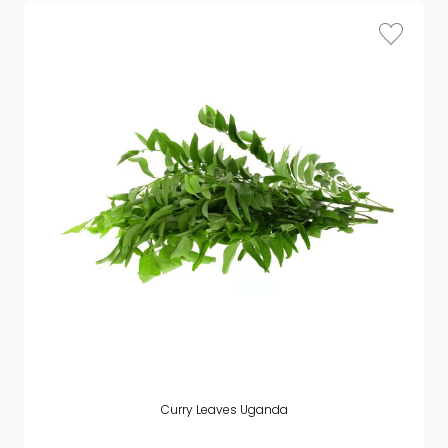
Curry Leaves Uganda