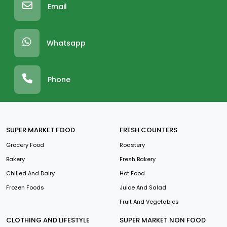
Email
Whatsapp
Phone
SUPER MARKET FOOD
FRESH COUNTERS
Grocery Food
Roastery
Bakery
Fresh Bakery
Chilled And Dairy
Hot Food
Frozen Foods
Juice And Salad
Fruit And Vegetables
CLOTHING AND LIFESTYLE
SUPER MARKET NON FOOD