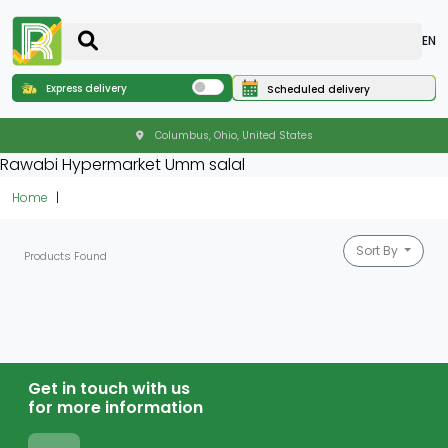
EN
Express delivery
Scheduled delivery
Columbus, Ohio, United States
Rawabi Hypermarket Umm salal
Home
Sort By
Products Found
Get in touch with us
for more information