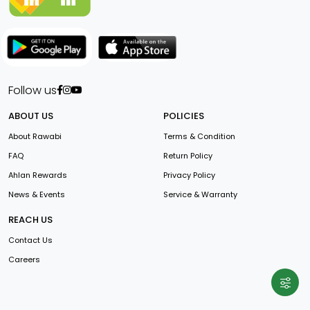
Follow us
ABOUT US
POLICIES
About Rawabi
Terms & Condition
FAQ
Return Policy
Ahlan Rewards
Privacy Policy
News & Events
Service & Warranty
REACH US
Contact Us
Careers