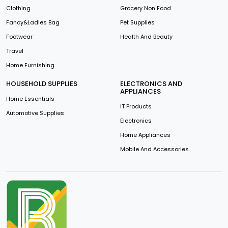
Clothing
Grocery Non Food
Fancy&Ladies Bag
Pet Supplies
Footwear
Health And Beauty
Travel
Home Furnishing
HOUSEHOLD SUPPLIES
ELECTRONICS AND
APPLIANCES
Home Essentials
IT Products
Automotive Supplies
Electronics
Home Appliances
Mobile And Accessories