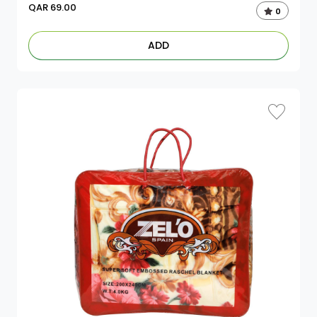
QAR
69.00
0
ADD