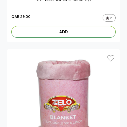
QAR
29.00
0
ADD