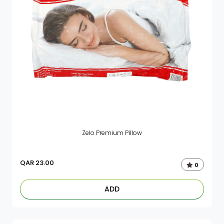
Zelo Premium Pillow
QAR
23.00
0
ADD