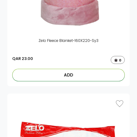
Zelo Fleece Blanket-160X220-Sy3
QAR
23.00
0
ADD