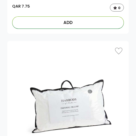
QAR
7.75
0
ADD