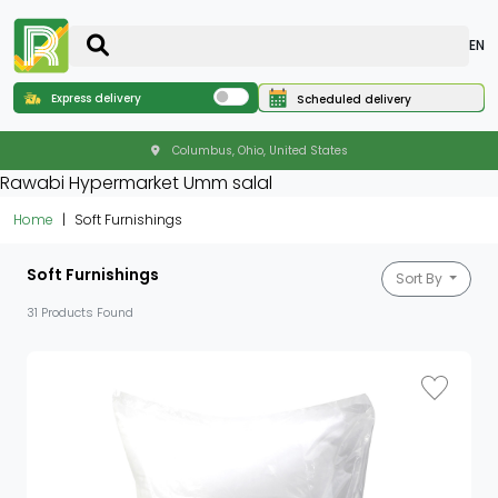
EN
Express delivery
Scheduled delivery
Columbus, Ohio, United States
Rawabi Hypermarket Umm salal
Home
Soft Furnishings
Soft Furnishings
Sort By
31 Products Found