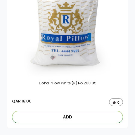
Doha Pillow White (N) No.200105
QAR
18.00
0
ADD