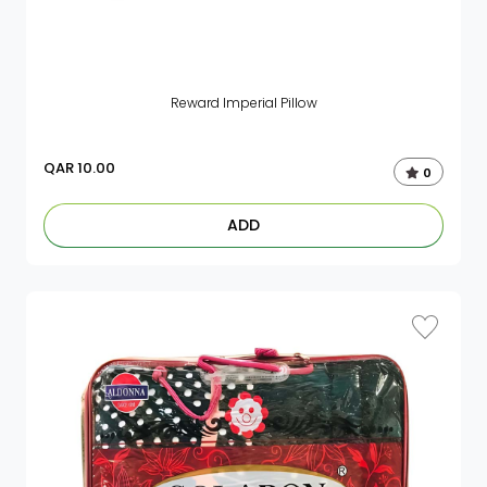
Reward Imperial Pillow
QAR
10.00
0
ADD