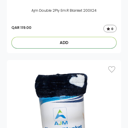
Ajm Double 2Ply Em.R Blanket 200X24
QAR
119.00
0
ADD