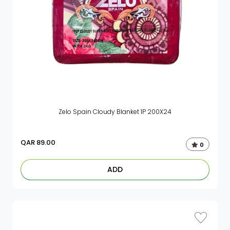
Zelo Spain Cloudy Blanket 1P 200X24
QAR
89.00
0
ADD