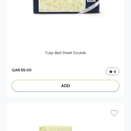
Tulip Bed Sheet Double
QAR
55.00
0
ADD