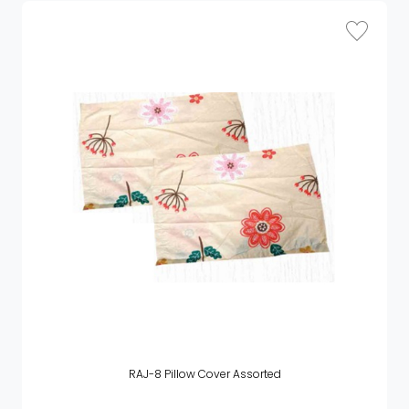
RAJ-8 Pillow Cover Assorted