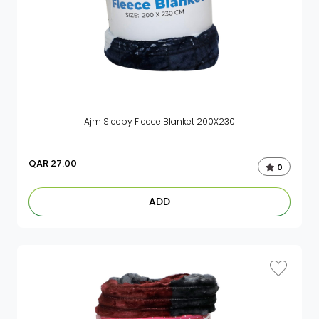
Ajm Sleepy Fleece Blanket 200X230
QAR
27.00
0
ADD