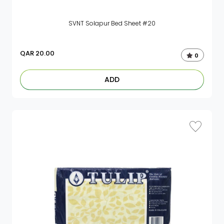
SVNT Solapur Bed Sheet #20
QAR
20.00
0
ADD