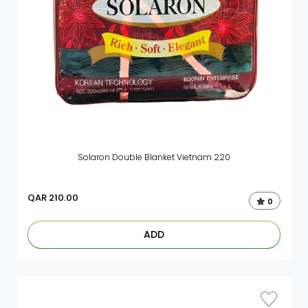
Solaron Double Blanket Vietnam 220
QAR
210.00
0
ADD