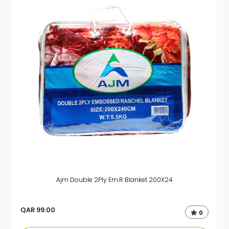
Ajm Double 2Ply Em.R Blanket 200X24
QAR
99.00
0