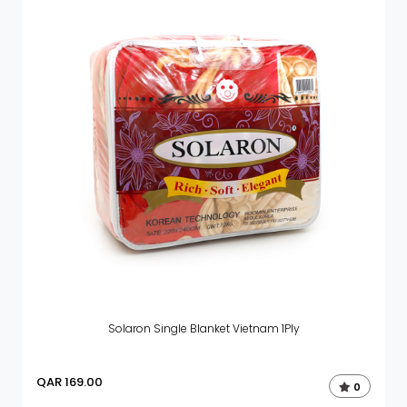
Solaron Single Blanket Vietnam 1Ply
QAR
169.00
0