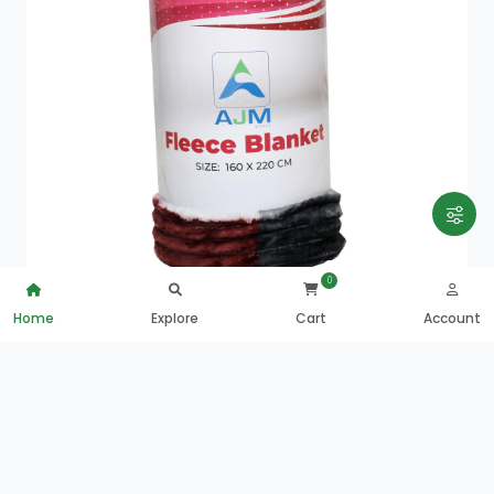
0
Home
Explore
Cart
Account
Ajm Sleepy Fleece Blanket-160X220
QAR
22.00
0
ADD