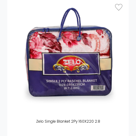
Zelo Single Blanket 2Py 160X220 2.8