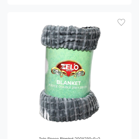
Zelo Fleece Blanket 200X230-Sy2