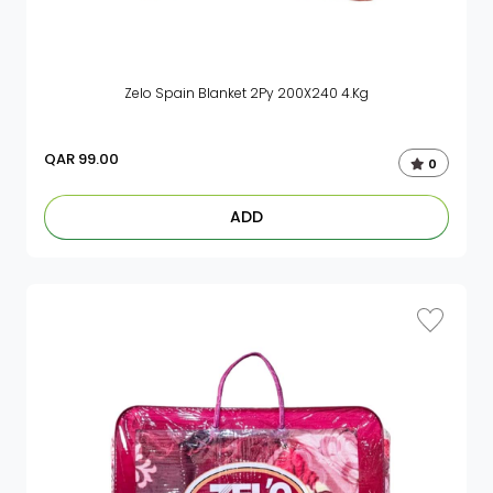
Zelo Spain Blanket 2Py 200X240 4.Kg
QAR
99.00
0
ADD