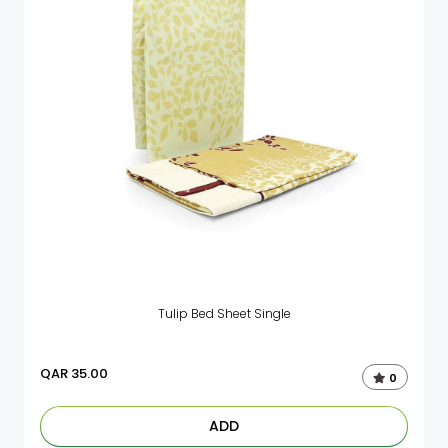
Tulip Bed Sheet Single
QAR
35.00
0
ADD