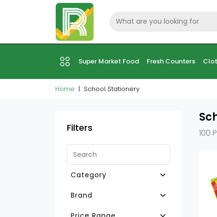
Super Market Food
Fresh Counters
Clot
Home
School Stationery
Sch
Filters
100 
Category
Other School Stationry
Brand
Colour&Chart Papers
Camlin
Price Range