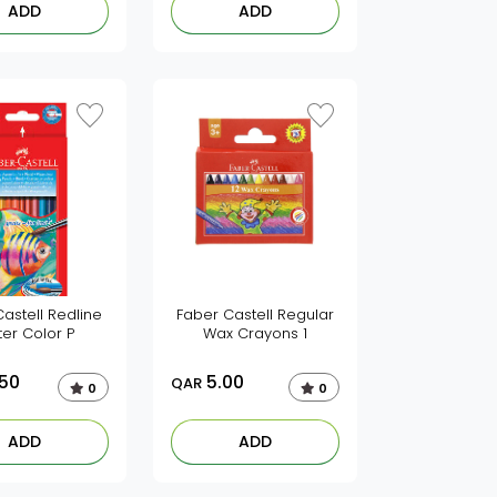
ADD
ADD
astell Redline
Faber Castell Regular
er Color P
Wax Crayons 1
.50
5.00
QAR
0
0
ADD
ADD