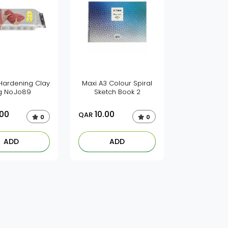
 Hardening Clay
Maxi A3 Colour Spiral
g No.Jo89
Sketch Book 2
.00
10.00
QAR
0
0
ADD
ADD