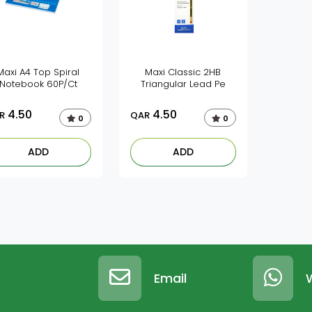
Maxi A4 Top Spiral
Maxi Classic 2HB
Notebook 60P/Ct
Triangular Lead Pe
4.50
4.50
R
QAR
0
0
ADD
ADD
Email