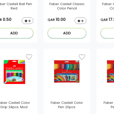
ber Castell Ball Pen
Faber Castell Classic
Faber C
Red
Color Pencil
Co
0.50
10.00
17
R
QAR
QAR
0
0
ADD
ADD
aber Castell Color
Faber Castell Color
Faber 
Grip 24pcs. Mod
Pen 20pcs.
P