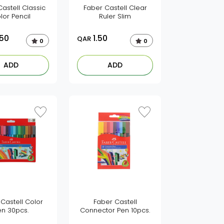
astell Classic
Faber Castell Clear
lor Pencil
Ruler Slim
.50
1.50
QAR
0
0
ADD
ADD
Castell Color
Faber Castell
en 30pcs.
Connector Pen 10pcs.