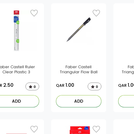
aber Castell Ruler
Faber Castell
Fab
Clear Plastic 3
Triangular Flow Ball
Triang
2.50
1.00
1.0
R
QAR
QAR
0
0
ADD
ADD