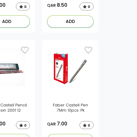
.00
8.50
QAR
0
0
ADD
ADD
Castell Pencil
Faber Castell Pen
sin 2001 12
.7Mm 10pcs. Pk
.00
7.00
QAR
0
0