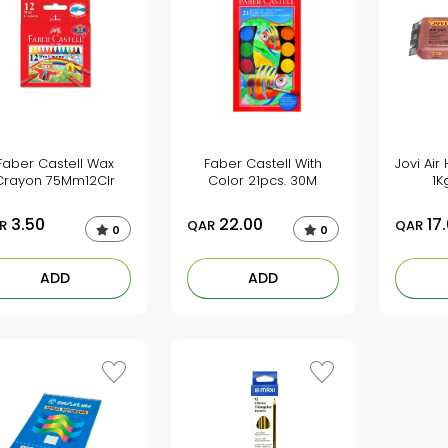
Faber Castell Wax
Faber Castell With
Jovi Air
Crayon 75Mm12Clr
Color 21pcs. 30M
1K
3.50
22.00
17
R
QAR
QAR
0
0
ADD
ADD