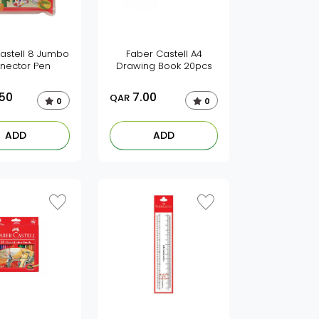
astell 8 Jumbo
Faber Castell A4
nector Pen
Drawing Book 20pcs
.50
7.00
QAR
0
0
ADD
ADD