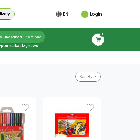
Login
EN
ivery
0
d, undefined, undefined
ypermarket Izghawa
Sort By