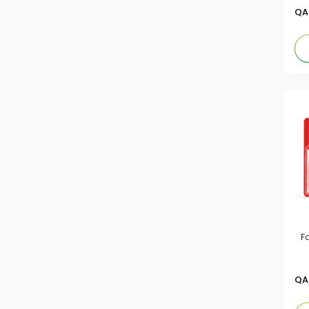
Fj
Pens
QA
Vsmart
F
QA