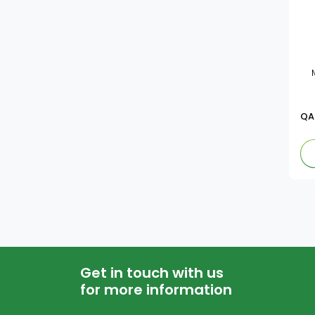
QA
Get in touch with us
for more information