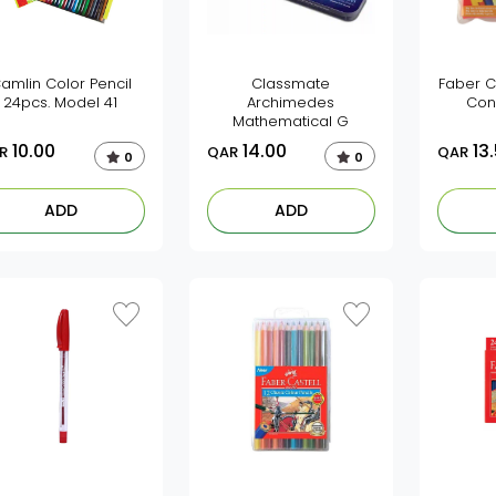
amlin Color Pencil
Classmate
Faber C
24pcs. Model 41
Archimedes
Con
Mathematical G
10.00
14.00
13
R
QAR
QAR
0
0
ADD
ADD