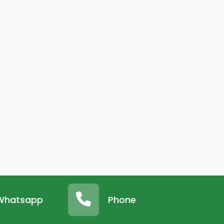
Whatsapp
Phone