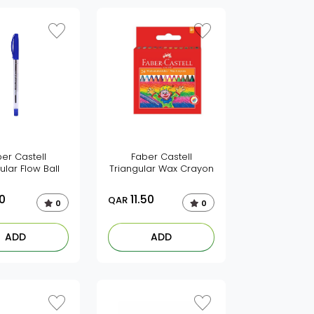
er Castell
Faber Castell
ular Flow Ball
Triangular Wax Crayon
0
11.50
QAR
0
0
ADD
ADD