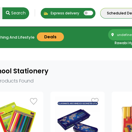
Search
Express delivery
Scheduled Del
undefine
Deals
hing And Lifestyle
Rawabi H
ool Stationery
Products Found