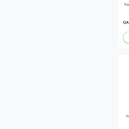
Fa
Book Cover Rolls
Un Brand
Exercise&Note Books
Aacown
QA
Chalk & Duster
Camel
Clipboard
White,Magic&Black Board
Cool Kids
Sharpener
Jasminestar
Pencil Case
Ab
Geometry Instruments
Felice
Ruler
Eraser
Staedtler
Colours & Crayons
Vinson
F
Pencil & Leads