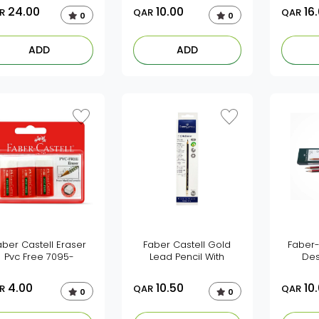
24.00
10.00
16
R
QAR
QAR
0
0
ADD
ADD
aber Castell Eraser
Faber Castell Gold
Faber-
Pvc Free 7095-
Lead Pencil With
Des
4.00
10.50
10
R
QAR
QAR
0
0