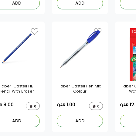
ADD
ADD
Faber-Castell HB
Faber Castell Pen Mix
Faber C
Pencil With Eraser
Colour
Wat
9.00
1.00
12
R
QAR
QAR
0
0
ADD
ADD