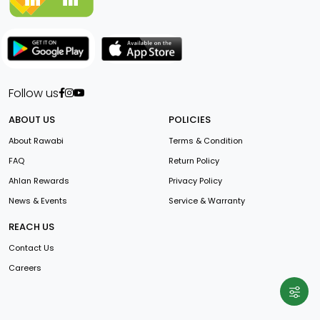
Follow us
ABOUT US
POLICIES
About Rawabi
Terms & Condition
FAQ
Return Policy
Ahlan Rewards
Privacy Policy
News & Events
Service & Warranty
REACH US
Contact Us
Careers