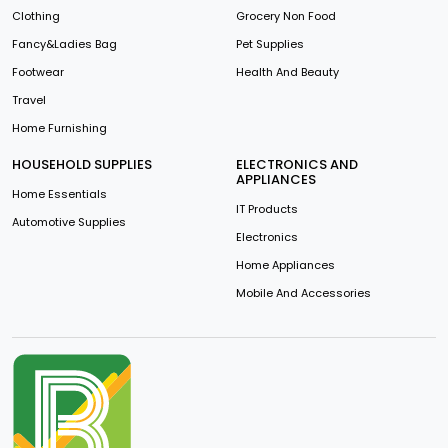
Clothing
Grocery Non Food
Fancy&Ladies Bag
Pet Supplies
Footwear
Health And Beauty
Travel
Home Furnishing
HOUSEHOLD SUPPLIES
ELECTRONICS AND
APPLIANCES
Home Essentials
IT Products
Automotive Supplies
Electronics
Home Appliances
Mobile And Accessories