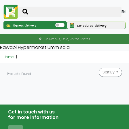
EN
Express delivery
Scheduled delivery
Columbus, Ohio, United States
Rawabi Hypermarket Umm salal
Home
Sort By
Products Found
Get in touch with us
for more information