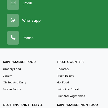
Email
Whatsapp
Phone
SUPER MARKET FOOD
FRESH COUNTERS
Grocery Food
Roastery
Bakery
Fresh Bakery
Chilled And Dairy
Hot Food
Frozen Foods
Juice And Salad
Fruit And Vegetables
CLOTHING AND LIFESTYLE
SUPER MARKET NON FOOD