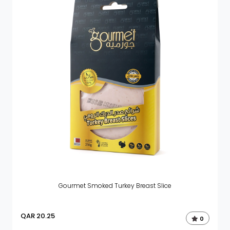
Gourmet Smoked Turkey Breast Slice
QAR
20.25
0