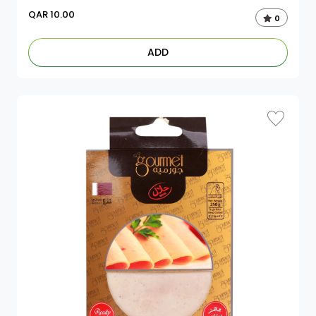
QAR
10.00
0
ADD