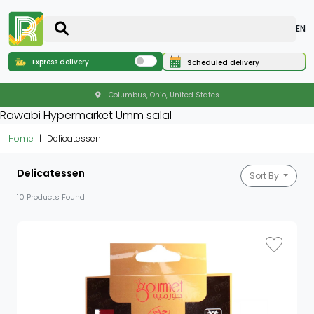
EN
Express delivery
Scheduled delivery
Columbus, Ohio, United States
Rawabi Hypermarket Umm salal
Home
Delicatessen
Delicatessen
Sort By
10 Products Found