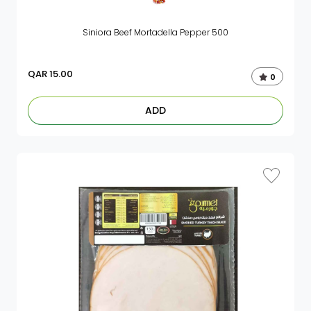
Siniora Beef Mortadella Pepper 500
QAR
15.00
0
ADD