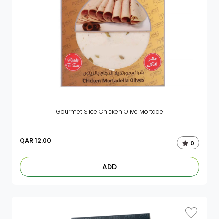
Gourmet Slice Chicken Olive Mortade
QAR
12.00
0
ADD