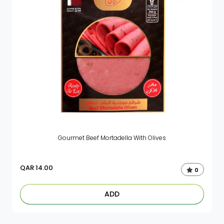
Gourmet Beef Mortadella With Olives
QAR
14.00
0
ADD