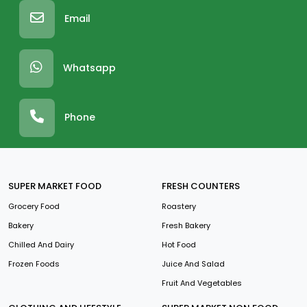
Email
Whatsapp
Phone
SUPER MARKET FOOD
FRESH COUNTERS
Grocery Food
Roastery
Bakery
Fresh Bakery
Chilled And Dairy
Hot Food
Frozen Foods
Juice And Salad
Fruit And Vegetables