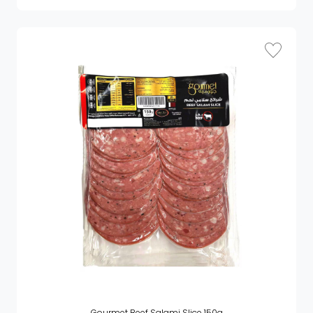
Gourmet Beef Salami Slice 150g