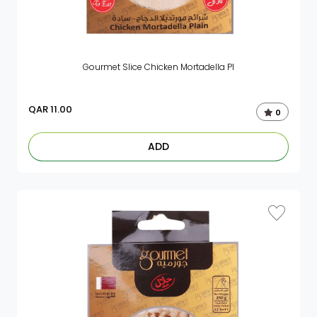
Gourmet Slice Chicken Mortadella Pl
QAR
11.00
0
ADD