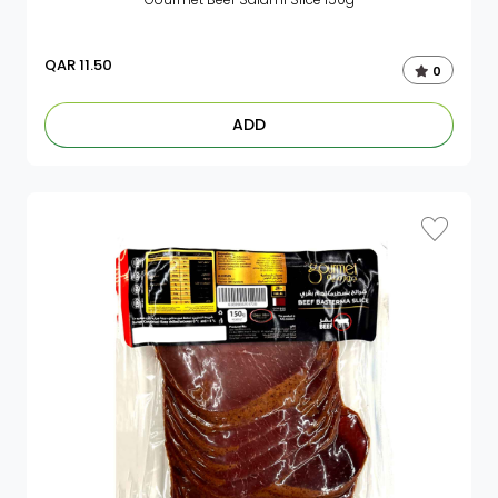
QAR
11.50
0
ADD