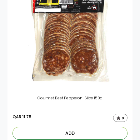
Gourmet Beef Pepperoni Slice 150g
QAR
11.75
0
ADD