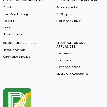
CLOTHING AND LIFESTYLE
SUPER MARKET NON FOOD
Clothing
Grocery Non Food
Fancy&Ladies Bag
Pet Supplies
Footwear
Health And Beauty
Travel
Home Furnishing
HOUSEHOLD SUPPLIES
ELECTRONICS AND
APPLIANCES
Home Essentials
IT Products
Automotive Supplies
Electronics
Home Appliances
Mobile And Accessories