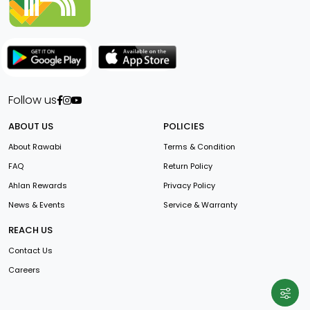
Follow us
ABOUT US
POLICIES
About Rawabi
Terms & Condition
FAQ
Return Policy
Ahlan Rewards
Privacy Policy
News & Events
Service & Warranty
REACH US
Contact Us
Careers