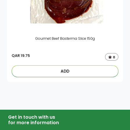
Gourmet Beef Basterma Slice 150g
QAR
19.75
0
ADD
Get in touch with us
for more information