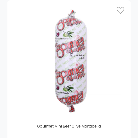
Gourmet Mini Beef Olive Mortadella