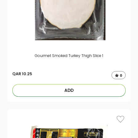
Gourmet Smoked Turkey Thigh Slice 1
QAR
10.25
0
ADD