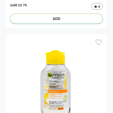
QAR
22.75
0
ADD