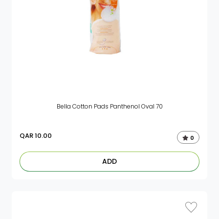
Bella Cotton Pads Panthenol Oval 70
QAR
10.00
0
ADD