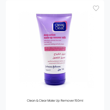
Clean & Clear Make Up Remover 150ml