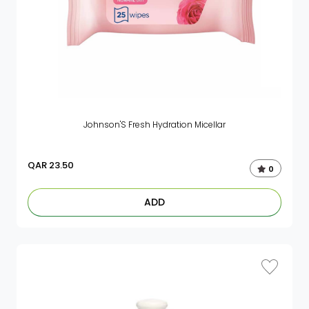
Johnson'S Fresh Hydration Micellar
QAR
23.50
0
ADD