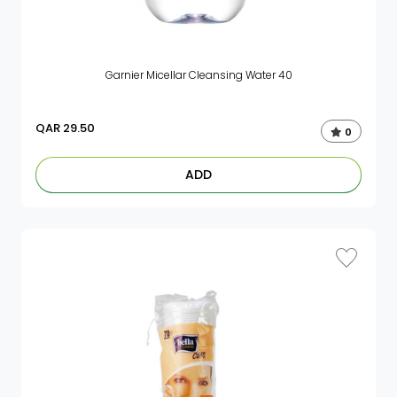
Garnier Micellar Cleansing Water 40
QAR
29.50
0
ADD