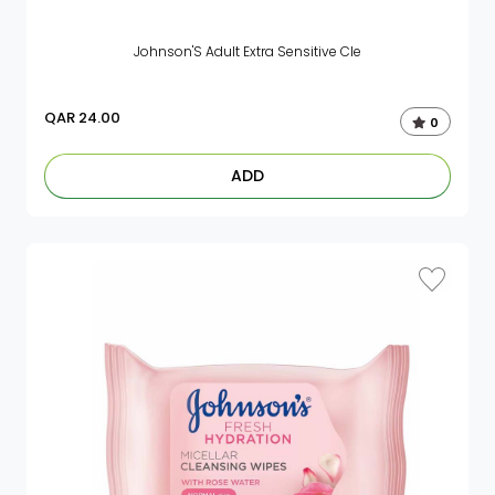
Johnson'S Adult Extra Sensitive Cle
QAR
24.00
0
ADD