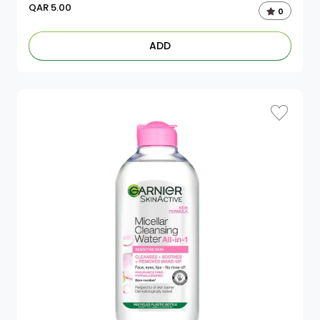
QAR
5.00
0
ADD