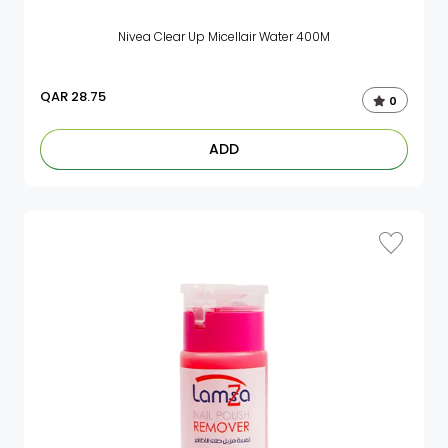
Nivea Clear Up Micellair Water 400M
QAR
28.75
0
ADD