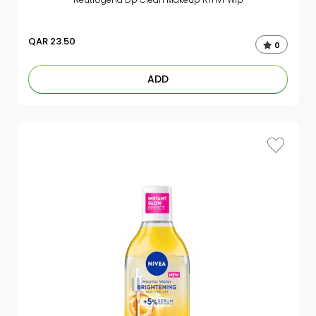
QAR
23.50
0
ADD