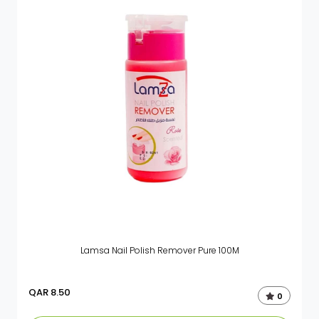
Lamsa Nail Polish Remover Pure 100M
QAR
8.50
0