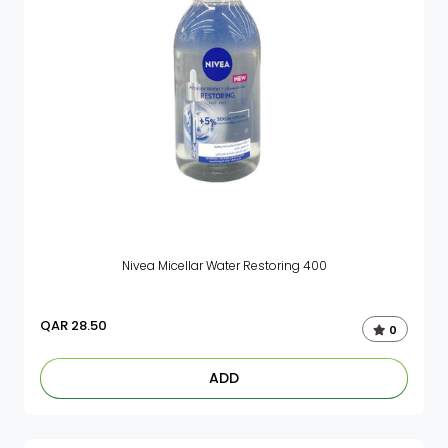
Nivea Micellar Water Restoring 400
QAR
28.50
0
ADD