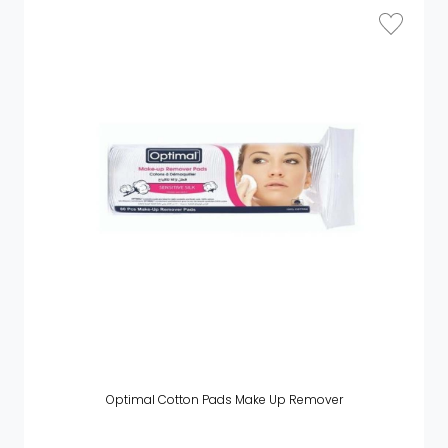
Optimal Cotton Pads Make Up Remover