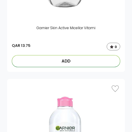
Garnier Skin Active Micellar Vitami
QAR
13.75
0
ADD