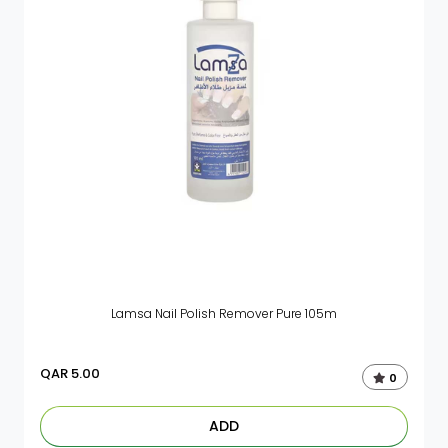
Lamsa Nail Polish Remover Pure 105m
QAR
5.00
0
ADD