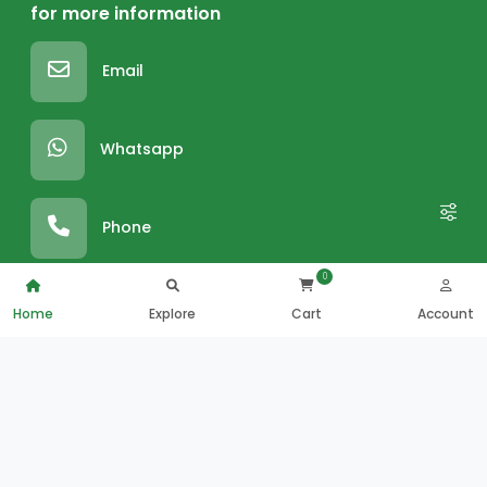
for more information
Email
Whatsapp
Phone
0
Home
Explore
Cart
Account
SUPER MARKET FOOD
FRESH COUNTERS
Grocery Food
Roastery
Bakery
Fresh Bakery
Chilled And Dairy
Hot Food
Frozen Foods
Juice And Salad