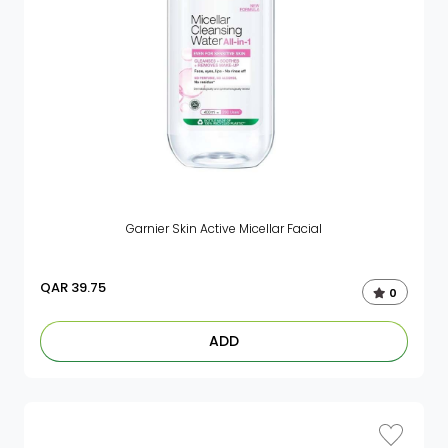
Garnier Skin Active Micellar Facial
QAR
39.75
0
ADD