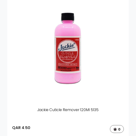
Jackie Cuticle Remover 120Ml 5135
QAR
4.50
0