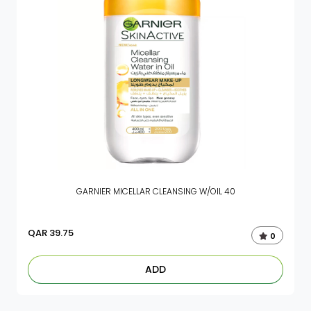
GARNIER MICELLAR CLEANSING W/OIL 40
QAR
39.75
0
ADD