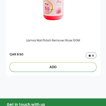
Lamsa Nail Polish Remover Rose 100M
QAR
8.50
0
ADD
Get in touch with us