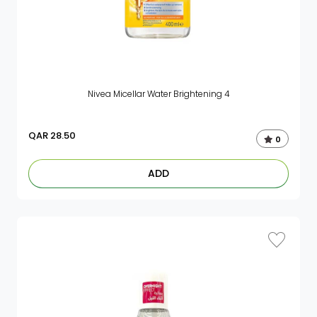
Nivea Micellar Water Brightening 4
QAR
28.50
0
ADD