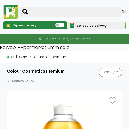
EN
Express delivery
Scheduled delivery
Columbus, Ohio, United States
Rawabi Hypermarket Umm salal
Home
Colour Cosmetics premium
Colour Cosmetics Premium
Sort By
17 Products Found