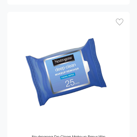
Neutrogena Dp Clean Makeup Rmvr Wip