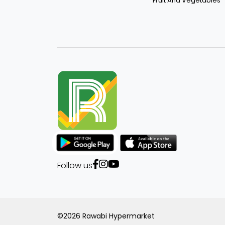
Fruit And Vegetables
Roma
Al Wajba
Puck
Saudia
Al-Hawan
Crystal
Royal
Follow us
Un Brand
Excellence
©2026 Rawabi Hypermarket
Sriracha