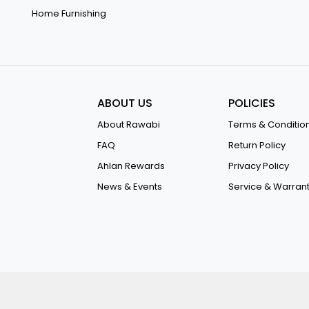
Home Furnishing
ABOUT US
POLICIES
About Rawabi
Terms & Conditio
FAQ
Return Policy
Ahlan Rewards
Privacy Policy
News & Events
Service & Warran