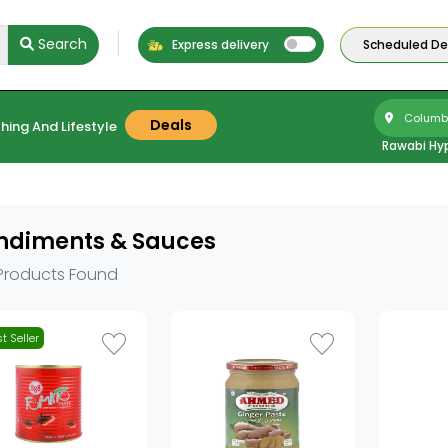
Search
Express delivery
Scheduled Del
Columbu
Deals
hing And Lifestyle
Rawabi Hy
ndiments & Sauces
Products Found
t Seller