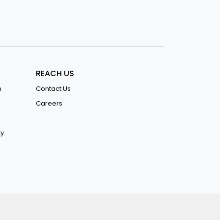
REACH US
n
Contact Us
Careers
ty