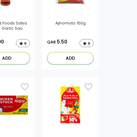
 Foods Salsa
Ajinomoto 150g
li Garlic Sau
00
5.50
QAR
0
0
ADD
ADD