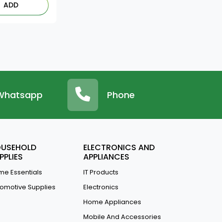
ADD
Whatsapp
Phone
USEHOLD
ELECTRONICS AND
PPLIES
APPLIANCES
e Essentials
IT Products
omotive Supplies
Electronics
Home Appliances
Mobile And Accessories