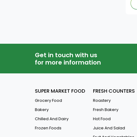
Khazan
Red Rooster
Kdd
Promolac
Get in touch with us
for more information
Freshly
English Garden
SUPER MARKET FOOD
FRESH COUNTERS
Sicam
Grocery Food
Roastery
Bakery
Fresh Bakery
Al Jazeera
Chilled And Dairy
Hot Food
A-J-Moto
Frozen Foods
Juice And Salad