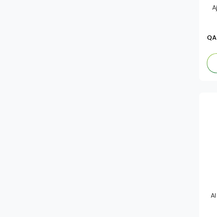
A
Salad Dressings
Al Alali
Mayonnaise
Al Badia
QA
Tomato Paste
American Garden
Ketchup
Maggi
Mazola
Delicio
Delmonte
De Nigris
Heinz
Al