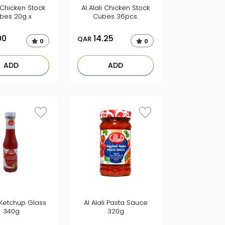
i Chicken Stock
Al Alali Chicken Stock
bes 20g x
Cubes 36pcs.
00
14.25
QAR
0
0
ADD
ADD
i Ketchup Glass
Al Alali Pasta Sauce
340g
320g