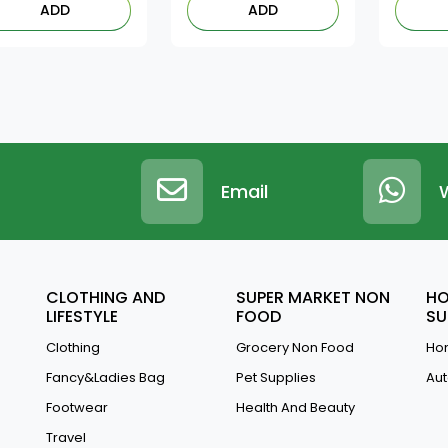
ADD
ADD
Email
CLOTHING AND
SUPER MARKET NON
HO
LIFESTYLE
FOOD
SU
Clothing
Grocery Non Food
Hom
Fancy&Ladies Bag
Pet Supplies
Aut
Footwear
Health And Beauty
Travel