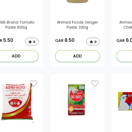
888 Brand Tomato
Ahmed Foods Ginger
Ahmed
Paste 800g
Paste 330g
Chil
5.50
8.50
6.
R
QAR
QAR
0
0
ADD
ADD