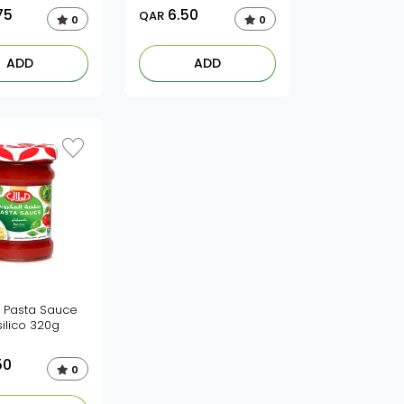
75
6.50
QAR
0
0
ADD
ADD
li Pasta Sauce
ilico 320g
50
0