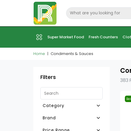
Super Market Food
Fresh Counters
Clot
Home
Condiments & Sauces
Co
Filters
383 
Bes
Category
Other Sauces
Brand
Bouillons-Flavouring
Silver Swan
Price Range