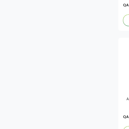
Alwalimah
QA
Sera
Mama Sitas
Awal
Chings Secret
Kasih
Hellmann's
Knorr
A
Ola
QA
Noogy