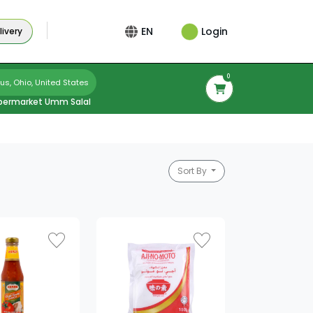
Login
EN
ivery
0
s, Ohio, United States
permarket Umm Salal
Sort By