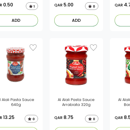
0.50
5.00
4.
R
QAR
QAR
1
0
ADD
ADD
l Alali Pasta Sauce
Al Alali Pasta Sauce
Al Ala
640g
Arrabiata 320g
Bas
13.25
8.75
8.
R
QAR
QAR
0
0