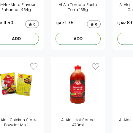
ji-No-Moto Flavour
Al Ain Tomato Paste
Al Alal
Enhancer 454g
Tetra 135g
Cu
11.50
1.75
8.
R
QAR
QAR
0
0
ADD
ADD
 Alali Chicken Stock
Al Alali Hot Sauce
Al Alal
Powder Mix 1
473ml