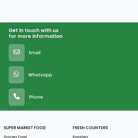
Get in touch with us
for more information
Email
Whatsapp
Phone
SUPER MARKET FOOD
FRESH COUNTERS
Grocery Food
Roastery