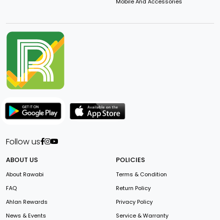
Mobile And Accessories
Follow us
ABOUT US
POLICIES
About Rawabi
Terms & Condition
FAQ
Return Policy
Ahlan Rewards
Privacy Policy
News & Events
Service & Warranty