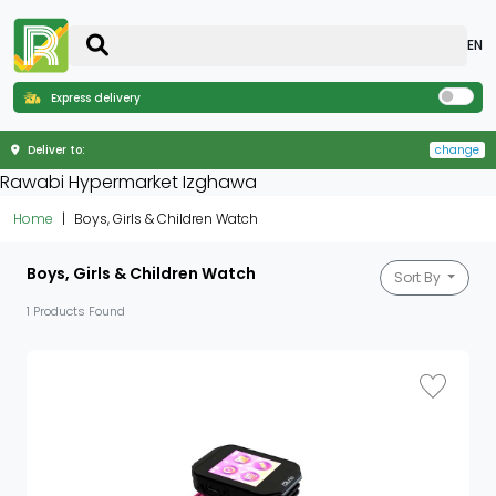
EN
Express delivery
Deliver to:
change
Rawabi Hypermarket Izghawa
Home
Boys, Girls & Children Watch
Boys, Girls & Children Watch
Sort By
1 Products Found