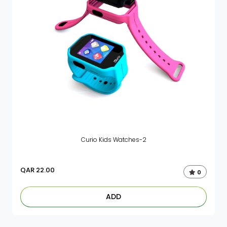
Curio Kids Watches-2
QAR
22.00
0
ADD