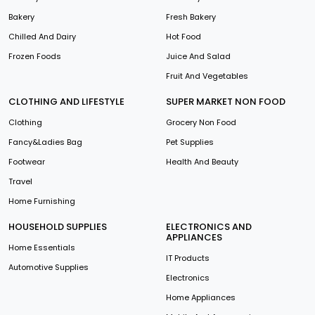
Bakery
Fresh Bakery
Chilled And Dairy
Hot Food
Frozen Foods
Juice And Salad
Fruit And Vegetables
CLOTHING AND LIFESTYLE
SUPER MARKET NON FOOD
Clothing
Grocery Non Food
Fancy&Ladies Bag
Pet Supplies
Footwear
Health And Beauty
Travel
Home Furnishing
HOUSEHOLD SUPPLIES
ELECTRONICS AND
APPLIANCES
Home Essentials
IT Products
Automotive Supplies
Electronics
Home Appliances