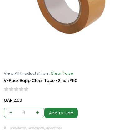
View All Products From
Clear Tape
V-Pack Bopp Clear Tape -2inch Y50
QAR 2.50
-
1
+
Add To Cart
undefined, undefined, undefined