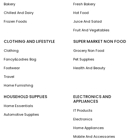
Bakery
Fresh Bakery
Chilled And Dairy
Hot Food
Frozen Foods
Juice And Salad
Fruit And Vegetables
CLOTHING AND LIFESTYLE
SUPER MARKET NON FOOD
Clothing
Grocery Non Food
Fancy&Ladies Bag
Pet Supplies
Footwear
Health And Beauty
Travel
Home Furnishing
HOUSEHOLD SUPPLIES
ELECTRONICS AND
APPLIANCES
Home Essentials
IT Products
Automotive Supplies
Electronics
Home Appliances
Mobile And Accessories