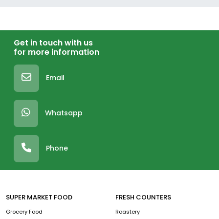
Get in touch with us
for more information
Email
Whatsapp
Phone
SUPER MARKET FOOD
FRESH COUNTERS
Grocery Food
Roastery