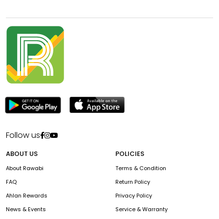
Follow us
ABOUT US
POLICIES
About Rawabi
Terms & Condition
FAQ
Return Policy
Ahlan Rewards
Privacy Policy
News & Events
Service & Warranty