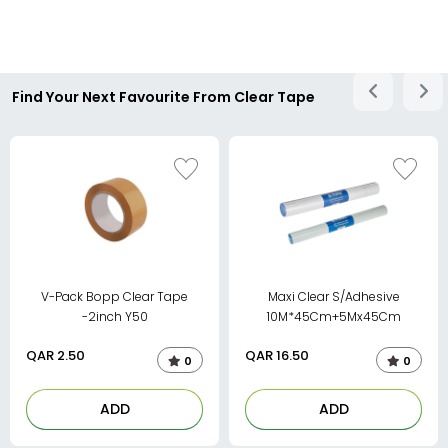
Find Your Next Favourite From Clear Tape
V-Pack Bopp Clear Tape
Maxi Clear S/Adhesive
-2inch Y50
10M*45Cm+5Mx45Cm
QAR
2.50
QAR
16.50
0
0
ADD
ADD