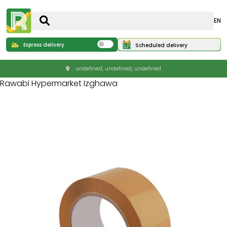
EN
Express delivery
Scheduled delivery
undefined, undefined, undefined
Rawabi Hypermarket Izghawa