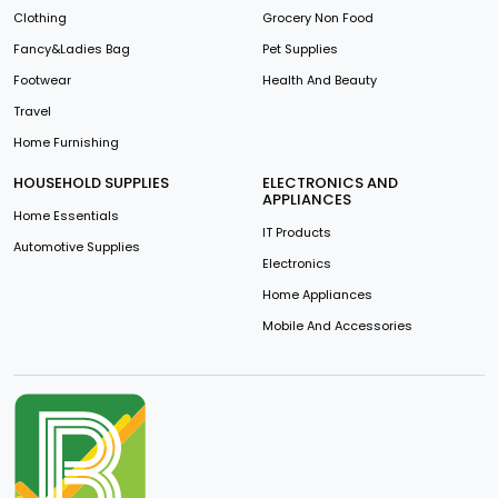
Clothing
Grocery Non Food
Fancy&Ladies Bag
Pet Supplies
Footwear
Health And Beauty
Travel
Home Furnishing
HOUSEHOLD SUPPLIES
ELECTRONICS AND
APPLIANCES
Home Essentials
IT Products
Automotive Supplies
Electronics
Home Appliances
Mobile And Accessories