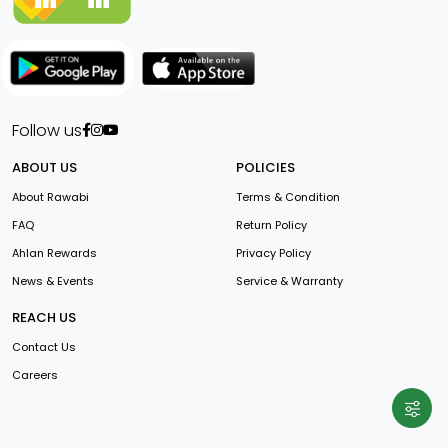
Follow us
ABOUT US
POLICIES
About Rawabi
Terms & Condition
FAQ
Return Policy
Ahlan Rewards
Privacy Policy
News & Events
Service & Warranty
REACH US
Contact Us
Careers