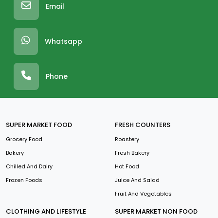
Email
Whatsapp
Phone
SUPER MARKET FOOD
FRESH COUNTERS
Grocery Food
Roastery
Bakery
Fresh Bakery
Chilled And Dairy
Hot Food
Frozen Foods
Juice And Salad
Fruit And Vegetables
CLOTHING AND LIFESTYLE
SUPER MARKET NON FOOD