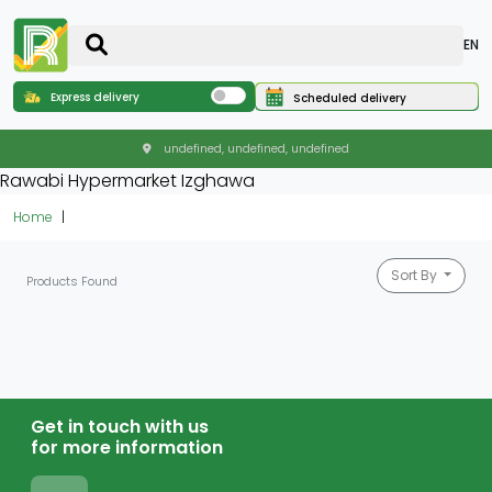
EN
Express delivery
Scheduled delivery
undefined, undefined, undefined
Rawabi Hypermarket Izghawa
Home
Sort By
Products Found
Get in touch with us
for more information