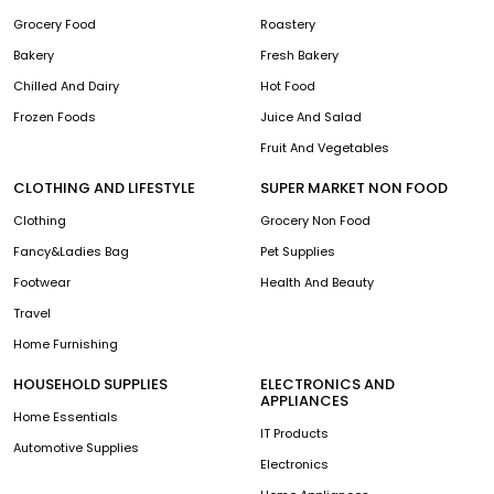
Grocery Food
Roastery
Bakery
Fresh Bakery
Chilled And Dairy
Hot Food
Frozen Foods
Juice And Salad
Fruit And Vegetables
CLOTHING AND LIFESTYLE
SUPER MARKET NON FOOD
Clothing
Grocery Non Food
Fancy&Ladies Bag
Pet Supplies
Footwear
Health And Beauty
Travel
Home Furnishing
HOUSEHOLD SUPPLIES
ELECTRONICS AND
APPLIANCES
Home Essentials
IT Products
Automotive Supplies
Electronics