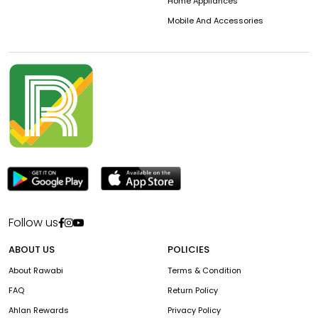
Home Appliances
Mobile And Accessories
Follow us
ABOUT US
POLICIES
About Rawabi
Terms & Condition
FAQ
Return Policy
Ahlan Rewards
Privacy Policy