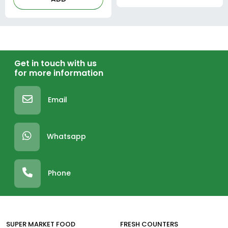
Get in touch with us
for more information
Email
Whatsapp
Phone
SUPER MARKET FOOD
FRESH COUNTERS