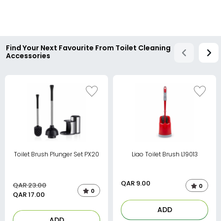
Find Your Next Favourite From Toilet Cleaning
Accessories
Toilet Brush Plunger Set PX20
Liao Toilet Brush L19013
QAR
9.00
QAR 23.00
0
0
QAR
17.00
ADD
ADD