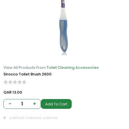
View All Products From
Toilet Cleaning Accessories
Sirocco Toilet Brush 2600
QAR 13.00
-
1
+
Add To Cart
undefined, undefined, undefined