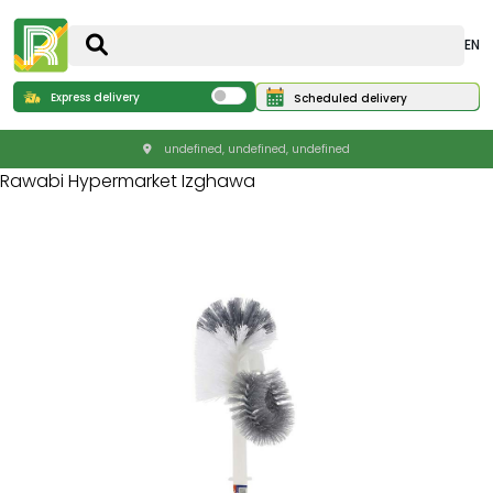
EN
Express delivery
Scheduled delivery
undefined, undefined, undefined
Rawabi Hypermarket Izghawa