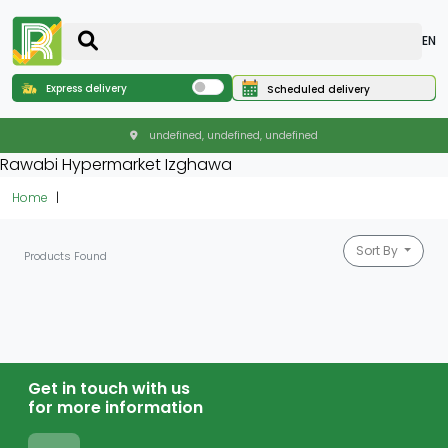
EN
Express delivery
Scheduled delivery
undefined, undefined, undefined
Rawabi Hypermarket Izghawa
Home
Sort By
Products Found
Get in touch with us
for more information