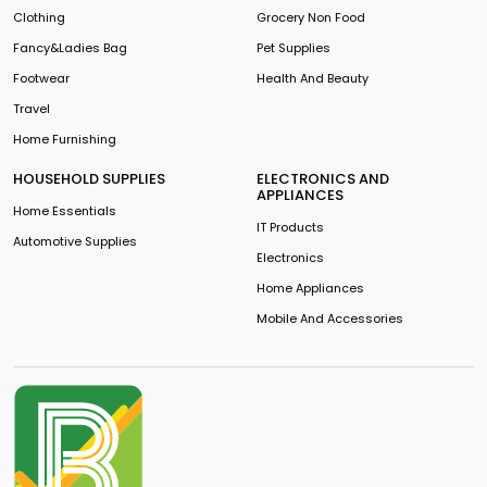
Clothing
Grocery Non Food
Fancy&Ladies Bag
Pet Supplies
Footwear
Health And Beauty
Travel
Home Furnishing
HOUSEHOLD SUPPLIES
ELECTRONICS AND
APPLIANCES
Home Essentials
IT Products
Automotive Supplies
Electronics
Home Appliances
Mobile And Accessories