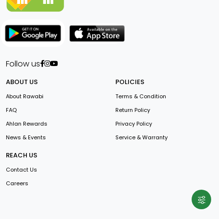
Follow us
ABOUT US
POLICIES
About Rawabi
Terms & Condition
FAQ
Return Policy
Ahlan Rewards
Privacy Policy
News & Events
Service & Warranty
REACH US
Contact Us
Careers