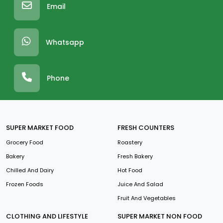
Email
Whatsapp
Phone
SUPER MARKET FOOD
FRESH COUNTERS
Grocery Food
Roastery
Bakery
Fresh Bakery
Chilled And Dairy
Hot Food
Frozen Foods
Juice And Salad
Fruit And Vegetables
CLOTHING AND LIFESTYLE
SUPER MARKET NON FOOD