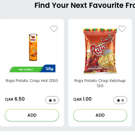
Find Your Next Favourite F
Raja Potato Crisp Hot 125G
Raja Potato Crisp Ketchup
12G
6.50
1.00
QAR
QAR
0
0
ADD
ADD