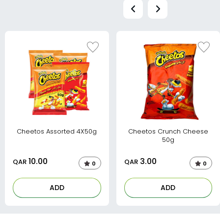
Cheetos Assorted 4X50g
Cheetos Crunch Cheese
50g
10.00
3.00
QAR
QAR
0
0
ADD
ADD