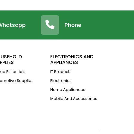
Whatsapp
Phone
USEHOLD
ELECTRONICS AND
PPLIES
APPLIANCES
e Essentials
IT Products
omotive Supplies
Electronics
Home Appliances
Mobile And Accessories