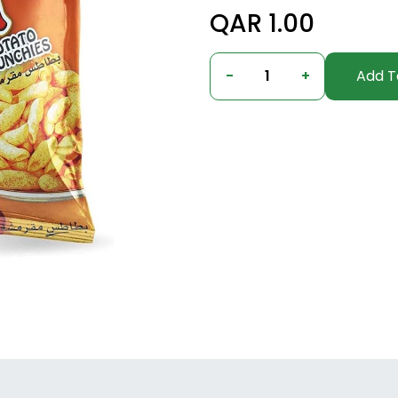
QAR 1.00
-
1
+
Add T
undefined, undefined, undefined