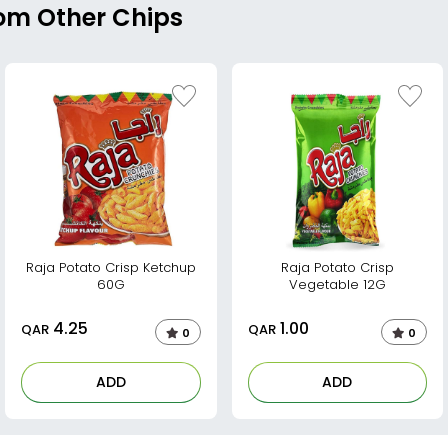
rom Other Chips
Raja Potato Crisp Ketchup
Raja Potato Crisp
60G
Vegetable 12G
4.25
1.00
QAR
QAR
0
0
ADD
ADD