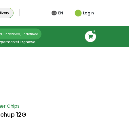
Login
EN
ivery
0
d, undefined, undefined
ypermarket Izghawa
er Chips
tchup 12G