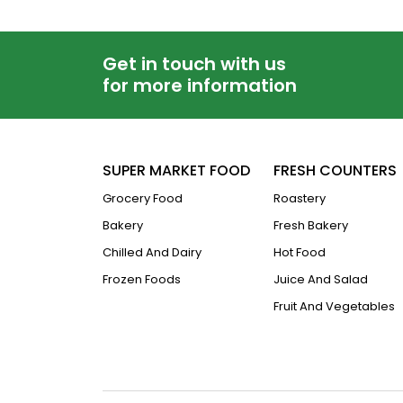
Get in touch with us
for more information
SUPER MARKET FOOD
FRESH COUNTERS
Grocery Food
Roastery
Bakery
Fresh Bakery
Chilled And Dairy
Hot Food
Frozen Foods
Juice And Salad
Fruit And Vegetables