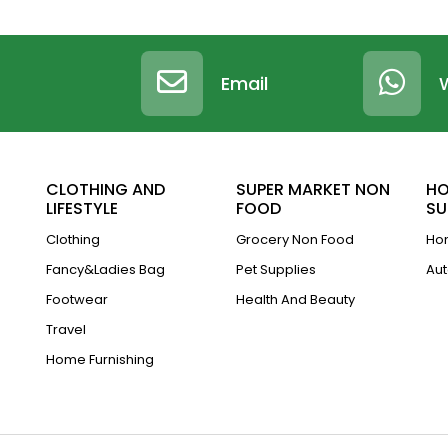
Email
CLOTHING AND
SUPER MARKET NON
HO
LIFESTYLE
FOOD
SU
Clothing
Grocery Non Food
Hom
Fancy&Ladies Bag
Pet Supplies
Aut
Footwear
Health And Beauty
Travel
Home Furnishing