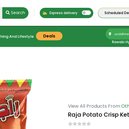
Search
Express delivery
Scheduled Del
undefine
Deals
hing And Lifestyle
Rawabi H
View All Products From
Oth
Raja Potato Crisp Ke