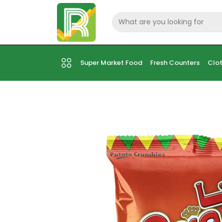
Super Market Food
Fresh Counters
Clot