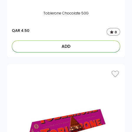
Toblerone Chocolate 50G
QAR
4.50
0
ADD