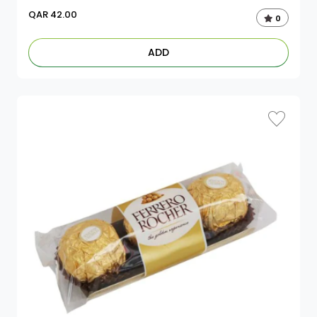
QAR
42.00
0
ADD