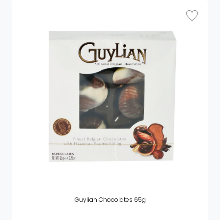
Guylian Chocolates 65g