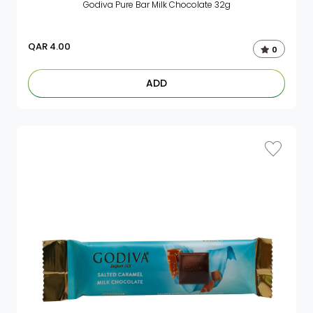
Godiva Pure Bar Milk Chocolate 32g
QAR
4.00
0
ADD