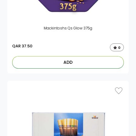
Mackintoshs Qs Glow 375g
QAR
37.50
0
ADD