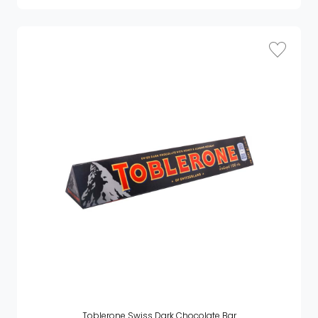
Toblerone Swiss Dark Chocolate Bar