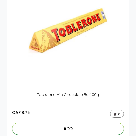
Toblerone Milk Chocolate Bar 100g
QAR
8.75
0
ADD