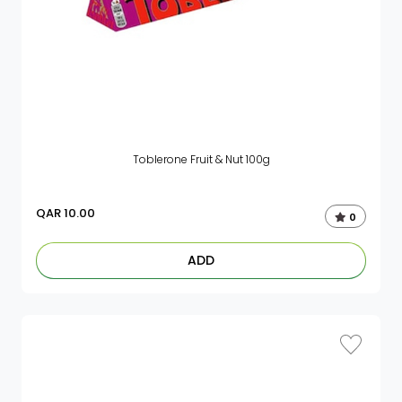
Toblerone Fruit & Nut 100g
QAR
10.00
0
ADD