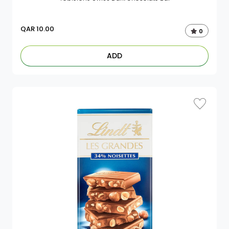
QAR
10.00
0
ADD