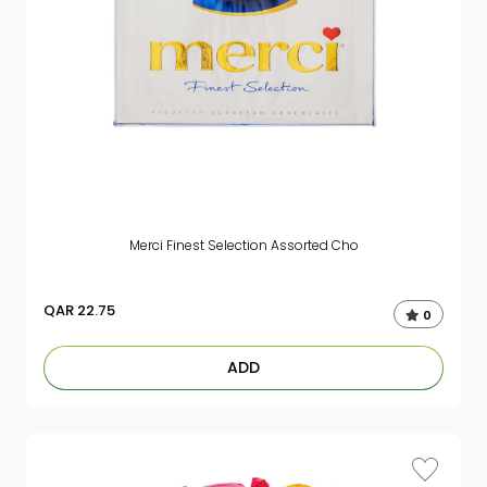
Merci Finest Selection Assorted Cho
QAR
22.75
0
ADD