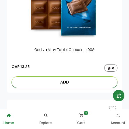
Godiva Milky Tablet Chocolate 90G
QAR
13.25
0
ADD
0
Home
Explore
Cart
Account