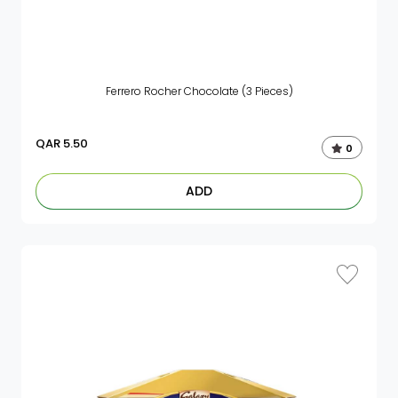
Ferrero Rocher Chocolate (3 Pieces)
QAR
5.50
0
ADD