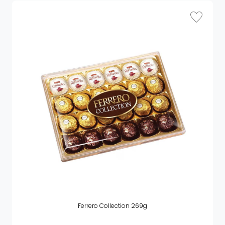
Ferrero Collection 269g