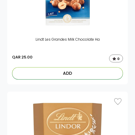
Lindt Les Grandes Milk Chocolate Ha
QAR
25.00
0
ADD