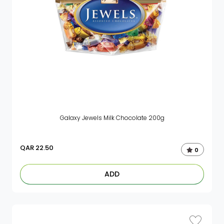
Galaxy Jewels Milk Chocolate 200g
QAR
22.50
0
ADD