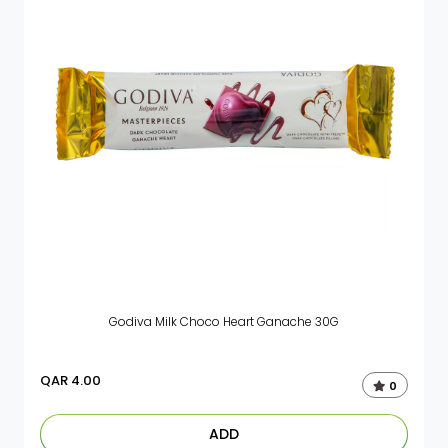
Godiva Milk Choco Heart Ganache 30G
QAR
4.00
0
ADD