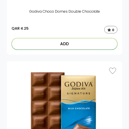
Godiva Choco Domes Double Chocolate
QAR
4.25
0
ADD