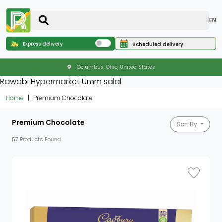
EN
Express delivery
Scheduled delivery
Columbus, Ohio, United States
Rawabi Hypermarket Umm salal
Home
Premium Chocolate
Premium Chocolate
Sort By
57 Products Found