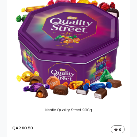
Nestle Quality Street 900g
QAR
60.50
0