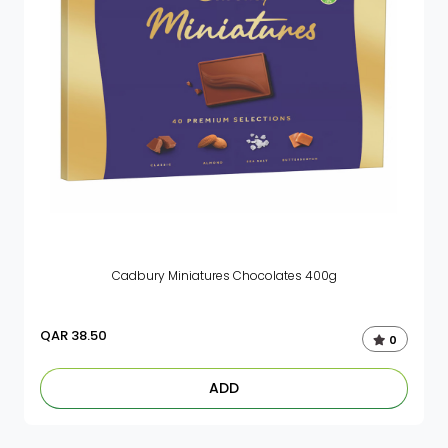
Cadbury Miniatures Chocolates 400g
QAR
38.50
0
ADD