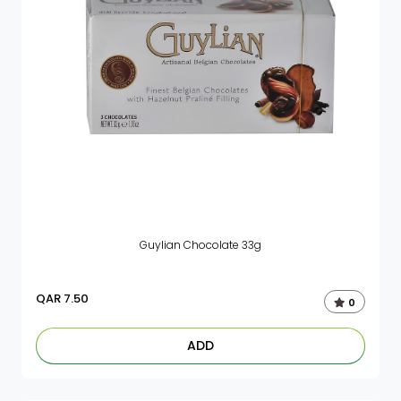
Guylian Chocolate 33g
QAR
7.50
0
ADD