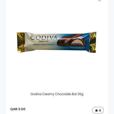
Godiva Creamy Chocolate Bar 35g
QAR
3.00
0