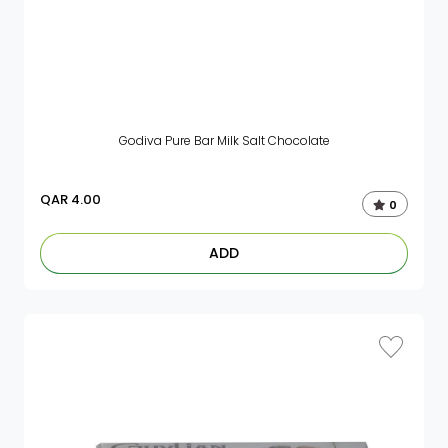
Godiva Pure Bar Milk Salt Chocolate
QAR
4.00
0
ADD