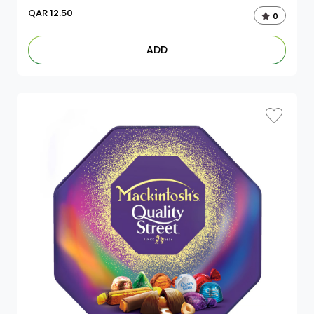
QAR
12.50
0
ADD