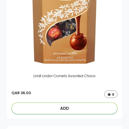
Lindt Lindor Cornets Assorted Choco
QAR
36.00
0
ADD