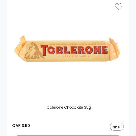
Toblerone Chocolate 35g
QAR
3.50
0