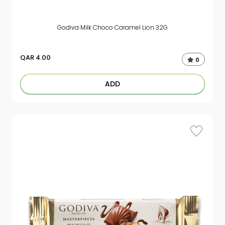
Godiva Milk Choco Caramel Lion 32G
QAR
4.00
0
ADD