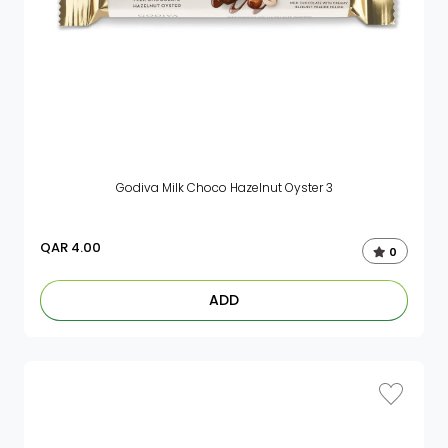
Godiva Milk Choco Hazelnut Oyster 3
QAR
4.00
0
ADD