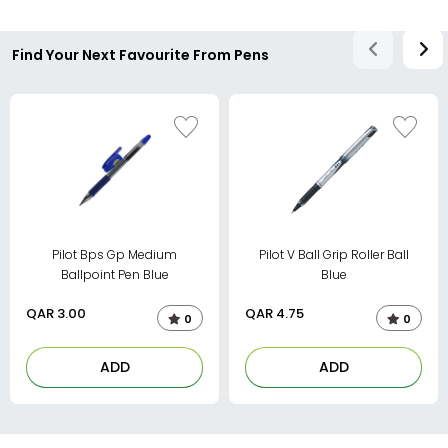
Find Your Next Favourite From Pens
Pilot Bps Gp Medium
Pilot V Ball Grip Roller Ball
Ballpoint Pen Blue
Blue
QAR
3.00
QAR
4.75
0
0
ADD
ADD