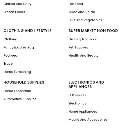
Chilled And Dairy
Hot Food
Frozen Foods
Juice And Salad
Fruit And Vegetables
CLOTHING AND LIFESTYLE
SUPER MARKET NON FOOD
Clothing
Grocery Non Food
Fancy&Ladies Bag
Pet Supplies
Footwear
Health And Beauty
Travel
Home Furnishing
HOUSEHOLD SUPPLIES
ELECTRONICS AND
APPLIANCES
Home Essentials
IT Products
Automotive Supplies
Electronics
Home Appliances
Mobile And Accessories