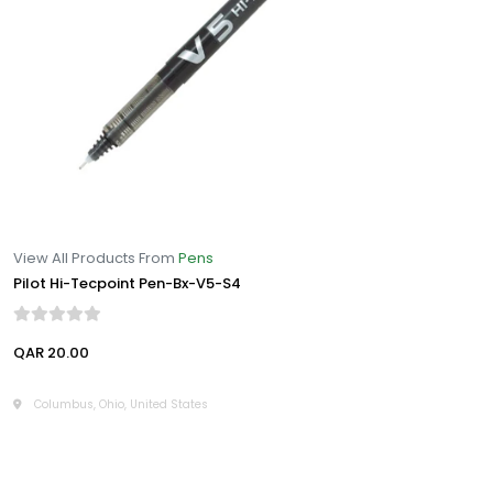
View All Products From
Pens
Pilot Hi-Tecpoint Pen-Bx-V5-S4
QAR 20.00
Columbus, Ohio, United States