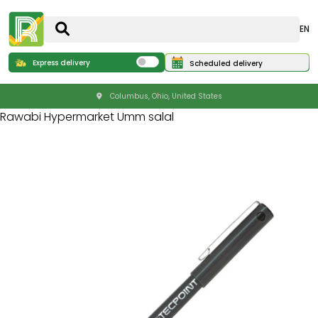
EN
Express delivery
Scheduled delivery
Columbus, Ohio, United States
Rawabi Hypermarket Umm salal