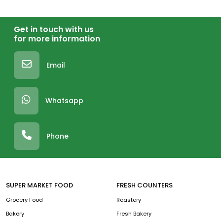
Get in touch with us
for more information
Email
Whatsapp
Phone
SUPER MARKET FOOD
FRESH COUNTERS
Grocery Food
Roastery
Bakery
Fresh Bakery