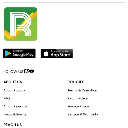
Follow us
ABOUT US
POLICIES
About Rawabi
Terms & Condition
FAQ
Return Policy
Ahlan Rewards
Privacy Policy
News & Events
Service & Warranty
REACH US