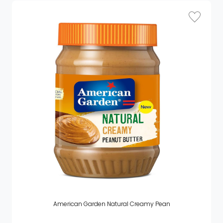
American Garden Natural Creamy Pean