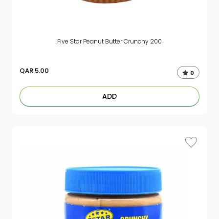
Five Star Peanut Butter Crunchy 200
QAR
5.00
0
ADD