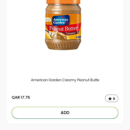
American Garden Creamy Peanut Butte
QAR
17.75
0
ADD