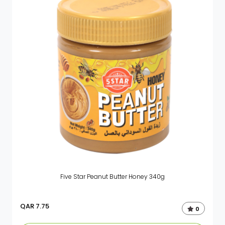
Five Star Peanut Butter Honey 340g
QAR
7.75
0