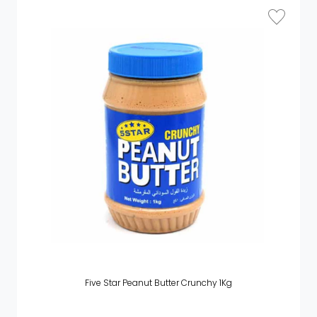
Five Star Peanut Butter Crunchy 1Kg