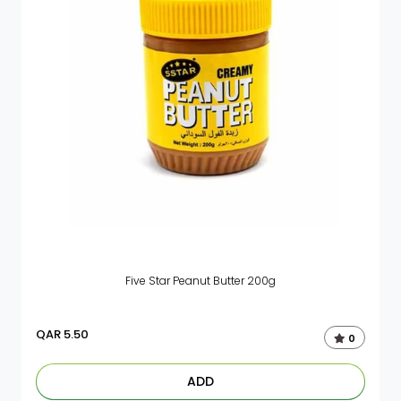
Five Star Peanut Butter 200g
QAR
5.50
0
ADD