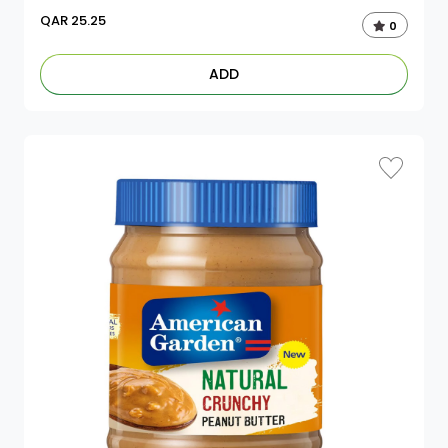
QAR
25.25
0
ADD