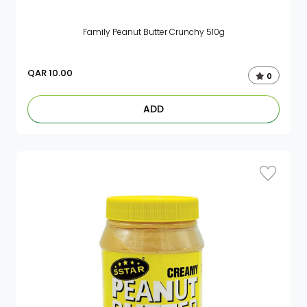
Family Peanut Butter Crunchy 510g
QAR
10.00
0
ADD