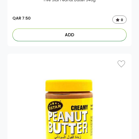
QAR
7.50
0
ADD