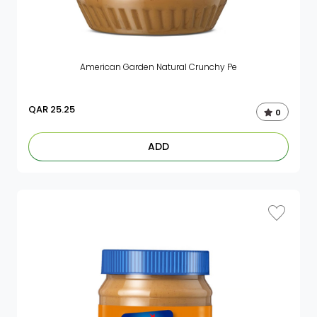
American Garden Natural Crunchy Pe
QAR
25.25
0
ADD