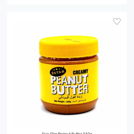
Five Star Peanut Butter 340g