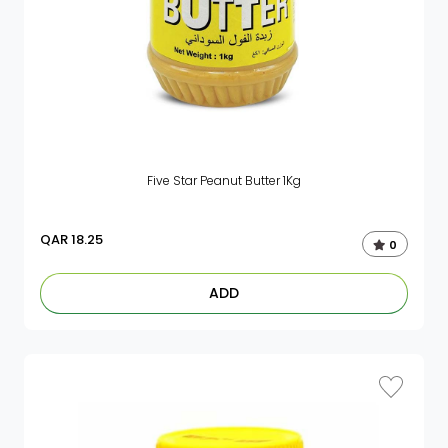
Five Star Peanut Butter 1Kg
QAR
18.25
0
ADD