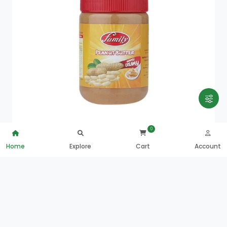
0
Home
Explore
Cart
Account
Family Peanut Butter Yummy Creamy 5
QAR
10.00
0
ADD