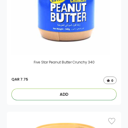
Five Star Peanut Butter Crunchy 340
QAR
7.75
0
ADD