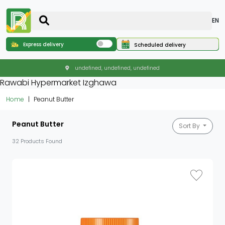
EN
Express delivery
Scheduled delivery
undefined, undefined, undefined
Rawabi Hypermarket Izghawa
Home
Peanut Butter
Peanut Butter
Sort By
32 Products Found