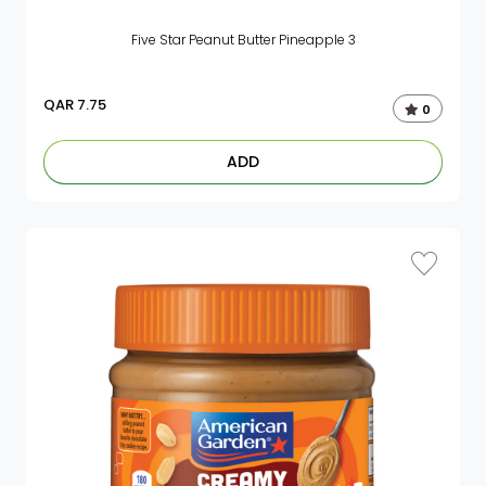
Five Star Peanut Butter Pineapple 3
QAR
7.75
0
ADD