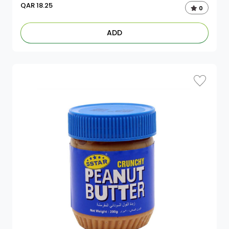
QAR
18.25
0
ADD