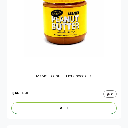
Five Star Peanut Butter Chocolate 3
QAR
8.50
0
ADD