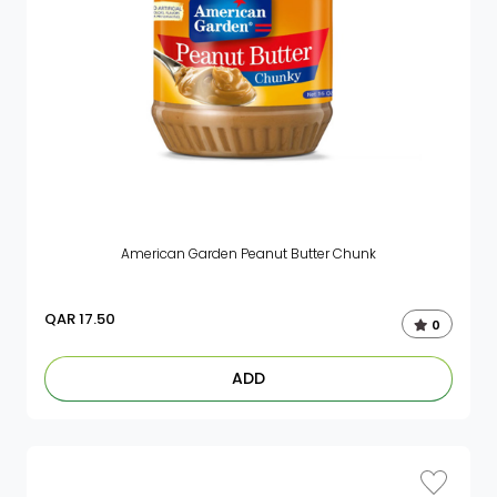
American Garden Peanut Butter Chunk
QAR
17.50
0
ADD