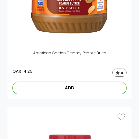
American Garden Creamy Peanut Butte
QAR
14.25
0
ADD