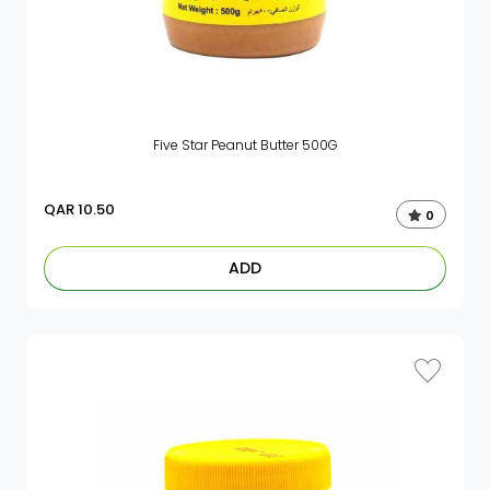
Five Star Peanut Butter 500G
QAR
10.50
0
ADD