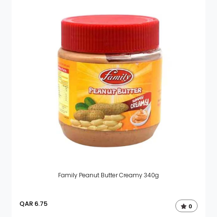
Family Peanut Butter Creamy 340g
QAR
6.75
0