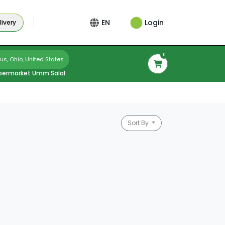
Login
EN
ivery
0
s, Ohio, United States
permarket Umm Salal
Sort By