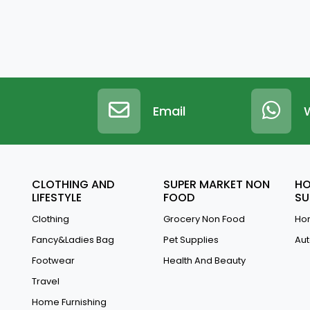
Email
CLOTHING AND
SUPER MARKET NON
HO
LIFESTYLE
FOOD
SU
Clothing
Grocery Non Food
Hom
Fancy&Ladies Bag
Pet Supplies
Aut
Footwear
Health And Beauty
Travel
Home Furnishing