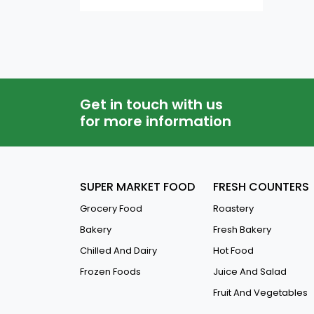
QAR
-
Condensed Milk
Gulab Jumin
Dates Syrup
Saffron
Get in touch with us
for more information
Jelly And Caramels
Coconut Powder
Coconut Milk & Cream
SUPER MARKET FOOD
FRESH COUNTERS
Yeast
Grocery Food
Roastery
Vanilla Powder
Bakery
Fresh Bakery
Custard Powder
Chilled And Dairy
Hot Food
Frozen Foods
Juice And Salad
Baking Powder & Soda
Fruit And Vegetables
Pie Filling