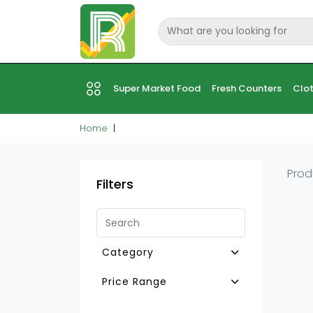
Super Market Food
Fresh Counters
Clot
Home
Prod
Filters
Category
Other Baking Aids & Mixes
Price Range
Creams