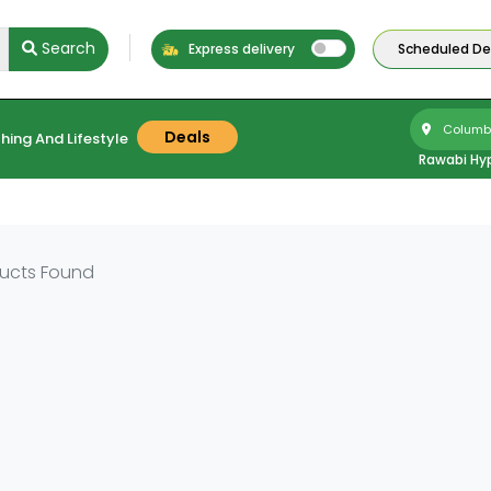
Search
Express delivery
Scheduled Del
Columbu
Deals
hing And Lifestyle
Rawabi Hy
ucts Found