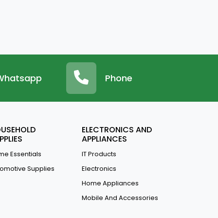
Whatsapp
Phone
USEHOLD
ELECTRONICS AND
PPLIES
APPLIANCES
e Essentials
IT Products
omotive Supplies
Electronics
Home Appliances
Mobile And Accessories