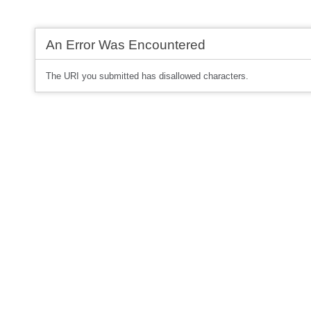
An Error Was Encountered
The URI you submitted has disallowed characters.