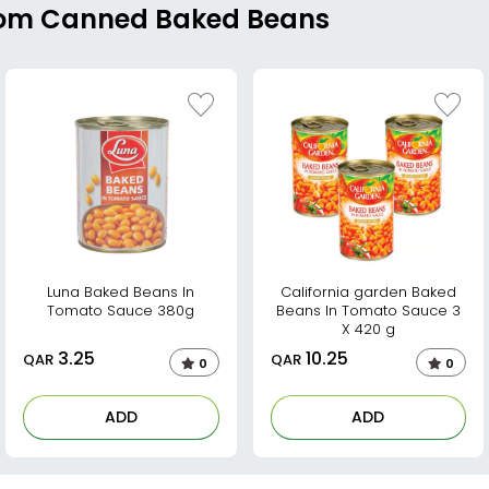
From Canned Baked Beans
Luna Baked Beans In
California garden Baked
Tomato Sauce 380g
Beans In Tomato Sauce 3
X 420 g
3.25
10.25
QAR
QAR
0
0
ADD
ADD