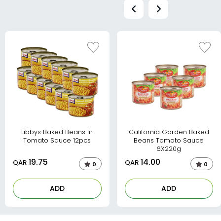
Libbys Baked Beans In
California Garden Baked
Tomato Sauce 12pcs
Beans Tomato Sauce
6X220g
19.75
14.00
QAR
QAR
0
0
ADD
ADD