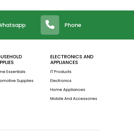
Whatsapp
Phone
USEHOLD
ELECTRONICS AND
PPLIES
APPLIANCES
e Essentials
IT Products
omotive Supplies
Electronics
Home Appliances
Mobile And Accessories