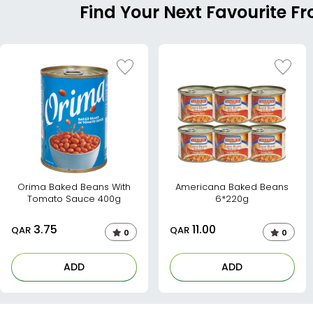
Find Your Next Favourite 
Orima Baked Beans With
Americana Baked Beans
Tomato Sauce 400g
6*220g
3.75
11.00
QAR
QAR
0
0
ADD
ADD