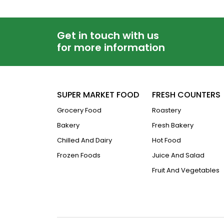
Get in touch with us
for more information
SUPER MARKET FOOD
FRESH COUNTERS
Grocery Food
Roastery
Bakery
Fresh Bakery
Chilled And Dairy
Hot Food
Frozen Foods
Juice And Salad
Fruit And Vegetables