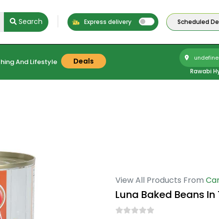
Search
Express delivery
Scheduled Del
undefine
Deals
hing And Lifestyle
Rawabi H
View All Products From
Ca
Luna Baked Beans I