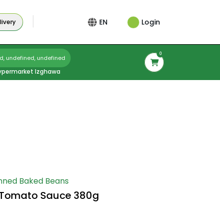
Login
EN
ivery
0
d, undefined, undefined
ypermarket Izghawa
nned Baked Beans
n Tomato Sauce 380g