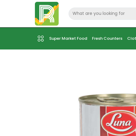
Super Market Food
Fresh Counters
Clot