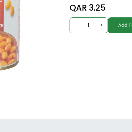
QAR 3.25
-
1
+
Add T
undefined, undefined, undefined