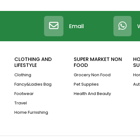
Email
CLOTHING AND
SUPER MARKET NON
HO
LIFESTYLE
FOOD
SU
Clothing
Grocery Non Food
Hom
Fancy&Ladies Bag
Pet Supplies
Aut
Footwear
Health And Beauty
Travel
Home Furnishing