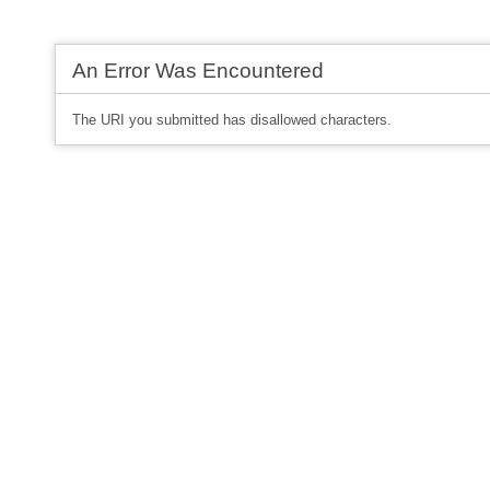
An Error Was Encountered
The URI you submitted has disallowed characters.