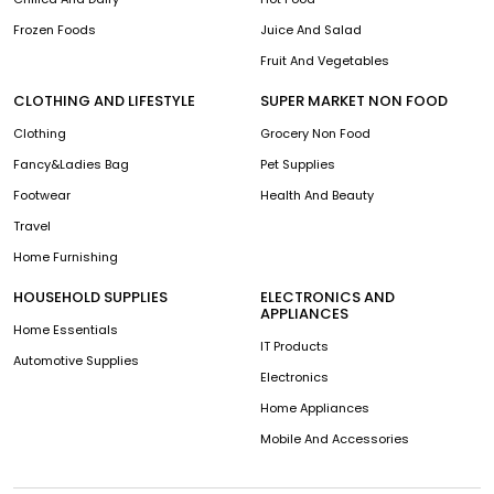
Frozen Foods
Juice And Salad
Fruit And Vegetables
CLOTHING AND LIFESTYLE
SUPER MARKET NON FOOD
Clothing
Grocery Non Food
Fancy&Ladies Bag
Pet Supplies
Footwear
Health And Beauty
Travel
Home Furnishing
HOUSEHOLD SUPPLIES
ELECTRONICS AND
APPLIANCES
Home Essentials
IT Products
Automotive Supplies
Electronics
Home Appliances
Mobile And Accessories