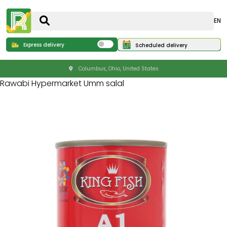
EN
Express delivery
Scheduled delivery
Columbus, Ohio, United States
Rawabi Hypermarket Umm salal