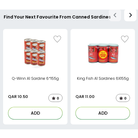
Find Your Next Favourite From Canned Sardines
Q-Winn A1 Sardine 6*155g
King Fish A1 Sardines 6X155g
QAR
10.50
QAR
11.00
0
0
ADD
ADD