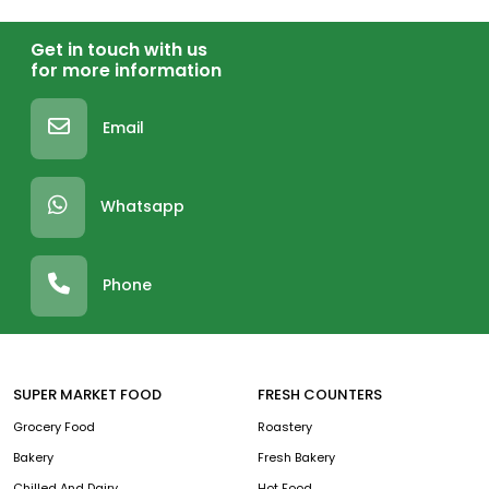
Get in touch with us
for more information
Email
Whatsapp
Phone
SUPER MARKET FOOD
FRESH COUNTERS
Grocery Food
Roastery
Bakery
Fresh Bakery
Chilled And Dairy
Hot Food