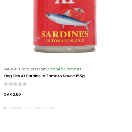
View All Products From
Canned Sardines
King Fish A1 Sardine In Tomato Sauce 155g
QAR 2.50
Columbus, Ohio, United States