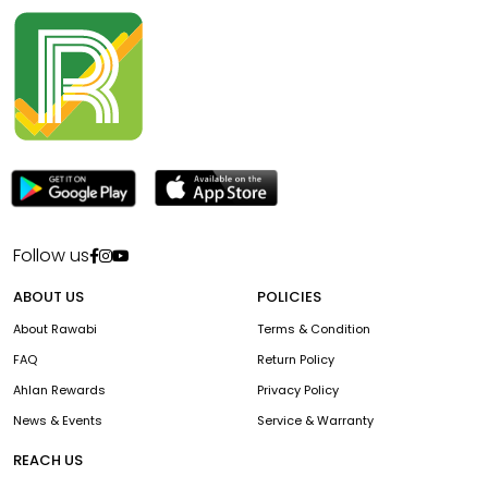
Follow us
ABOUT US
POLICIES
About Rawabi
Terms & Condition
FAQ
Return Policy
Ahlan Rewards
Privacy Policy
News & Events
Service & Warranty
REACH US