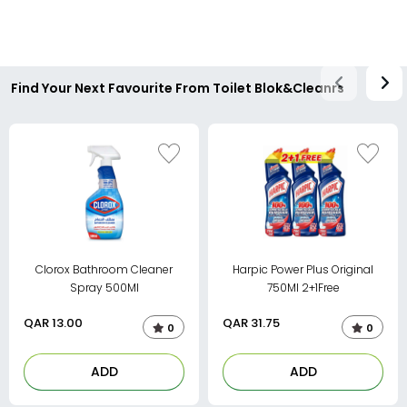
Find Your Next Favourite From Toilet Blok&Cleanrs
Clorox Bathroom Cleaner
Harpic Power Plus Original
Spray 500Ml
750Ml 2+1Free
QAR
13.00
QAR
31.75
0
0
ADD
ADD