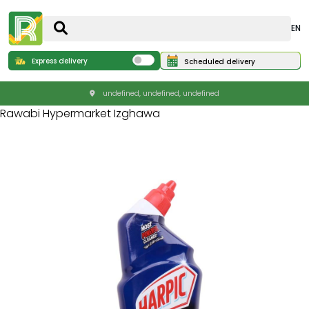
EN
Express delivery
Scheduled delivery
undefined, undefined, undefined
Rawabi Hypermarket Izghawa