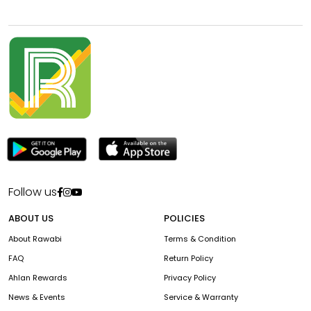
Follow us
ABOUT US
POLICIES
About Rawabi
Terms & Condition
FAQ
Return Policy
Ahlan Rewards
Privacy Policy
News & Events
Service & Warranty