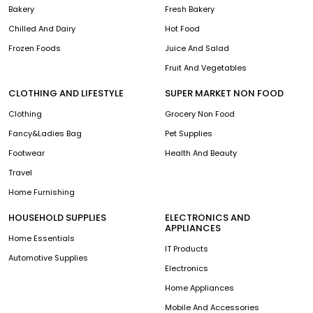
Bakery
Fresh Bakery
Chilled And Dairy
Hot Food
Frozen Foods
Juice And Salad
Fruit And Vegetables
CLOTHING AND LIFESTYLE
SUPER MARKET NON FOOD
Clothing
Grocery Non Food
Fancy&Ladies Bag
Pet Supplies
Footwear
Health And Beauty
Travel
Home Furnishing
HOUSEHOLD SUPPLIES
ELECTRONICS AND
APPLIANCES
Home Essentials
IT Products
Automotive Supplies
Electronics
Home Appliances
Mobile And Accessories