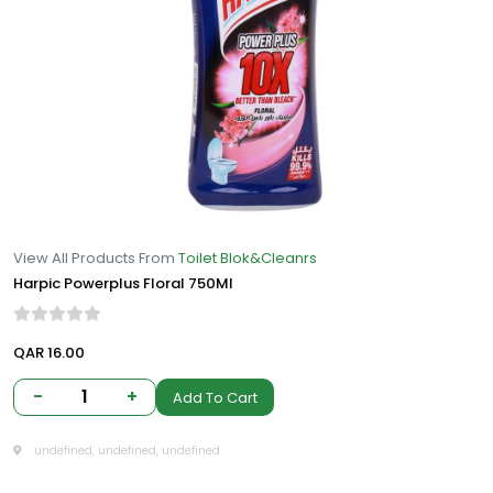
View All Products From
Toilet Blok&Cleanrs
Harpic Powerplus Floral 750Ml
QAR 16.00
-
1
+
Add To Cart
undefined, undefined, undefined