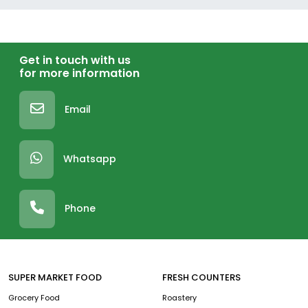
Get in touch with us
for more information
Email
Whatsapp
Phone
SUPER MARKET FOOD
FRESH COUNTERS
Grocery Food
Roastery