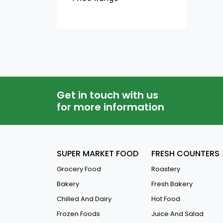
Hair Mask
QAR
-
Hair Styling Gel &wax
Hair Straightener
Hair Oils
Hair Colourants
Get in touch with us
Hair Serum
for more information
Hair Spray
Hair Creams
SUPER MARKET FOOD
FRESH COUNTERS
Shampoo
Grocery Food
Roastery
Conditioners
Bakery
Fresh Bakery
Chilled And Dairy
Hot Food
Frozen Foods
Juice And Salad