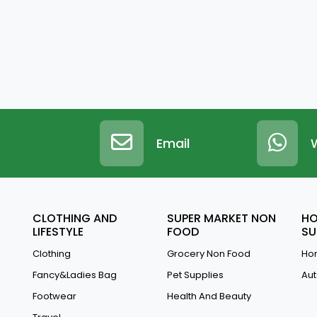
Email
CLOTHING AND
SUPER MARKET NON
HO
LIFESTYLE
FOOD
SU
Clothing
Grocery Non Food
Hom
Fancy&Ladies Bag
Pet Supplies
Aut
Footwear
Health And Beauty