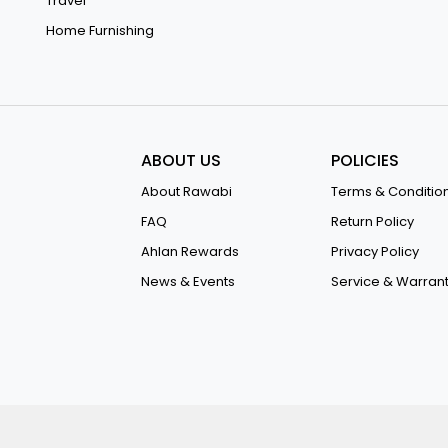
Travel
Home Furnishing
ABOUT US
POLICIES
About Rawabi
Terms & Conditio
FAQ
Return Policy
Ahlan Rewards
Privacy Policy
News & Events
Service & Warran