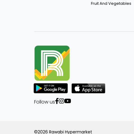
Fruit And Vegetables
Follow us
©2026 Rawabi Hypermarket