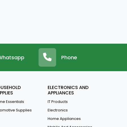
Whatsapp
Phone
USEHOLD
ELECTRONICS AND
PPLIES
APPLIANCES
e Essentials
IT Products
omotive Supplies
Electronics
Home Appliances