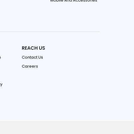
Mobile And Accessories
REACH US
n
Contact Us
Careers
ty