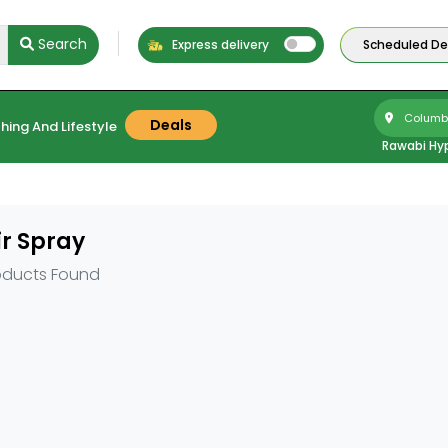
Search
Express delivery
Scheduled Del
Columbu
Deals
hing And Lifestyle
Rawabi Hy
r Spray
oducts Found