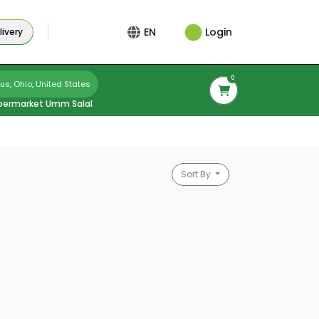
Login
EN
ivery
0
s, Ohio, United States
permarket Umm Salal
Sort By