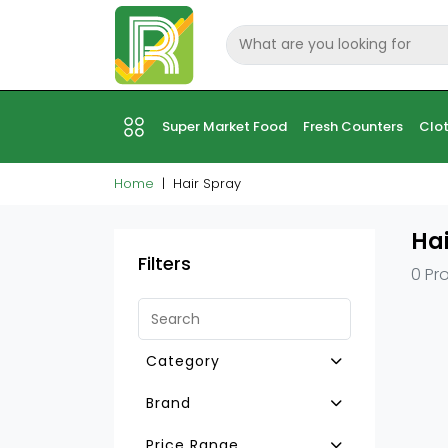
Super Market Food
Fresh Counters
Clot
Home
Hair Spray
Hai
Filters
0 Pr
Category
Other Hair Care Prdcts
Brand
Hair Mousse
Price Range