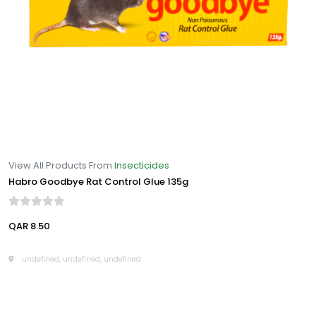
View All Products From
Insecticides
Habro Goodbye Rat Control Glue 135g
QAR 8.50
undefined, undefined, undefined