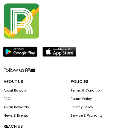
Follow us
ABOUT US
POLICIES
About Rawabi
Terms & Condition
FAQ
Return Policy
Ahlan Rewards
Privacy Policy
News & Events
Service & Warranty
REACH US