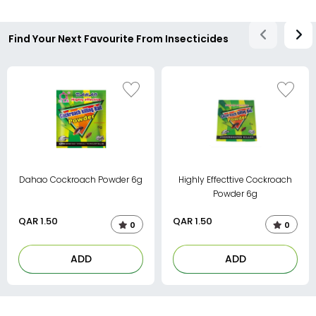
Find Your Next Favourite From Insecticides
Dahao Cockroach Powder 6g
Highly Effecttive Cockroach
Powder 6g
QAR
1.50
QAR
1.50
0
0
ADD
ADD