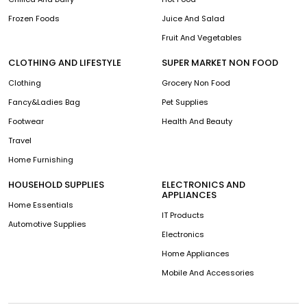
Frozen Foods
Juice And Salad
Fruit And Vegetables
CLOTHING AND LIFESTYLE
SUPER MARKET NON FOOD
Clothing
Grocery Non Food
Fancy&Ladies Bag
Pet Supplies
Footwear
Health And Beauty
Travel
Home Furnishing
HOUSEHOLD SUPPLIES
ELECTRONICS AND
APPLIANCES
Home Essentials
IT Products
Automotive Supplies
Electronics
Home Appliances
Mobile And Accessories