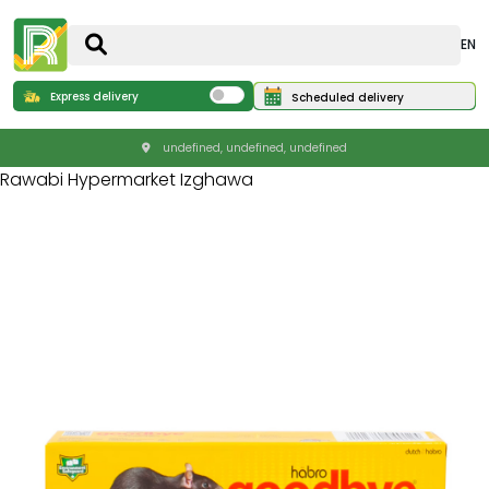
EN
Express delivery
Scheduled delivery
undefined, undefined, undefined
Rawabi Hypermarket Izghawa