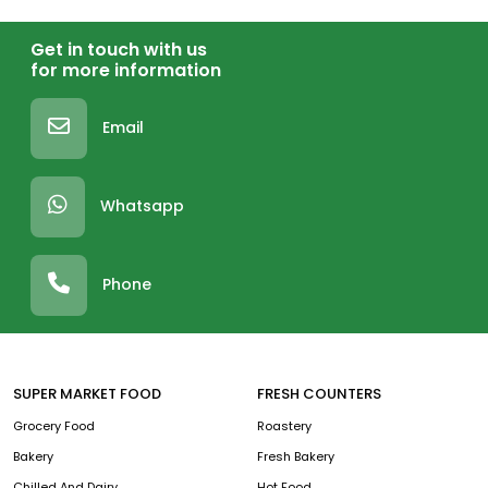
Get in touch with us
for more information
Email
Whatsapp
Phone
SUPER MARKET FOOD
FRESH COUNTERS
Grocery Food
Roastery
Bakery
Fresh Bakery
Chilled And Dairy
Hot Food