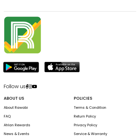
Follow us
ABOUT US
POLICIES
About Rawabi
Terms & Condition
FAQ
Return Policy
Ahlan Rewards
Privacy Policy
News & Events
Service & Warranty