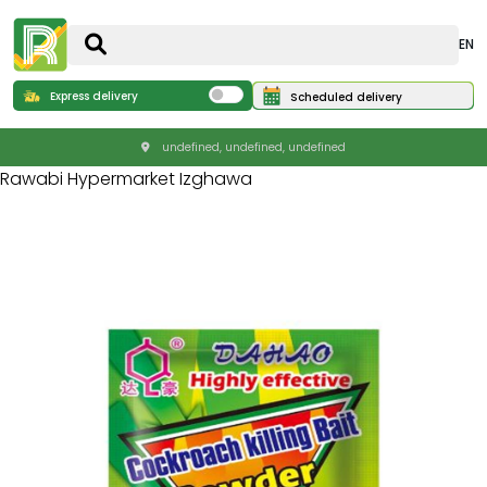
EN
Express delivery
Scheduled delivery
undefined, undefined, undefined
Rawabi Hypermarket Izghawa