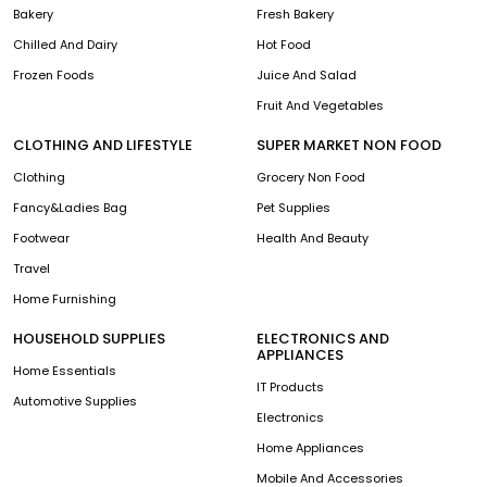
Bakery
Fresh Bakery
Chilled And Dairy
Hot Food
Frozen Foods
Juice And Salad
Fruit And Vegetables
CLOTHING AND LIFESTYLE
SUPER MARKET NON FOOD
Clothing
Grocery Non Food
Fancy&Ladies Bag
Pet Supplies
Footwear
Health And Beauty
Travel
Home Furnishing
HOUSEHOLD SUPPLIES
ELECTRONICS AND
APPLIANCES
Home Essentials
IT Products
Automotive Supplies
Electronics
Home Appliances
Mobile And Accessories