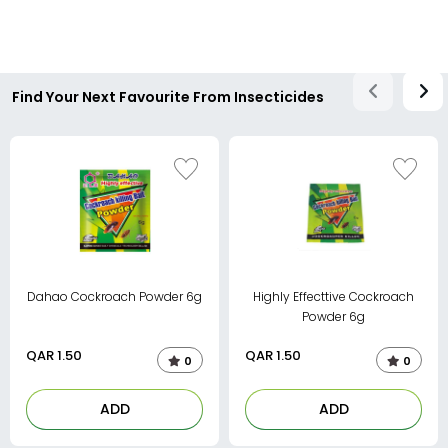
Find Your Next Favourite From Insecticides
Dahao Cockroach Powder 6g
Highly Effecttive Cockroach
Powder 6g
QAR
1.50
QAR
1.50
0
0
ADD
ADD