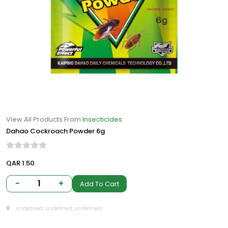
View All Products From
Insecticides
Dahao Cockroach Powder 6g
QAR 1.50
-
1
+
Add To Cart
undefined, undefined, undefined