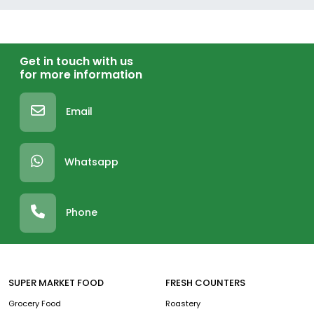
Get in touch with us
for more information
Email
Whatsapp
Phone
SUPER MARKET FOOD
FRESH COUNTERS
Grocery Food
Roastery