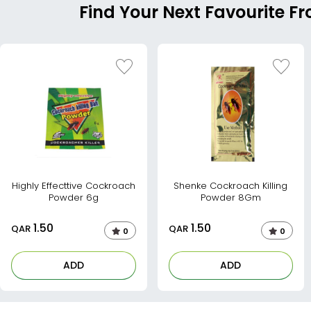
Find Your Next Favourite Fr
Highly Effecttive Cockroach
Shenke Cockroach Killing
Powder 6g
Powder 8Gm
1.50
1.50
QAR
QAR
0
0
ADD
ADD