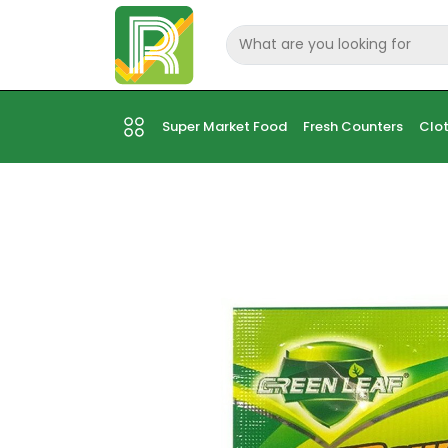
Super Market Food
Fresh Counters
Clot