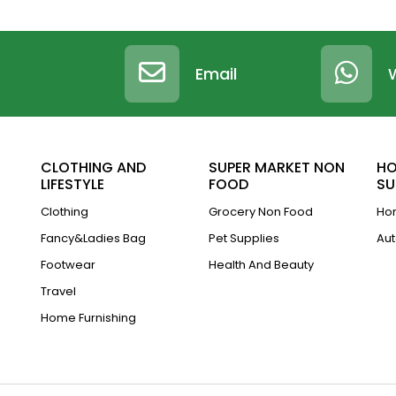
Email
CLOTHING AND
SUPER MARKET NON
HO
LIFESTYLE
FOOD
SU
Clothing
Grocery Non Food
Hom
Fancy&Ladies Bag
Pet Supplies
Aut
Footwear
Health And Beauty
Travel
Home Furnishing