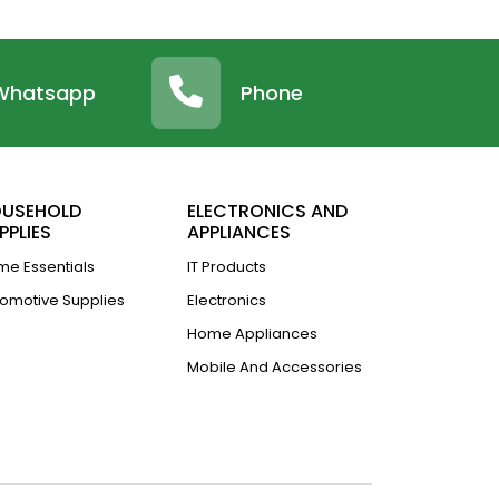
Whatsapp
Phone
USEHOLD
ELECTRONICS AND
PPLIES
APPLIANCES
e Essentials
IT Products
omotive Supplies
Electronics
Home Appliances
Mobile And Accessories