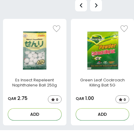
Es Insect Repeleent
Green Leaf Cockroach
Naphthalene Ball 250g
Killing Bait 5G
2.75
1.00
QAR
QAR
0
0
ADD
ADD