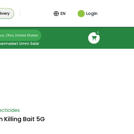
Login
EN
ivery
0
s, Ohio, United States
permarket Umm Salal
ecticides
Killing Bait 5G