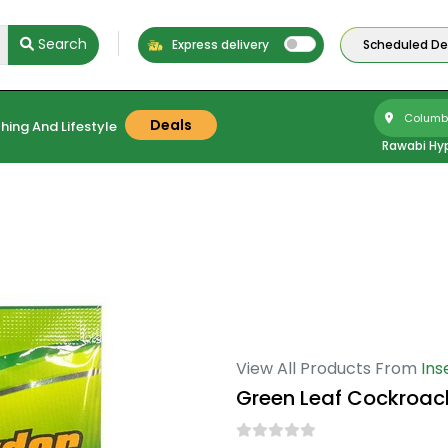
Search
Express delivery
Scheduled Del
Columbu
Deals
hing And Lifestyle
Rawabi Hy
View All Products From
Ins
Green Leaf Cockroach 