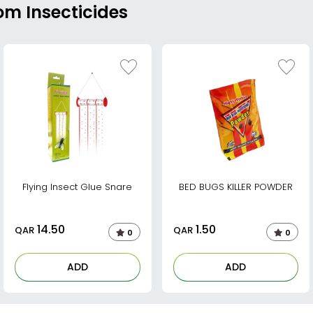
om Insecticides
Flying Insect Glue Snare
BED BUGS KILLER POWDER
14.50
1.50
QAR
QAR
0
0
ADD
ADD