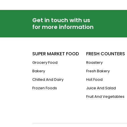
Get in touch with us
for more information
SUPER MARKET FOOD
FRESH COUNTERS
Grocery Food
Roastery
Bakery
Fresh Bakery
Chilled And Dairy
Hot Food
Frozen Foods
Juice And Salad
Fruit And Vegetables