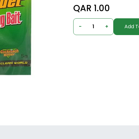
QAR 1.00
-
1
+
Add T
Columbus, Ohio, United States