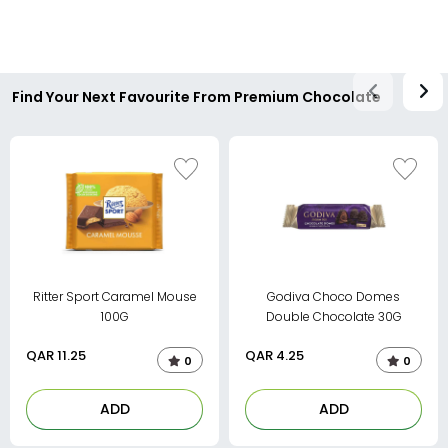
Find Your Next Favourite From Premium Chocolate
Ritter Sport Caramel Mouse
Godiva Choco Domes
100G
Double Chocolate 30G
QAR
11.25
QAR
4.25
0
0
ADD
ADD