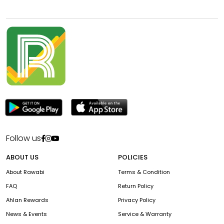
Follow us
ABOUT US
POLICIES
About Rawabi
Terms & Condition
FAQ
Return Policy
Ahlan Rewards
Privacy Policy
News & Events
Service & Warranty