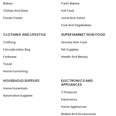
Bakery
Fresh Bakery
Chilled And Dairy
Hot Food
Frozen Foods
Juice And Salad
Fruit And Vegetables
CLOTHING AND LIFESTYLE
SUPER MARKET NON FOOD
Clothing
Grocery Non Food
Fancy&Ladies Bag
Pet Supplies
Footwear
Health And Beauty
Travel
Home Furnishing
HOUSEHOLD SUPPLIES
ELECTRONICS AND
APPLIANCES
Home Essentials
IT Products
Automotive Supplies
Electronics
Home Appliances
Mobile And Accessories