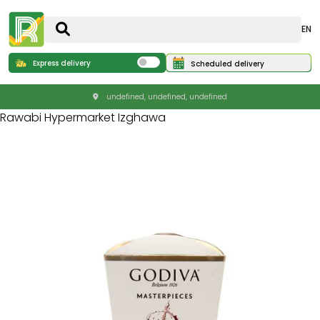
EN
Express delivery
Scheduled delivery
undefined, undefined, undefined
Rawabi Hypermarket Izghawa