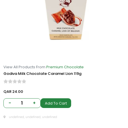
View All Products From
Premium Chocolate
Godiva Milk Chocolate Caramel Lion 119g
QAR 24.00
-
1
+
Add To Cart
undefined, undefined, undefined