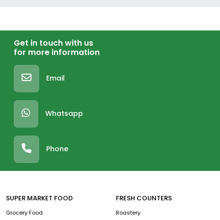
Get in touch with us
for more information
Email
Whatsapp
Phone
SUPER MARKET FOOD
FRESH COUNTERS
Grocery Food
Roastery