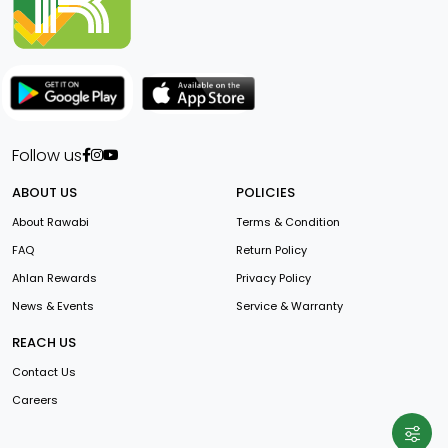
Follow us
ABOUT US
POLICIES
About Rawabi
Terms & Condition
FAQ
Return Policy
Ahlan Rewards
Privacy Policy
News & Events
Service & Warranty
REACH US
Contact Us
Careers