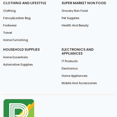
CLOTHING AND LIFESTYLE
SUPER MARKET NON FOOD
Clothing
Grocery Non Food
Fancy&Ladies Bag
Pet Supplies
Footwear
Health And Beauty
Travel
Home Furnishing
HOUSEHOLD SUPPLIES
ELECTRONICS AND
APPLIANCES
Home Essentials
IT Products
Automotive Supplies
Electronics
Home Appliances
Mobile And Accessories