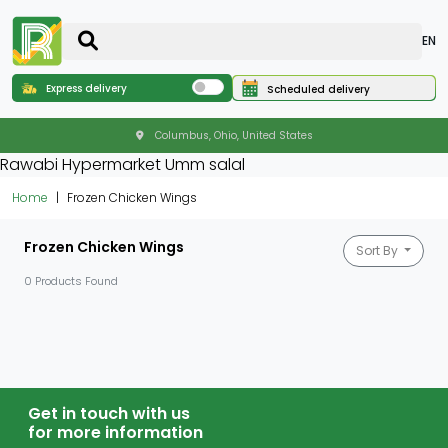
EN
Express delivery
Scheduled delivery
Columbus, Ohio, United States
Rawabi Hypermarket Umm salal
Home
Frozen Chicken Wings
Frozen Chicken Wings
Sort By
0 Products Found
Get in touch with us
for more information