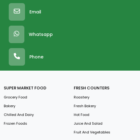
Email
Whatsapp
Phone
SUPER MARKET FOOD
FRESH COUNTERS
Grocery Food
Roastery
Bakery
Fresh Bakery
Chilled And Dairy
Hot Food
Frozen Foods
Juice And Salad
Fruit And Vegetables