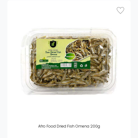
Afro Food Dried Fish Omena 200g