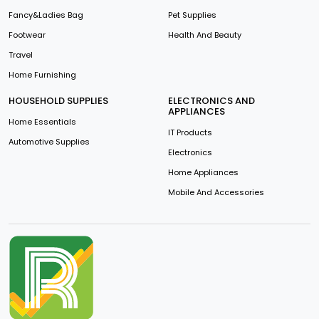
Fancy&Ladies Bag
Pet Supplies
Footwear
Health And Beauty
Travel
Home Furnishing
HOUSEHOLD SUPPLIES
ELECTRONICS AND
APPLIANCES
Home Essentials
IT Products
Automotive Supplies
Electronics
Home Appliances
Mobile And Accessories