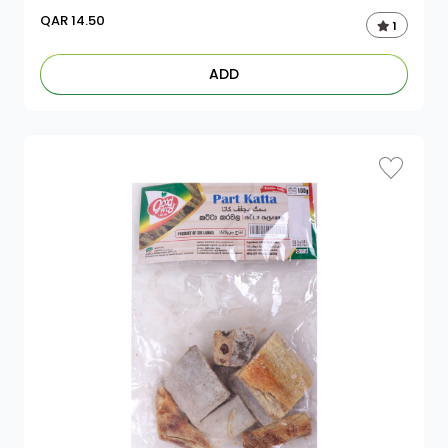
QAR
14.50
1
ADD