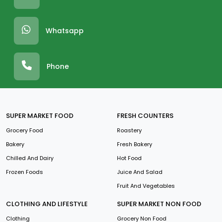
Whatsapp
Phone
SUPER MARKET FOOD
FRESH COUNTERS
Grocery Food
Roastery
Bakery
Fresh Bakery
Chilled And Dairy
Hot Food
Frozen Foods
Juice And Salad
Fruit And Vegetables
CLOTHING AND LIFESTYLE
SUPER MARKET NON FOOD
Clothing
Grocery Non Food