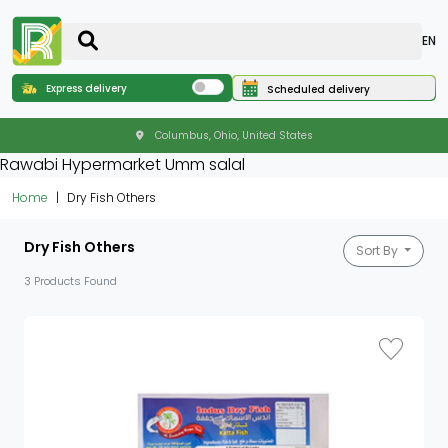
EN
Express delivery
Scheduled delivery
Columbus, Ohio, United States
Rawabi Hypermarket Umm salal
Home
Dry Fish Others
Dry Fish Others
Sort By
3 Products Found