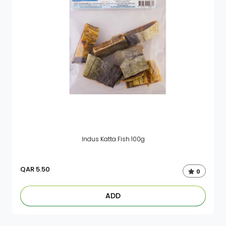
Indus Katta Fish 100g
QAR
5.50
0
ADD