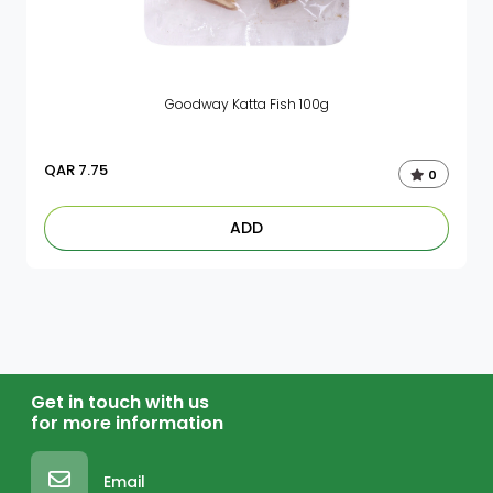
Goodway Katta Fish 100g
QAR
7.75
0
ADD
Get in touch with us
for more information
Email