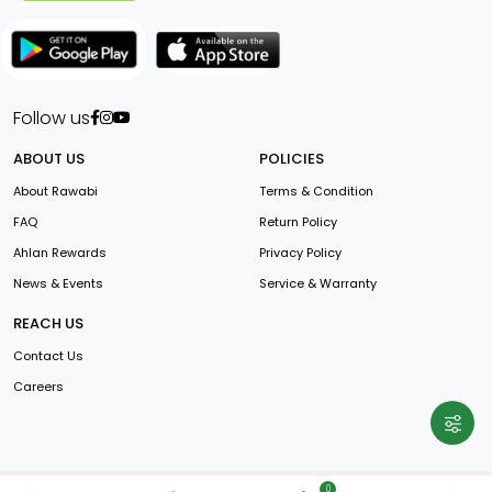
Follow us
ABOUT US
POLICIES
About Rawabi
Terms & Condition
FAQ
Return Policy
Ahlan Rewards
Privacy Policy
News & Events
Service & Warranty
REACH US
Contact Us
Careers
0