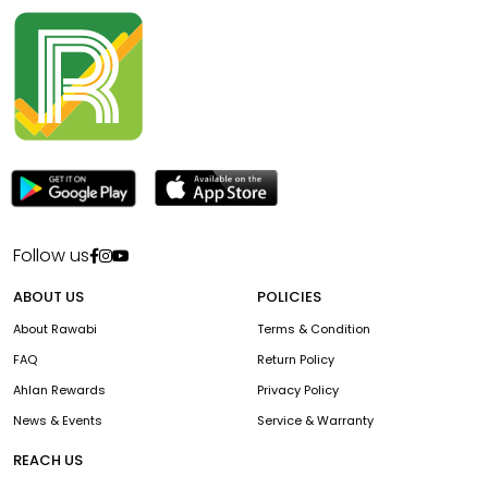
Follow us
ABOUT US
POLICIES
About Rawabi
Terms & Condition
FAQ
Return Policy
Ahlan Rewards
Privacy Policy
News & Events
Service & Warranty
REACH US