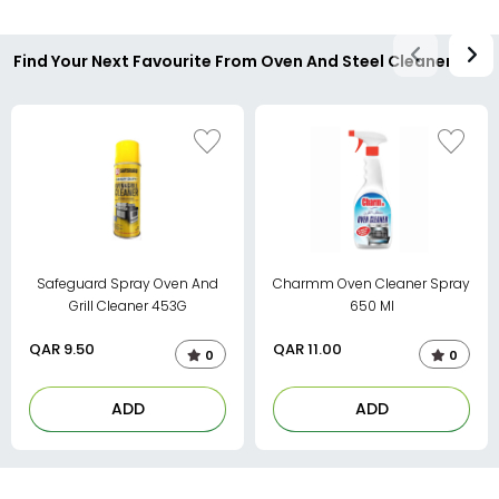
Find Your Next Favourite From Oven And Steel Cleaner
Safeguard Spray Oven And
Charmm Oven Cleaner Spray
Grill Cleaner 453G
650 Ml
QAR
9.50
QAR
11.00
0
0
ADD
ADD