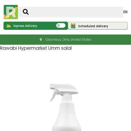
EN
Express delivery
Scheduled delivery
Columbus, Ohio, United States
Rawabi Hypermarket Umm salal