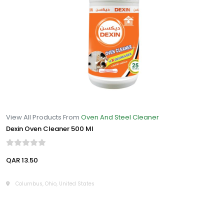
View All Products From
Oven And Steel Cleaner
Dexin Oven Cleaner 500 Ml
QAR 13.50
Columbus, Ohio, United States