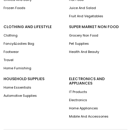
Frozen Foods
Juice And Salad
Fruit And Vegetables
CLOTHING AND LIFESTYLE
SUPER MARKET NON FOOD
Clothing
Grocery Non Food
Fancy&Ladies Bag
Pet Supplies
Footwear
Health And Beauty
Travel
Home Furnishing
HOUSEHOLD SUPPLIES
ELECTRONICS AND
APPLIANCES
Home Essentials
IT Products
Automotive Supplies
Electronics
Home Appliances
Mobile And Accessories