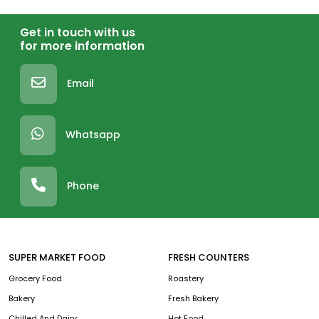
Get in touch with us
for more information
Email
Whatsapp
Phone
SUPER MARKET FOOD
FRESH COUNTERS
Grocery Food
Roastery
Bakery
Fresh Bakery
Chilled And Dairy
Hot Food